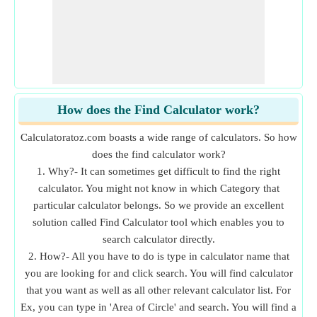
How does the Find Calculator work?
Calculatoratoz.com boasts a wide range of calculators. So how
does the find calculator work?
1. Why?- It can sometimes get difficult to find the right
calculator. You might not know in which Category that
particular calculator belongs. So we provide an excellent
solution called Find Calculator tool which enables you to
search calculator directly.
2. How?- All you have to do is type in calculator name that
you are looking for and click search. You will find calculator
that you want as well as all other relevant calculator list. For
Ex, you can type in 'Area of Circle' and search. You will find a