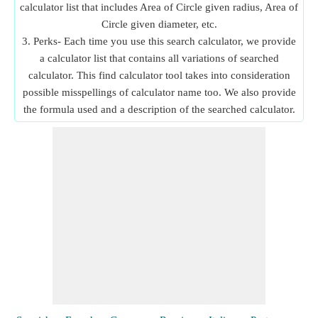
calculator list that includes Area of Circle given radius, Area of
Circle given diameter, etc.
3. Perks- Each time you use this search calculator, we provide
a calculator list that contains all variations of searched
calculator. This find calculator tool takes into consideration
possible misspellings of calculator name too. We also provide
the formula used and a description of the searched calculator.