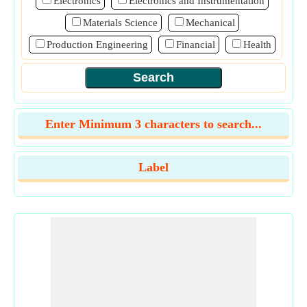
Electronics
Electronics and Instrumentation
Materials Science
Mechanical
Production Engineering
Financial
Health
Enter Minimum 3 characters to search...
Label