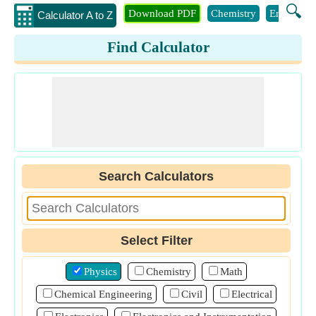
🔍
Download PDF
Chemistry
Engineeri
Calculator A to Z
Find Calculator
Search Calculators
Select Filter
Physics
Chemistry
Math
Chemical Engineering
Civil
Electrical