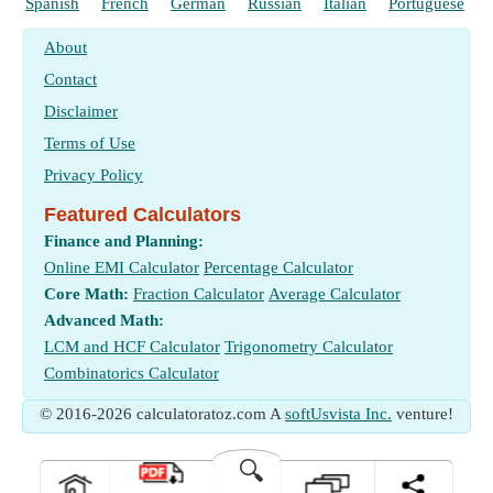
Spanish
French
German
Russian
Italian
Portuguese
About
Contact
Disclaimer
Terms of Use
Privacy Policy
Featured Calculators
Finance and Planning:
Online EMI Calculator
Percentage Calculator
Core Math:
Fraction Calculator
Average Calculator
Advanced Math:
LCM and HCF Calculator
Trigonometry Calculator
Combinatorics Calculator
© 2016-2026 calculatoratoz.com A
softUsvista Inc.
venture!
🔍