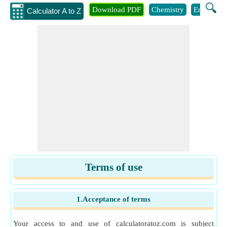
🔍
Download PDF
Chemistry
Engineeri
Calculator A to Z
Terms of use
1.Acceptance of terms
Your access to and use of calculatoratoz.com is subject