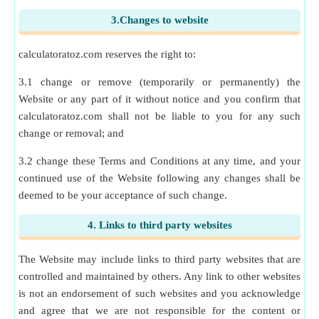
3.Changes to website
calculatoratoz.com reserves the right to:
3.1 change or remove (temporarily or permanently) the
Website or any part of it without notice and you confirm that
calculatoratoz.com shall not be liable to you for any such
change or removal; and
3.2 change these Terms and Conditions at any time, and your
continued use of the Website following any changes shall be
deemed to be your acceptance of such change.
4. Links to third party websites
The Website may include links to third party websites that are
controlled and maintained by others. Any link to other websites
is not an endorsement of such websites and you acknowledge
and agree that we are not responsible for the content or