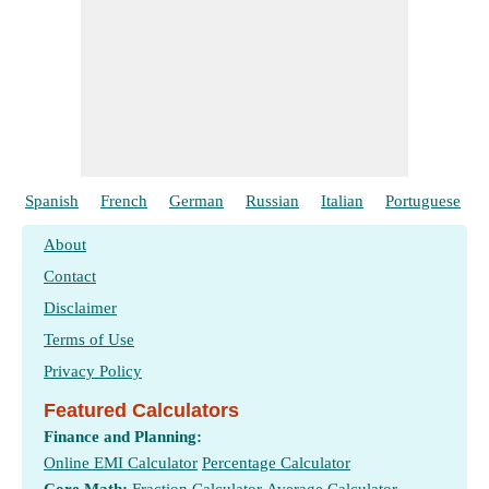
Spanish
French
German
Russian
Italian
Portuguese
About
Contact
Disclaimer
Terms of Use
Privacy Policy
Featured Calculators
Finance and Planning:
Online EMI Calculator
Percentage Calculator