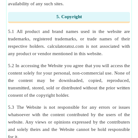
availability of any such sites.
5. Copyright
5.1 All product and brand names used in the website are
trademarks, registered trademarks, or trade names of their
respective holders. calculatoratoz.com is not associated with
any product or vendor mentioned in this website.
5.2 In accessing the Website you agree that you will access the
content solely for your personal, non-commercial use. None of
the content may be downloaded, copied, reproduced,
transmitted, stored, sold or distributed without the prior written
consent of the copyright holder.
5.3 The Website is not responsible for any errors or issues
whatsoever with the content contributed by the users of the
website. Any views or opinions expressed by the contributers
and solely theirs and the Website cannot be hold responsible
for it.