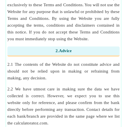
exclusively to these Terms and Conditions. You will not use the
Website for any purpose that is unlawful or prohibited by these
Terms and Conditions. By using the Website you are fully
accepting the terms, conditions and disclaimers contained in
this notice. If you do not accept these Terms and Conditions
you must immediately stop using the Website.
2.Advice
2.1 The contents of the Website do not constitute advice and
should not be relied upon in making or refraining from
making, any decision.
2.2 We have utmost care in making sure the data we have
collected is correct. However, we expect you to use this
website only for reference, and please confirm from the bank
directly before performing any transaction. Contact details for
each bank/branch are provided in the same page where we list
the calculatoratoz.com.