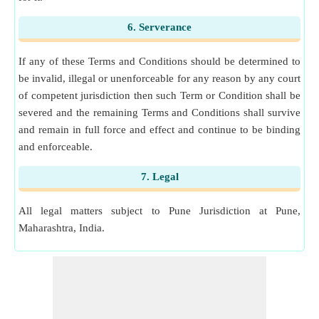
6. Serverance
If any of these Terms and Conditions should be determined to
be invalid, illegal or unenforceable for any reason by any court
of competent jurisdiction then such Term or Condition shall be
severed and the remaining Terms and Conditions shall survive
and remain in full force and effect and continue to be binding
and enforceable.
7. Legal
All legal matters subject to Pune Jurisdiction at Pune,
Maharashtra, India.