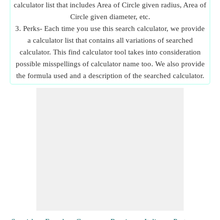
calculator list that includes Area of Circle given radius, Area of
Circle given diameter, etc.
3. Perks- Each time you use this search calculator, we provide
a calculator list that contains all variations of searched
calculator. This find calculator tool takes into consideration
possible misspellings of calculator name too. We also provide
the formula used and a description of the searched calculator.