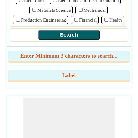
Electronics
Electronics and Instrumentation
Materials Science
Mechanical
Production Engineering
Financial
Health
Enter Minimum 3 characters to search...
Label