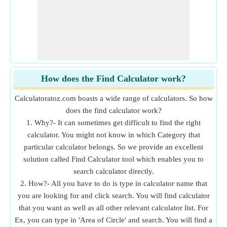
How does the Find Calculator work?
Calculatoratoz.com boasts a wide range of calculators. So how
does the find calculator work?
1. Why?- It can sometimes get difficult to find the right
calculator. You might not know in which Category that
particular calculator belongs. So we provide an excellent
solution called Find Calculator tool which enables you to
search calculator directly.
2. How?- All you have to do is type in calculator name that
you are looking for and click search. You will find calculator
that you want as well as all other relevant calculator list. For
Ex, you can type in 'Area of Circle' and search. You will find a