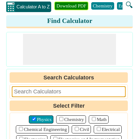
🔍
Download PDF
Chemistry
Engineeri
Calculator A to Z
Find Calculator
Search Calculators
Select Filter
Physics
Chemistry
Math
Chemical Engineering
Civil
Electrical