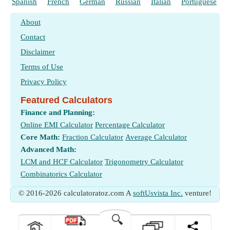
Spanish
French
German
Russian
Italian
Portuguese
About
Contact
Disclaimer
Terms of Use
Privacy Policy
Featured Calculators
Finance and Planning:
Online EMI Calculator
Percentage Calculator
Core Math:
Fraction Calculator
Average Calculator
Advanced Math:
LCM and HCF Calculator
Trigonometry Calculator
Combinatorics Calculator
© 2016-2026 calculatoratoz.com A
softUsvista Inc.
venture!
🔍