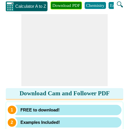
🔍
Download PDF
Chemistry
Engineeri
Calculator A to Z
Download Cam and Follower PDF
FREE to download!
Examples Included!