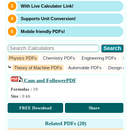
With Live Calculator Link!
Supports Unit Conversion!
Mobile friendly PDFs!
Physics PDFs
Chemistry PDFs
Engineering PDFs
Fin
⤿
Theory of Machine PDFs
Automobile PDFs
Design of 
Cam and Follower
PDF
Formulas :
19
Size :
0 kb
FREE Download
Share
Related PDFs (
20
)