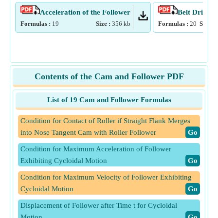
Acceleration of the Follower
Belt Drive
Formulas :
19
Size :
356
kb
Formulas :
20
Size :
Contents of the Cam and Follower PDF
List of 19 Cam and Follower Formulas
Condition for Contact of Roller if Straight Flank Merges
into Nose Tangent Cam with Roller Follower
​Go
Condition for Maximum Acceleration of Follower
Exhibiting Cycloidal Motion
​Go
Condition for Maximum Velocity of Follower Exhibiting
Cycloidal Motion
​Go
Displacement of Follower after Time t for Cycloidal
Motion
​Go