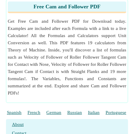
Measurement
:
Angular Velocity
in Radian per Second
Free Cam and Follower PDF
(rad/s)
Angular Velocity Unit Conversion
Get Free Cam and Follower PDF for Download today.
Examples are included after each Formula with a link to a live
Calculator! All the Formulas and Calculators support Unit
Conversion as well. This PDF features 19 calculators from
Theory of Machine. Inside, you'll discover a list of formulas
such as Velocity of Follower of Roller Follower Tangent Cam
for Contact with Nose, Velocity of Follower for Roller Follower
Tangent Cam if Contact is with Straight Flanks and 19 more
formulas!. The Variables, Functions and Constants are
summarized at the end. Explore and share Cam and Follower
PDFs!
Spanish
French
German
Russian
Italian
Portuguese
About
Contact