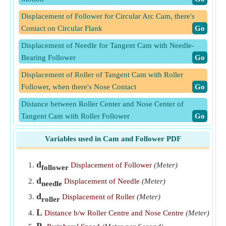
Displacement of Follower for Circular Arc Cam, there's
Contact on Circular Flank
​Go
Displacement of Needle for Tangent Cam with Needle-
Bearing Follower
​Go
Displacement of Roller of Tangent Cam with Roller
Follower, when there's Nose Contact
​Go
Distance between Roller Center and Nose Center of
Tangent Cam with Roller Follower
​Go
Mean Velocity of Follower during Outstroke at Uniform
Variables used in Cam and Follower PDF
Acceleration
​Go
Mean Velocity of Follower during Return Stroke at
d
Displacement of Follower
(Meter)
follower
Uniform Acceleration
​Go
d
Displacement of Needle
(Meter)
needle
Peripheral Speed of Projection of Point P' (Projection of
d
Displacement of Roller
(Meter)
roller
Point P on Dia) for SHM of Follower
​Go
L
Distance b/w Roller Centre and Nose Centre
(Meter)
Peripheral Speed of Projection of Point P on Diameter for
P