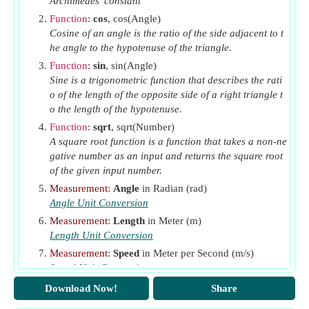
Archimedes' constant
(Radian)
Function
:
cos
, cos(Angle)
θ
Angular Displacement of Cam during Out Stroke
o
Cosine of an angle is the ratio of the side adjacent to t
(Radian)
he angle to the hypotenuse of the triangle.
θ
Angular Displacement of Cam during Return
Function
:
sin
, sin(Angle)
R
Sine is a trigonometric function that describes the rati
Stroke
(Radian)
o of the length of the opposite side of a right triangle t
θ
Angle through Cam Rotates
(Radian)
rotation
o the length of the hypotenuse.
θ
Angle Turned by Cam
(Radian)
turned
Function
:
sqrt
, sqrt(Number)
A square root function is a function that takes a non-ne
φ
Angle Turned by the Cam for Contact of Roller
gative number as an input and returns the square root
(Radian)
of the given input number.
ω
Angular Velocity of Cam
(Radian per Second)
Measurement
:
Angle
in Radian (rad)
Angle Unit Conversion
Measurement
:
Length
in Meter (m)
Length Unit Conversion
Measurement
:
Speed
in Meter per Second (m/s)
Speed Unit Conversion
Measurement
:
Time
in Second (s)
Download Now!
Share
Time Unit Conversion