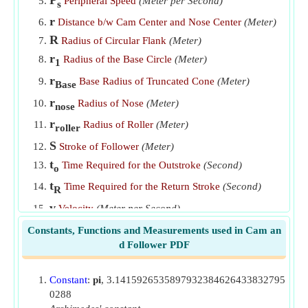
Peripheral Speed
(Meter per Second)
s
SHM of Follower
​Go
r
Distance b/w Cam Center and Nose Center
(Meter)
Time Required by Follower for Return Stroke at Uniform
R
Radius of Circular Flank
(Meter)
Acceleration
​Go
r
Radius of the Base Circle
(Meter)
1
Time Required for Follower during Outstroke for Uniform
r
Base Radius of Truncated Cone
(Meter)
Base
Acceleration
​Go
r
Radius of Nose
(Meter)
nose
Time Required for Out Stroke of Follower when Follower
r
Radius of Roller
(Meter)
roller
Moves with SHM
​Go
S
Stroke of Follower
(Meter)
Velocity of Follower after Time t for Cycloidal Motion
​Go
t
Time Required for the Outstroke
(Second)
o
Velocity of Follower for Circular Arc Cam if Contact is on
t
Time Required for the Return Stroke
(Second)
R
Circular Flank
​Go
v
Velocity
(Meter per Second)
Velocity of Follower for Roller Follower Tangent Cam if
V
Mean Velocity
(Meter per Second)
mean
Constants, Functions and Measurements used in Cam an
Contact is with Straight Flanks
​Go
d Follower PDF
α
Angle of Ascent
(Radian)
Velocity of Follower of Roller Follower Tangent Cam for
θ
Angle Turned by Cam from Beginning of Roller
Contact with Nose
​Go
Constant
:
pi
, 3.1415926535897932384626433832795
(Radian)
0288
θ
Angle Turned by Cam when Roller is at Nose Top
1