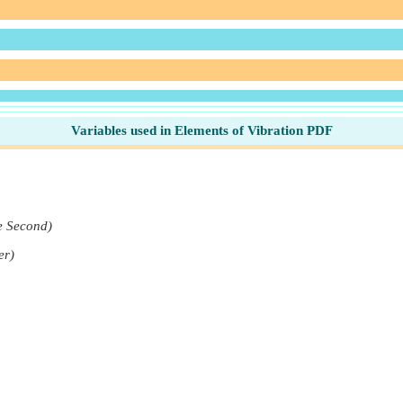
Variables used in Elements of Vibration PDF
e Second)
er)