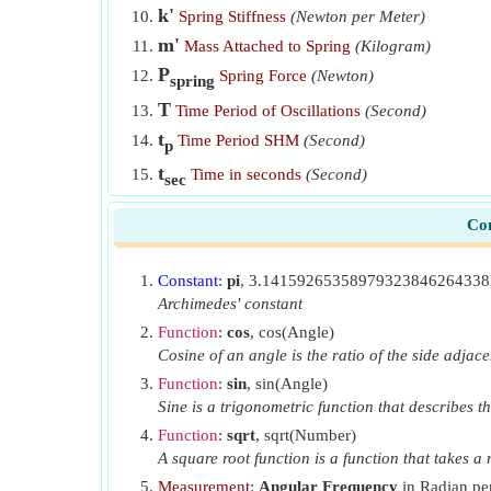
k'
Spring Stiffness
(Newton per Meter)
m'
Mass Attached to Spring
(Kilogram)
P
Spring Force
(Newton)
spring
T
Time Period of Oscillations
(Second)
t
Time Period SHM
(Second)
p
t
Time in seconds
(Second)
sec
V
Velocity of Body
(Meter per Second)
Con
V
Maximum Velocity
(Meter per Second)
max
w
Work Done
(Kilojoule)
Constant
:
pi
, 3.1415926535897932384626433
Φ
Phase Difference
(Radian)
Archimedes' constant
ω
Function
:
cos
, cos(Angle)
Angular Velocity
(Radian per Second)
Cosine of an angle is the ratio of the side adjace
ω'
Angular Frequency
(Radian per Second)
Function
:
sin
, sin(Angle)
Sine is a trigonometric function that describes th
Function
:
sqrt
, sqrt(Number)
A square root function is a function that takes 
Measurement
:
Angular Frequency
in Radian per