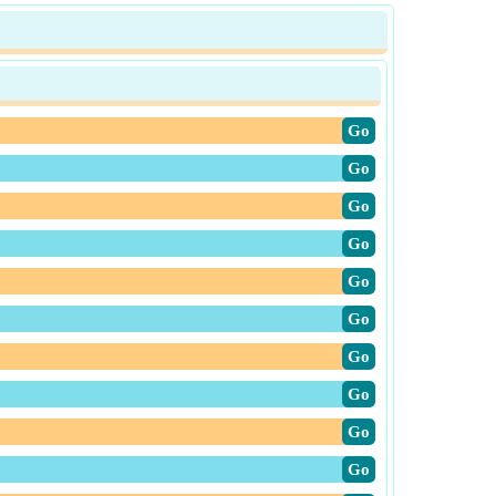
​Go
​Go
​Go
​Go
​Go
​Go
​Go
​Go
​Go
​Go