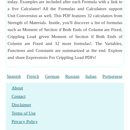
Column are Fixed
​Go
today. Examples are included after each Formula with a link to
a live Calculator! All the Formulas and Calculators support
Moment of Inertia given Crippling Load if One End of
Unit Conversion as well. This PDF features 32 calculators from
Column is Fixed and Other is Free
​Go
Strength of Materials. Inside, you'll discover a list of formulas
Moment of Inertia given Crippling Load if One End of
such as Moment of Section if Both Ends of Column are Fixed,
Column is Fixed and Other is Hinged
​Go
Crippling Load given Moment of Section if Both Ends of
Moment of Inertia given Crippling Load with Both Ends of
Column are Fixed and 32 more formulas!. The Variables,
Column Hinged
​Go
Functions and Constants are summarized at the end. Explore
and share Expressions For Crippling Load PDFs!
Moment of Section due to Crippling Load if One End of
Column is Fixed and Other is Free
​Go
Spanish
French
German
Russian
Italian
Portuguese
Moment of Section if Both Ends of Column are Fixed
​Go
About
Contact
Disclaimer
Terms of Use
Privacy Policy