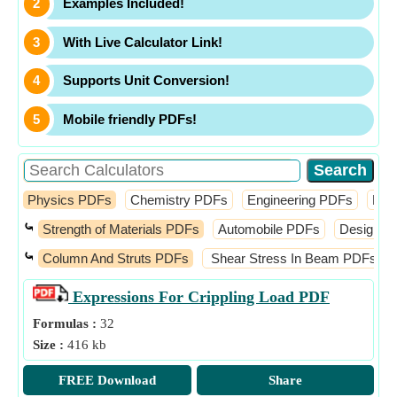
Examples Included!
With Live Calculator Link!
Supports Unit Conversion!
Mobile friendly PDFs!
Physics PDFs
Chemistry PDFs
Engineering PDFs
Fin
⤿
Strength of Materials PDFs
Automobile PDFs
Design o
⤿
Column And Struts PDFs
Shear Stress In Beam PDFs
Expressions For Crippling Load
PDF
Formulas :
32
Size :
416 kb
FREE Download
Share