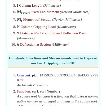
Deflection at Section given Moment of Section if Both
l
Column Length
(Millimeter)
Ends of Column are Fixed
​Go
M
Fixed End Moment
(Newton Millimeter)
Fixed
Deflection of Section given Moment of Section if One End
M
Moment of Section
(Newton Millimeter)
of Column is Fixed and Other is Free
​Go
t
P
Column Crippling Load
(Kilonewton)
Horizontal Reaction given Moment at Section if One End
x
Distance b/w Fixed End and Deflection Point
of Column is Fixed and Other is Hinged
​Go
(Millimeter)
Length of Column given Crippling Load if Both Ends of
δ
Deflection at Section
(Millimeter)
Column are Fixed
​Go
Length of Column given Crippling Load if One End of
Constants, Functions and Measurements used in Expressi
Column is Fixed and Other is Free
​Go
ons For Crippling Load PDF
Length of Column given Crippling Load if One End of
Column is Fixed and Other is Hinged
​Go
Constant
:
pi
, 3.1415926535897932384626433832795
0288
Length of Column given Crippling Load with Both Ends
Archimedes' constant
of Column Hinged
​Go
Function
:
sqrt
, sqrt(Number)
A square root function is a function that takes a non-ne
Length of Column given Moment at Section if One End of
gative number as an input and returns the square root
Column is Fixed and Other is Hinged
​Go