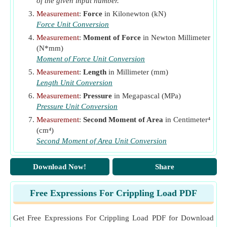
of the given input number.
Modulus of Elasticity given Crippling Load if Both Ends
Measurement
:
Force
in Kilonewton (kN)
of Column are Fixed
​Go
Force Unit Conversion
Measurement
:
Moment of Force
in Newton Millimeter
Modulus of Elasticity given Crippling Load if One End of
(N*mm)
Column is Fixed and Other is Free
​Go
Moment of Force Unit Conversion
Modulus of Elasticity given Crippling Load if One End of
Measurement
:
Length
in Millimeter (mm)
Column is Fixed and Other is Hinged
​Go
Length Unit Conversion
Measurement
:
Pressure
in Megapascal (MPa)
Modulus of Elasticity given Crippling Load with Both
Pressure Unit Conversion
Ends of Column Hinged
​Go
Measurement
:
Second Moment of Area
in Centimeter⁴
Moment at Section if One End of Column is Fixed and
(cm⁴)
Other is Hinged
​Go
Second Moment of Area Unit Conversion
Moment due to Crippling Load at Section if Both Ends of
Download Now!
Share
Column are Hinged
​Go
Moment of Fixed Ends given Moment of Section if Both
Free Expressions For Crippling Load PDF
Ends of Column are Fixed
​Go
Moment of Inertia given Crippling Load if Both Ends of
Get Free Expressions For Crippling Load PDF for Download