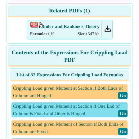
Related PDFs (
1
)
Euler and Rankine's Theory
Formulas :
19
Size :
347
kb
Contents of the Expressions For Crippling Load
PDF
List of 32 Expressions For Crippling Load Formulas
Crippling Load given Moment at Section if Both Ends of
Column are Hinged
​Go
Crippling Load given Moment at Section if One End of
Column is Fixed and Other is Hinged
​Go
Crippling Load given Moment of Section if Both Ends of
Column are Fixed
​Go