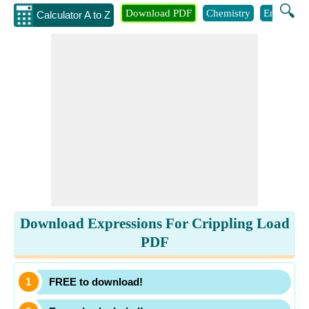
🔍
Download PDF
Chemistry
Engineeri
Calculator A to Z
Download Expressions For Crippling Load
PDF
FREE to download!