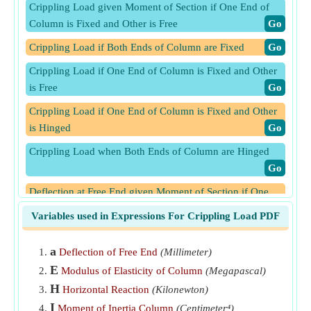
Crippling Load given Moment of Section if One End of
Column is Fixed and Other is Free
​Go
Crippling Load if Both Ends of Column are Fixed
​Go
Crippling Load if One End of Column is Fixed and Other
is Free
​Go
Crippling Load if One End of Column is Fixed and Other
is Hinged
​Go
Crippling Load when Both Ends of Column are Hinged
​Go
Deflection at Free End given Moment of Section if One
End of Column is Fixed and Other is Free
​Go
Variables used in Expressions For Crippling Load PDF
Deflection at Section given Moment at Section if Both
Ends of Column are Hinged
​Go
a
Deflection of Free End
(Millimeter)
E
Modulus of Elasticity of Column
(Megapascal)
Deflection at Section given Moment at Section if One End
H
of Column is Fixed and Other is Hinged
​Go
Horizontal Reaction
(Kilonewton)
I
Moment of Inertia Column
(Centimeter⁴)