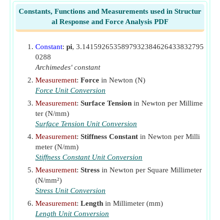
P
Initial Preload in Bolt Due to Tightening of Nut
i
Constants, Functions and Measurements used in Structur
(Newton)
al Response and Force Analysis PDF
S'
Endurance Limit of Rotating Beam Bolt Specimen
e
(Newton per Square Millimeter)
Constant
:
pi
, 3.1415926535897932384626433832795
S
Shear Yield Strength of Bolt
(Newton per Square
sy
0288
Millimeter)
Archimedes' constant
ΔP
Measurement
:
Force
in Newton (N)
Change in External Load
(Newton)
i
Force Unit Conversion
σ
Tensile Stress in Bolt
(Newton per Square
t
Measurement
:
Surface Tension
in Newton per Millime
Millimeter)
ter (N/mm)
σ
Ultimate Tensile Strength of Bolt
(Newton per
Surface Tension Unit Conversion
ut
Square Millimeter)
Measurement
:
Stiffness Constant
in Newton per Milli
σ
meter (N/mm)
Tensile Yield Strength of Bolt
(Newton per Square
yt
Stiffness Constant Unit Conversion
Millimeter)
Measurement
:
Stress
in Newton per Square Millimeter
𝜏
Shear Stress in Bolt
(Newton per Square Millimeter)
(N/mm²)
Stress Unit Conversion
Measurement
:
Length
in Millimeter (mm)
Length Unit Conversion