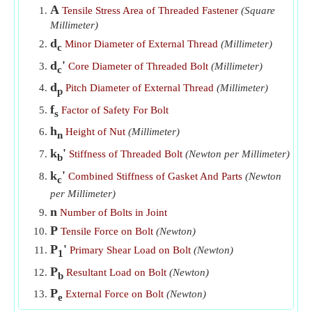
A
Tensile Stress Area of Threaded Fastener
(Square
Tensile Stress in Core Cross-Section of Bolt given Tensile
Millimeter)
Force and Core Diameter
​Go
d
Minor Diameter of External Thread
(Millimeter)
c
Tensile Stress in Core Cross-Section of Bolt given Tensile
d
'
Core Diameter of Threaded Bolt
(Millimeter)
c
Yield Strength
​Go
d
Pitch Diameter of External Thread
(Millimeter)
p
Tensile Yield Strength of Bolt
​Go
f
Factor of Safety For Bolt
s
Ultimate Tensile Strength of Bolt
​Go
h
Height of Nut
(Millimeter)
n
k
'
Stiffness of Threaded Bolt
(Newton per Millimeter)
b
k
'
Combined Stiffness of Gasket And Parts
(Newton
c
per Millimeter)
n
Number of Bolts in Joint
P
Tensile Force on Bolt
(Newton)
P
'
Primary Shear Load on Bolt
(Newton)
1
P
Resultant Load on Bolt
(Newton)
b
P
External Force on Bolt
(Newton)
e