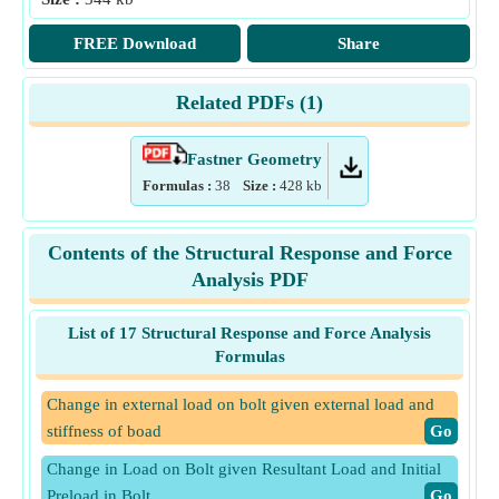
FREE Download
Share
Related PDFs (
1
)
Fastner Geometry
Formulas :
38
Size :
428
kb
Contents of the Structural Response and Force
Analysis PDF
List of 17 Structural Response and Force Analysis
Formulas
Change in external load on bolt given external load and
stiffness of boad
​Go
Change in Load on Bolt given Resultant Load and Initial
Preload in Bolt
​Go