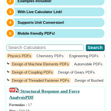
Examples Included!
With Live Calculator Link!
Supports Unit Conversion!
Mobile friendly PDFs!
Physics PDFs
Chemistry PDFs
Engineering PDFs
Fin
⤿
Design of Machine Elements PDFs
Automobile PDFs
D
⤿
Design of Coupling PDFs
Design of Gears PDFs
⤿
Design of Threaded Fastener PDFs
Design of Bushed Pin 
Structural Response and Force
Analysis
PDF
Formulas :
17
Size :
344 kb