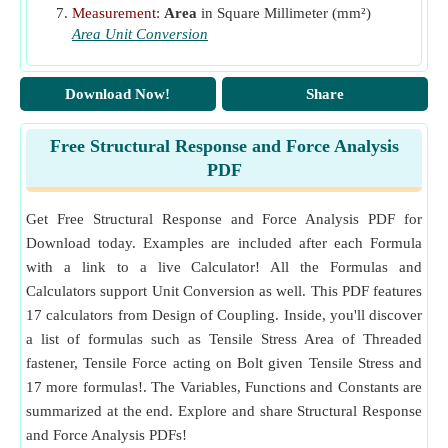
Measurement
:
Area
in Square Millimeter (mm²)
Area Unit Conversion
Download Now!
Share
Free Structural Response and Force Analysis
PDF
Get Free Structural Response and Force Analysis PDF for
Download today. Examples are included after each Formula
with a link to a live Calculator! All the Formulas and
Calculators support Unit Conversion as well. This PDF features
17 calculators from Design of Coupling. Inside, you'll discover
a list of formulas such as Tensile Stress Area of Threaded
fastener, Tensile Force acting on Bolt given Tensile Stress and
17 more formulas!. The Variables, Functions and Constants are
summarized at the end. Explore and share Structural Response
and Force Analysis PDFs!