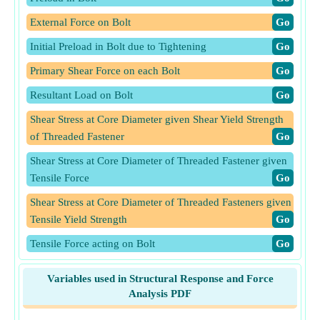
External Force on Bolt
​Go
Initial Preload in Bolt due to Tightening
​Go
Primary Shear Force on each Bolt
​Go
Resultant Load on Bolt
​Go
Shear Stress at Core Diameter given Shear Yield Strength
of Threaded Fastener
​Go
Shear Stress at Core Diameter of Threaded Fastener given
Tensile Force
​Go
Shear Stress at Core Diameter of Threaded Fasteners given
Tensile Yield Strength
​Go
Tensile Force acting on Bolt
​Go
Tensile Force acting on Bolt given Shear Stress
​Go
Variables used in Structural Response and Force
Tensile Force acting on Bolt given Tensile Stress
​Go
Analysis PDF
Tensile Stress Area of Threaded fastener
​Go