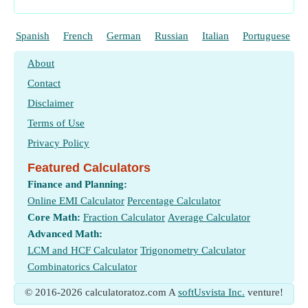
Spanish
French
German
Russian
Italian
Portuguese
About
Contact
Disclaimer
Terms of Use
Privacy Policy
Featured Calculators
Finance and Planning:
Online EMI Calculator
Percentage Calculator
Core Math:
Fraction Calculator
Average Calculator
Advanced Math:
LCM and HCF Calculator
Trigonometry Calculator
Combinatorics Calculator
© 2016-2026 calculatoratoz.com A
softUsvista Inc.
venture!