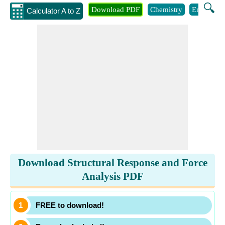
🔍
Download PDF
Chemistry
Engineeri
Calculator A to Z
Download Structural Response and Force
Analysis PDF
FREE to download!