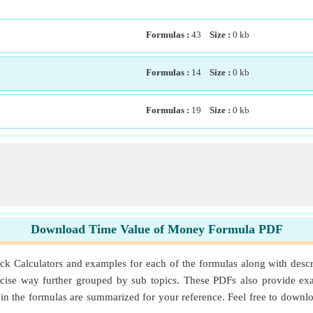
Formulas :
43
Size :
0
kb
Formulas :
14
Size :
0
kb
Formulas :
19
Size :
0
kb
Download Time Value of Money Formula PDF
alculators and examples for each of the formulas along with descrip
ise way further grouped by sub topics. These PDFs also provide exa
d in the formulas are summarized for your reference. Feel free to dow