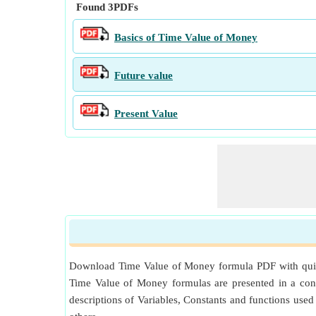
Found
3
PDFs
Basics of Time Value of Money
Future value
Present Value
Download Time Value of Money formula PDF with quick C
Time Value of Money formulas are presented in a conc
descriptions of Variables, Constants and functions use