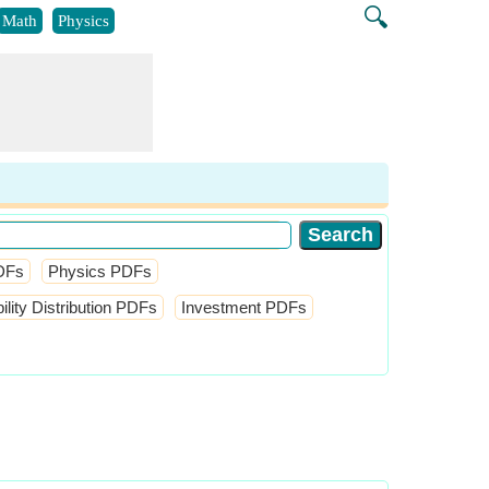
🔍
Math
Physics
DFs
Physics PDFs
ity Distribution PDFs
Investment PDFs