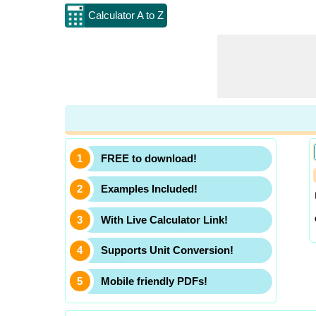
Calculator A to Z
FREE to download!
Examples Included!
With Live Calculator Link!
Supports Unit Conversion!
Mobile friendly PDFs!