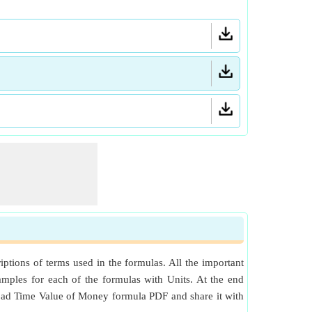
tions of terms used in the formulas. All the important
mples for each of the formulas with Units. At the end
nload Time Value of Money formula PDF and share it with