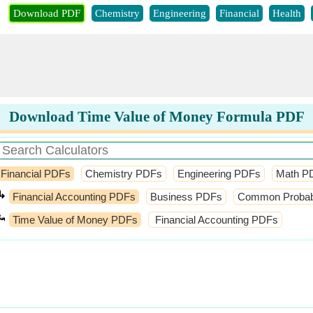
Download PDF
Chemistry
Engineering
Financial
Health
Download Time Value of Money Formula PDF
Financial PDFs
Chemistry PDFs
Engineering PDFs
Math P
↳
Financial Accounting PDFs
Business PDFs
Common Probabil
⤿
Time Value of Money PDFs
Financial Accounting PDFs