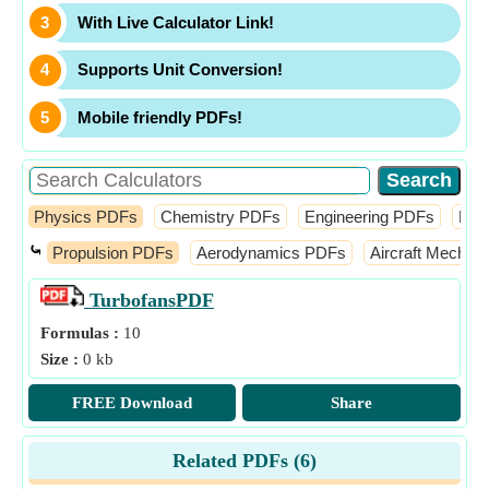
With Live Calculator Link!
Supports Unit Conversion!
Mobile friendly PDFs!
Physics PDFs
Chemistry PDFs
Engineering PDFs
Fin
⤿
Propulsion PDFs
Aerodynamics PDFs
Aircraft Mechan
Turbofans
PDF
Formulas :
10
Size :
0 kb
FREE Download
Share
Related PDFs (
6
)