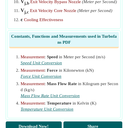
V
Exit Velocity Bypass Nozzle
(Meter per Second)
j,b
V
Exit Velocity Core Nozzle
(Meter per Second)
j,c
ε
Cooling Effectiveness
Constants, Functions and Measurements used in Turbofa
ns PDF
Measurement
:
Speed
in Meter per Second (m/s)
Speed Unit Conversion
Measurement
:
Force
in Kilonewton (kN)
Force Unit Conversion
Measurement
:
Mass Flow Rate
in Kilogram per Secon
d (kg/s)
Mass Flow Rate Unit Conversion
Measurement
:
Temperature
in Kelvin (K)
Temperature Unit Conversion
Download Now!
Share