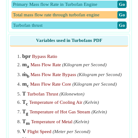
Primary Mass flow Rate in Turbofan Engine
​Go
Total mass flow rate through turbofan engine
​Go
Turbofan thrust
​Go
Variables used in Turbofans PDF
bpr
Bypass Ratio
m
Mass Flow Rate
(Kilogram per Second)
a
ṁ
Mass Flow Rate Bypass
(Kilogram per Second)
b
m
Mass Flow Rate Core
(Kilogram per Second)
c
T
Turbofan Thrust
(Kilonewton)
T
Temperature of Cooling Air
(Kelvin)
c
T
Temperature of Hot Gas Stream
(Kelvin)
g
T
Temperature of Metal
(Kelvin)
m
V
Flight Speed
(Meter per Second)