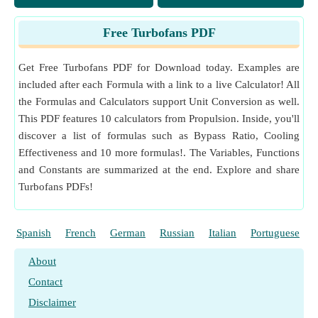
Free Turbofans PDF
Get Free Turbofans PDF for Download today. Examples are
included after each Formula with a link to a live Calculator! All
the Formulas and Calculators support Unit Conversion as well.
This PDF features 10 calculators from Propulsion. Inside, you'll
discover a list of formulas such as Bypass Ratio, Cooling
Effectiveness and 10 more formulas!. The Variables, Functions
and Constants are summarized at the end. Explore and share
Turbofans PDFs!
Spanish
French
German
Russian
Italian
Portuguese
About
Contact
Disclaimer