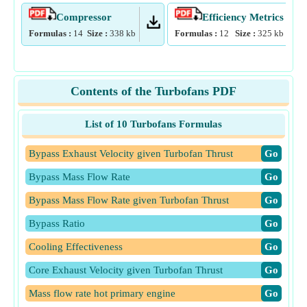
Compressor
Efficiency Metrics
Formulas :
14
Size :
338
kb
Formulas :
12
Size :
325
kb
Contents of the Turbofans PDF
List of 10 Turbofans Formulas
Bypass Exhaust Velocity given Turbofan Thrust
​Go
Bypass Mass Flow Rate
​Go
Bypass Mass Flow Rate given Turbofan Thrust
​Go
Bypass Ratio
​Go
Cooling Effectiveness
​Go
Core Exhaust Velocity given Turbofan Thrust
​Go
Mass flow rate hot primary engine
​Go