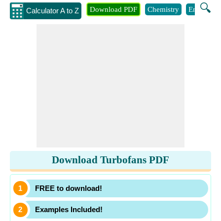
🔍
Download PDF
Chemistry
Engineeri
Calculator A to Z
Download Turbofans PDF
FREE to download!
Examples Included!