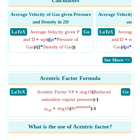
Calculators
Average Velocity of Gas given Pressure
Average Velocity of
and Density in 2D
and De
​ LaTeX
Average Velocity given P
​ Go
​ LaTeX
Average Ve
and D
=
sqrt
((
pi
*
Pressure of
and D
=
sqrt
((
Gas
)/(2*
Density of Gas
))
Gas
)/(
pi
*
Dens
​See More >>
Acentric Factor Formula
​LaTeX
Acentric Factor VP
= -
log10
(
Reduced
​Go
saturation vapour pressure
)-1
saturated
ω
= -
log10
(
Pr
)-1
vp
What is the use of Acentric factor?