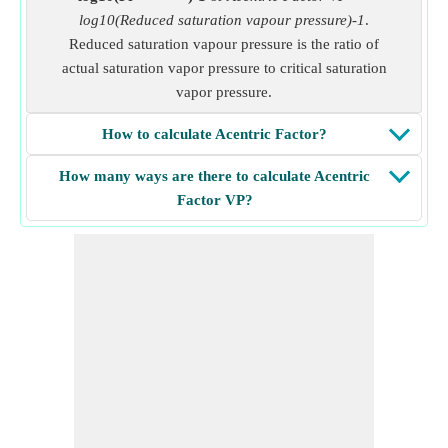
log10(Reduced saturation vapour pressure)-1
.
Reduced saturation vapour pressure is the ratio of
actual saturation vapor pressure to critical saturation
vapor pressure.
How to calculate Acentric Factor?
How many ways are there to calculate Acentric
Factor VP?