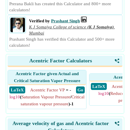
Prerana Bakli has created this Calculator and 800+ more
calculators!
Verified by
Prashant Singh
K J Somaiya College of science
(K J Somaiya)
,
Mumbai
Prashant Singh has verified this Calculator and 500+ more
calculators!
Acentric Factor Calculators
<
Acentric Factor given Actual and
Acentric
Critical Saturation Vapor Pressure
​ LaTeX
Acentric 
​ LaTeX
Acentric Factor VP
= -
​ Go
log10
(
Reduced sa
log10
(
Saturation Vapour Pressure
/
Critical
pressu
saturation vapour pressure
)-1
Average velocity of gas and Acentric factor
<