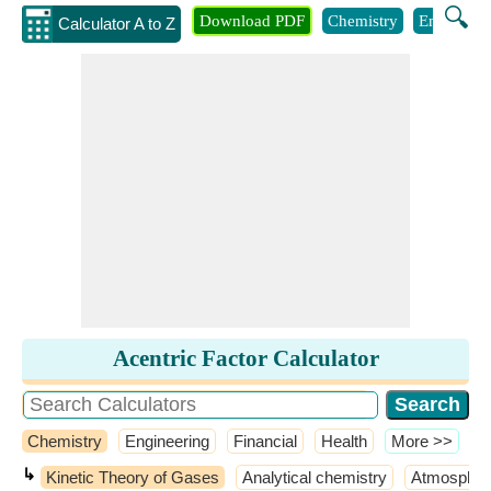
🔍
Download PDF
Chemistry
Engineeri
Calculator A to Z
Acentric Factor Calculator
Chemistry
Engineering
Financial
Health
​More >>
↳
Kinetic Theory of Gases
Analytical chemistry
Atmospher