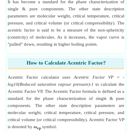
It has become a standard for the phase characterization of
single & pure components. The other state description
parameters are molecular weight, critical temperature, critical
pressure, and critical volume (or critical compressibility). The
acentric factor is said to be a measure of the non-sphericity
(centricity) of molecules. As it increases, the vapor curve is
"pulled" down, resulting in higher boiling points.
How to Calculate Acentric Factor?
Acentric Factor calculator uses
Acentric Factor VP = -
log10(Reduced saturation vapour pressure)-1
to calculate the
Acentric Factor VP, The Acentric Factor formula is defined as a
standard for the phase characterization of single & pure
components. The other state description parameters are
molecular weight, critical temperature, critical pressure, and
critical volume (or critical compressibility). Acentric Factor VP
is denoted by
ω
symbol.
vp