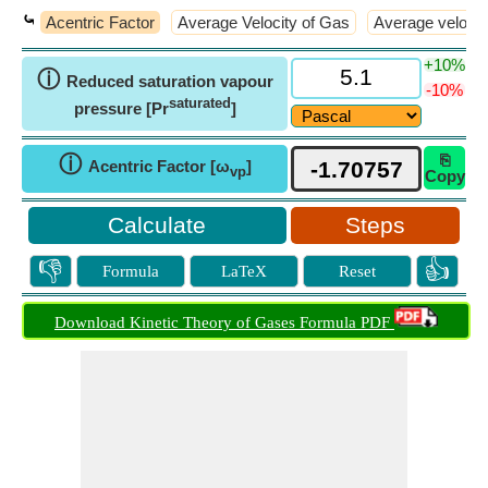
⤿
Acentric Factor
Average Velocity of Gas
Average velocity
+10%
ⓘ
Reduced saturation vapour
-10%
saturated
pressure [Pr
]
⎘
ⓘ
Acentric Factor [ω
]
vp
Copy
Steps
👎
👍
Formula
LaTeX
Reset
Download Kinetic Theory of Gases Formula PDF