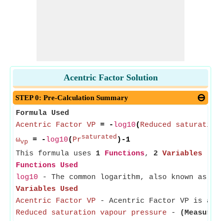
Acentric Factor Solution
STEP 0: Pre-Calculation Summary
Formula Used
Acentric Factor VP
= -
log10
(
Reduced saturation
saturated
ω
= -
log10
(
Pr
)-1
vp
This formula uses
1
Functions
,
2
Variables
Functions Used
log10
- The common logarithm, also known as th
Variables Used
Acentric Factor VP
- Acentric Factor VP is a s
Reduced saturation vapour pressure
-
(Measured