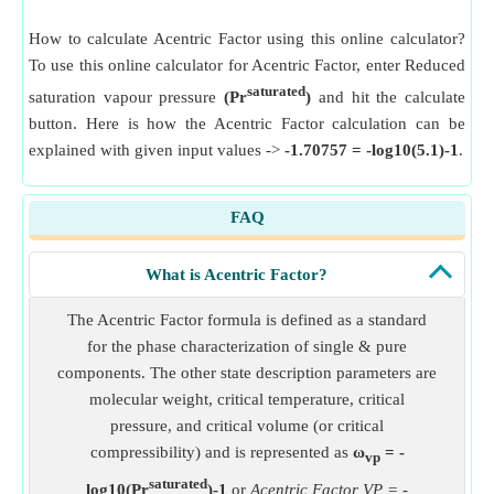
How to calculate Acentric Factor using this online calculator?
To use this online calculator for Acentric Factor, enter Reduced
saturated
saturation vapour pressure
(Pr
)
and hit the calculate
button. Here is how the Acentric Factor calculation can be
explained with given input values ->
-1.70757 = -log10(5.1)-1
.
FAQ
What is Acentric Factor?
The Acentric Factor formula is defined as a standard
for the phase characterization of single & pure
components. The other state description parameters are
molecular weight, critical temperature, critical
pressure, and critical volume (or critical
compressibility) and is represented as
ω
= -
vp
saturated
log10(Pr
)-1
or
Acentric Factor VP = -