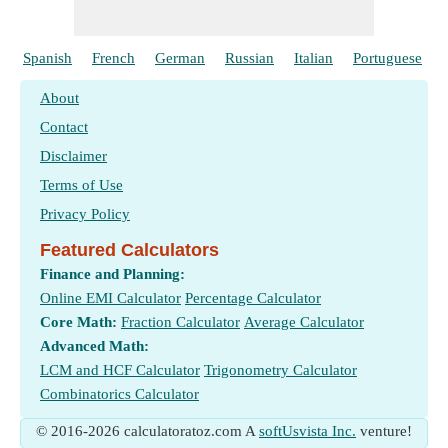
Spanish
French
German
Russian
Italian
Portuguese
About
Contact
Disclaimer
Terms of Use
Privacy Policy
Featured Calculators
Finance and Planning:
Online EMI Calculator
Percentage Calculator
Core Math:
Fraction Calculator
Average Calculator
Advanced Math:
LCM and HCF Calculator
Trigonometry Calculator
Combinatorics Calculator
© 2016-2026 calculatoratoz.com A
softUsvista Inc.
venture!