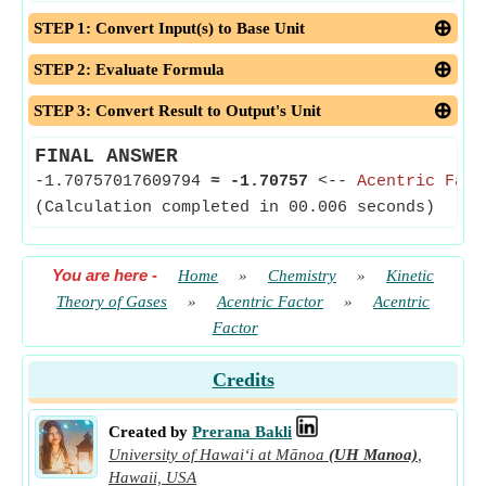
STEP 1: Convert Input(s) to Base Unit
STEP 2: Evaluate Formula
STEP 3: Convert Result to Output's Unit
FINAL ANSWER
-1.70757017609794
≈
-1.70757
<--
Acentric Fact
(Calculation completed in 00.006 seconds)
You are here
-
Home
»
Chemistry
»
Kinetic
Theory of Gases
»
Acentric Factor
»
Acentric
Factor
Credits
Created by
Prerana Bakli
University of Hawaiʻi at Mānoa
(UH Manoa)
,
Hawaii, USA