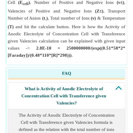
Cell
(E
)
, Number of Positive and Negative Ions
(ν±)
,
cell
Valencies of Positive and Negative Ions
(Z±)
, Transport
Number of Anion
(t
)
, Total number of Ions
(ν)
& Temperature
-
(T)
and hit the calculate button. Here is how the Activity of
Anodic Electrolyte of Concentration Cell with Transference
given Valencies calculation can be explained with given input
values ->
2.8E-10 = 2500000000/(exp((0.51*58*2*
[Faraday])/(0.48*110*[R]*298)))
.
FAQ
What is Activity of Anodic Electrolyte of
Concentration Cell with Transference given
Valencies?
The Activity of Anodic Electrolyte of Concentration
Cell with Transference given Valencies formula is
defined as the relation with the total number of ions