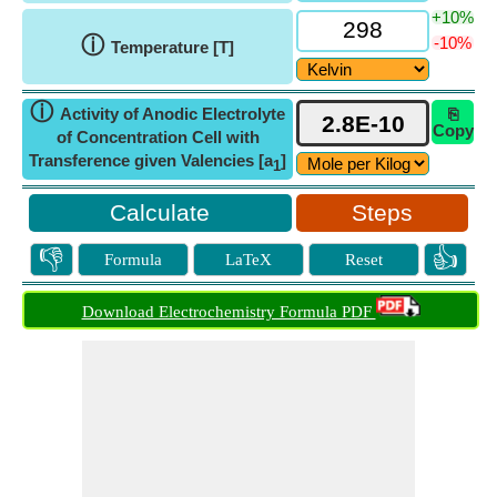
+10%
ⓘ
-10%
Temperature [T]
ⓘ
Activity of Anodic Electrolyte
⎘
Copy
of Concentration Cell with
Transference given Valencies [a
]
1
Steps
👎
👍
Formula
LaTeX
Reset
Download Electrochemistry Formula PDF