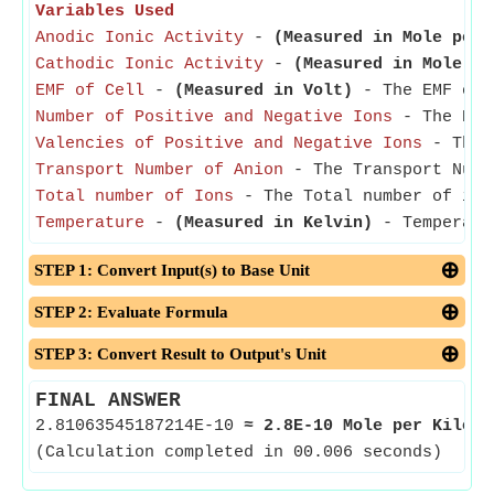
Variables Used
Anodic Ionic Activity
-
(Measured in Mole per 
Cathodic Ionic Activity
-
(Measured in Mole pe
EMF of Cell
-
(Measured in Volt)
- The EMF of C
Number of Positive and Negative Ions
- The Numb
Valencies of Positive and Negative Ions
- The V
Transport Number of Anion
- The Transport Numb
Total number of Ions
- The Total number of ion
Temperature
-
(Measured in Kelvin)
- Temperatur
STEP 1: Convert Input(s) to Base Unit
STEP 2: Evaluate Formula
STEP 3: Convert Result to Output's Unit
FINAL ANSWER
2.81063545187214E-10
≈
2.8E-10 Mole per Kilogr
(Calculation completed in 00.006 seconds)