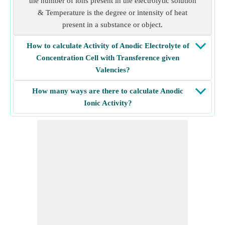
the number of ions present in the electrolytic solution
& Temperature is the degree or intensity of heat
present in a substance or object.
How to calculate Activity of Anodic Electrolyte of
Concentration Cell with Transference given
Valencies?
How many ways are there to calculate Anodic
Ionic Activity?