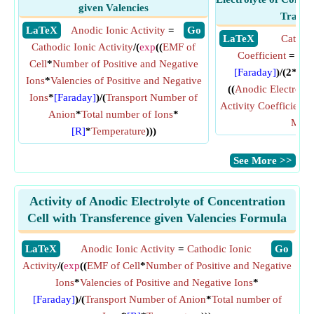
given Valencies
Transf
​ LaTeX
Anodic Ionic Activity
=
​ Go
​ LaTeX
Cathodi
Cathodic Ionic Activity
/(
exp
((
EMF of
Coefficient
= (
ex
Cell
*
Number of Positive and Negative
[Faraday]
)/(2*
[R]
Ions
*
Valencies of Positive and Negative
((
Anodic Electrolyt
Ions
*
[Faraday]
)/(
Transport Number of
Activity Coefficient
)/
Anion
*
Total number of Ions
*
Molal
[R]
*
Temperature
)))
​See More >>
Activity of Anodic Electrolyte of Concentration
Cell with Transference given Valencies Formula
​LaTeX
Anodic Ionic Activity
=
Cathodic Ionic
​Go
Activity
/(
exp
((
EMF of Cell
*
Number of Positive and Negative
Ions
*
Valencies of Positive and Negative Ions
*
[Faraday]
)/(
Transport Number of Anion
*
Total number of