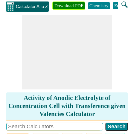
🔍
Download PDF
Chemistry
Engineeri
Calculator A to Z
Activity of Anodic Electrolyte of
Concentration Cell with Transference given
Valencies Calculator