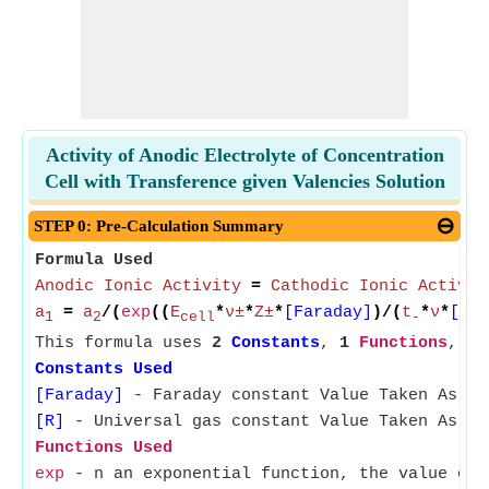
Activity of Anodic Electrolyte of Concentration
Cell with Transference given Valencies Solution
STEP 0: Pre-Calculation Summary
Formula Used
Anodic Ionic Activity
=
Cathodic Ionic Activit
a
=
a
/(
exp
((
E
*
ν±
*
Z±
*
[Faraday]
)/(
t
*
ν
*
[R]
*
1
2
cell
-
This formula uses
2
Constants
,
1
Functions
,
8
Constants Used
[Faraday]
- Faraday constant Value Taken As 96
[R]
- Universal gas constant Value Taken As 8.
Functions Used
exp
- n an exponential function, the value of 