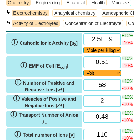
Chemistry
Engineering
Financial
Health
​More >>
↳
Electrochemistry
Analytical chemistry
Atmospheric Chem
⤿
Activity of Electrolytes
Concentration of Electrolyte
Condu
+10%
ⓘ
-10%
Cathodic Ionic Activity [a
]
2
+10%
ⓘ
-10%
EMF of Cell [E
]
cell
+10%
ⓘ
Number of Positive and
-10%
Negative Ions [ν±]
+10%
ⓘ
Valencies of Positive and
-10%
Negative Ions [Z±]
+10%
ⓘ
Transport Number of Anion
-10%
[t
]
-
+10%
ⓘ
Total number of Ions [ν]
-10%