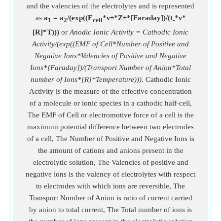
and the valencies of the electrolytes and is represented
as
a
= a
/(exp((E
*ν±*Z±*[Faraday])/(t
*ν*
1
2
cell
-
[R]*T)))
or
Anodic Ionic Activity = Cathodic Ionic
Activity/(exp((EMF of Cell*Number of Positive and
Negative Ions*Valencies of Positive and Negative
Ions*[Faraday])/(Transport Number of Anion*Total
number of Ions*[R]*Temperature)))
. Cathodic Ionic
Activity is the measure of the effective concentration
of a molecule or ionic species in a cathodic half-cell,
The EMF of Cell or electromotive force of a cell is the
maximum potential difference between two electrodes
of a cell, The Number of Positive and Negative Ions is
the amount of cations and anions present in the
electrolytic solution, The Valencies of positive and
negative ions is the valency of electrolytes with respect
to electrodes with which ions are reversible, The
Transport Number of Anion is ratio of current carried
by anion to total current, The Total number of ions is