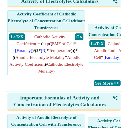
Activity of Electrolytes Calculators
<
Activity Coefficient of Cathodic
Electrolyte of Concentration Cell without
Transference
Activity of Cathod
Concentration Cell w
​ LaTeX
Cathodic Activity
​ Go
Coefficient
= (
exp
((
EMF of Cell
*
​ LaTeX
Cathodic Io
[Faraday]
)/(2*
[R]
*
Temperature
)))*
Anodic Ionic Activ
((
Anodic Electrolyte Molality
*
Anodic
Cell
*
[Faraday]
)/(
[
Activity Coefficient
)/
Cathodic Electrolyte
Molality
)
​See More >>
Important Formulas of Activity and
<
Concentration of Electrolytes Calculators
Activity of Anodic Electrolyte of
Activity Coeffic
Concentration Cell with Transference
Electrolyte of Concen