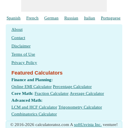
Spanish
French
German
Russian
Italian
Portuguese
About
Contact
Disclaimer
Terms of Use
Privacy Policy
Featured Calculators
Finance and Planning:
Online EMI Calculator
Percentage Calculator
Core Math:
Fraction Calculator
Average Calculator
Advanced Math:
LCM and HCF Calculator
Trigonometry Calculator
Combinatorics Calculator
© 2016-2026 calculatoratoz.com A
softUsvista Inc.
venture!