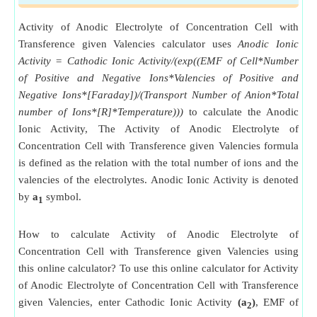
Activity of Anodic Electrolyte of Concentration Cell with
Transference given Valencies calculator uses
Anodic Ionic
Activity = Cathodic Ionic Activity/(exp((EMF of Cell*Number
of Positive and Negative Ions*Valencies of Positive and
Negative Ions*[Faraday])/(Transport Number of Anion*Total
number of Ions*[R]*Temperature)))
to calculate the Anodic
Ionic Activity, The Activity of Anodic Electrolyte of
Concentration Cell with Transference given Valencies formula
is defined as the relation with the total number of ions and the
valencies of the electrolytes. Anodic Ionic Activity is denoted
by
a
symbol.
1
How to calculate Activity of Anodic Electrolyte of
Concentration Cell with Transference given Valencies using
this online calculator? To use this online calculator for Activity
of Anodic Electrolyte of Concentration Cell with Transference
given Valencies, enter Cathodic Ionic Activity
(a
)
, EMF of
2