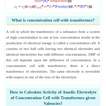
Ions
*
[R]
*
Temperature
)))
a
=
a
/(
exp
((
E
*
ν±
*
Z±
*
[Faraday]
)/(
t
*
ν
*
[R]
*
T
)))
1
2
cell
-
What is concentration cell with transference?
A cell in which the transference of a substance from a system
of high concentration to one at low concentration results in the
production of electrical energy is called a concentration cell. It
consists of two half cells having two identical electrodes and
identical electrolytes but with different concentrations. EMF of
this cell depends upon the difference of concentration. In a
concentration cell with transference, there is a direct
transference of electrolytes. The same electrode is reversible
with respect to one of the ions of the electrolyte.
How to Calculate Activity of Anodic Electrolyte
of Concentration Cell with Transference given
Valencies?