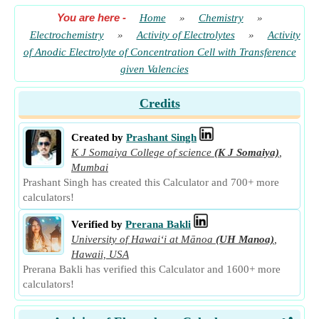
You are here
-
Home
»
Chemistry
»
Electrochemistry
»
Activity of Electrolytes
»
Activity
of Anodic Electrolyte of Concentration Cell with Transference
given Valencies
Credits
Created by
Prashant Singh
K J Somaiya College of science
(K J Somaiya)
,
Mumbai
Prashant Singh has created this Calculator and 700+ more
calculators!
Verified by
Prerana Bakli
University of Hawaiʻi at Mānoa
(UH Manoa)
,
Hawaii, USA
Prerana Bakli has verified this Calculator and 1600+ more
calculators!