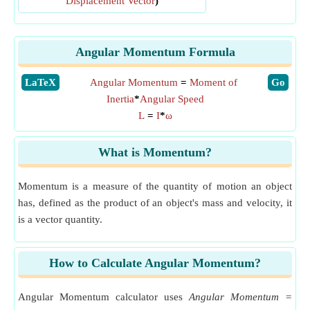
Displacement Vector
)
Angular Momentum Formula
​LaTeX
Angular Momentum
=
Moment of
​Go
Inertia
*
Angular Speed
L
=
I
*
ω
What is Momentum?
Momentum is a measure of the quantity of motion an object
has, defined as the product of an object's mass and velocity, it
is a vector quantity.
How to Calculate Angular Momentum?
Angular Momentum calculator uses
Angular Momentum =