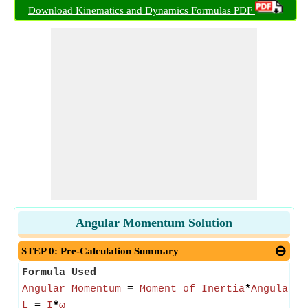
Download Kinematics and Dynamics Formulas PDF
Angular Momentum Solution
STEP 0: Pre-Calculation Summary
Formula Used
Angular Momentum
=
Moment of Inertia
*
Angular S
L
=
I
*
ω