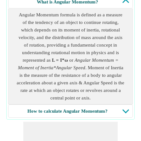
What is Angular Momentum?
Angular Momentum formula is defined as a measure
of the tendency of an object to continue rotating,
which depends on its moment of inertia, rotational
velocity, and the distribution of mass around the axis
of rotation, providing a fundamental concept in
understanding rotational motion in physics and is
represented as
L = I*ω
or
Angular Momentum =
Moment of Inertia*Angular Speed
. Moment of Inertia
is the measure of the resistance of a body to angular
acceleration about a given axis & Angular Speed is the
rate at which an object rotates or revolves around a
central point or axis.
How to calculate Angular Momentum?