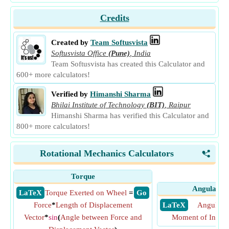
Credits
Created by
Team Softusvista
Softusvista Office
(Pune)
,
India
Team Softusvista has created this Calculator and
600+ more calculators!
Verified by
Himanshi Sharma
Bhilai Institute of Technology
(BIT)
,
Raipur
Himanshi Sharma has verified this Calculator and
800+ more calculators!
Rotational Mechanics Calculators
<
Torque
Angular 
​ LaTeX
Torque Exerted on Wheel
=
​ Go
Force
*
Length of Displacement
​ LaTeX
Angular
Vector
*
sin
(
Angle between Force and
Moment of Inerti