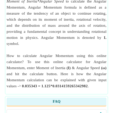
Moment of Inertia*Angular Speed
to calculate the Angular
Momentum, Angular Momentum formula is defined as a
measure of the tendency of an object to continue rotating,
which depends on its moment of inertia, rotational velocity,
and the distribution of mass around the axis of rotation,
providing a fundamental concept in understanding rotational
motion in physics. Angular Momentum is denoted by
L
symbol.
How to calculate Angular Momentum using this online
calculator? To use this online calculator for Angular
Momentum, enter Moment of Inertia
(I)
& Angular Speed
(ω)
and hit the calculate button. Here is how the Angular
Momentum calculation can be explained with given input
values ->
0.035343 = 1.125*0.0314159265342982
.
FAQ