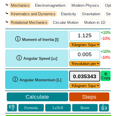
⤿
Mechanics
Electromagnetism
Modern Physics
Optic
⤿
Kinematics and Dynamics
Elasticity
Gravitation
Simpl
⤿
Rotational Mechanics
Circular Motion
Motion in 1D
Wo
+10%
ⓘ
-10%
Moment of Inertia [I]
+10%
ⓘ
-10%
Angular Speed [ω]
⎘
Copy
ⓘ
Angular Momentum [L]
Steps
👎
👍
Formula
LaTeX
Reset