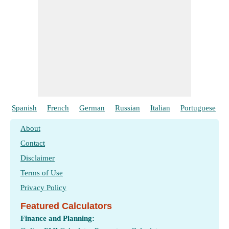
Spanish
French
German
Russian
Italian
Portuguese
About
Contact
Disclaimer
Terms of Use
Privacy Policy
Featured Calculators
Finance and Planning: