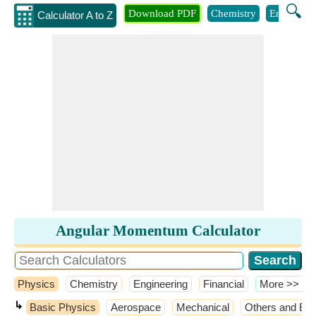
🔍
Download PDF
Chemistry
Engineeri
Calculator A to Z
Angular Momentum Calculator
Physics
Chemistry
Engineering
Financial
​More >>
↳
Basic Physics
Aerospace
Mechanical
Others and Ext