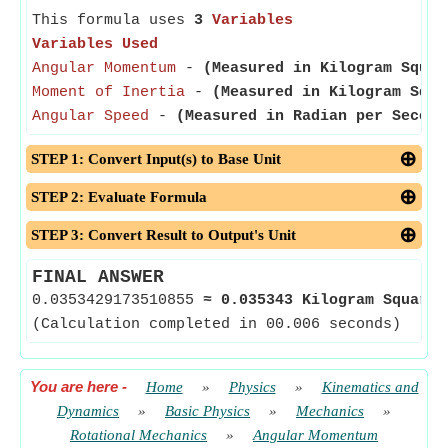
This formula uses
3
Variables
Variables Used
Angular Momentum
-
(Measured in Kilogram Squar
Moment of Inertia
-
(Measured in Kilogram Squa
Angular Speed
-
(Measured in Radian per Second
STEP 1: Convert Input(s) to Base Unit
STEP 2: Evaluate Formula
STEP 3: Convert Result to Output's Unit
FINAL ANSWER
0.0353429173510855
≈
0.035343 Kilogram Square 
(Calculation completed in 00.006 seconds)
You are here
-
Home
»
Physics
»
Kinematics and
Dynamics
»
Basic Physics
»
Mechanics
»
Rotational Mechanics
»
Angular Momentum