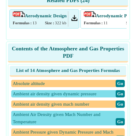
Related PDFs (
24
)
Aerodynamic Design
Aerodynamic Param
Formulas :
13
Size :
322
kb
Formulas :
11
Size :
Contents of the Atmosphere and Gas Properties
PDF
List of 14 Atmosphere and Gas Properties Formulas
Absolute altitude
​Go
Ambient air density given dynamic pressure
​Go
Ambient air density given mach number
​Go
Ambient Air Density given Mach Number and
Temperature
​Go
Ambient Pressure given Dynamic Pressure and Mach