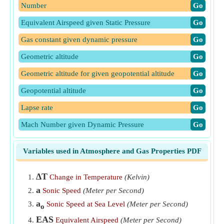
Number
​Go
Equivalent Airspeed given Static Pressure
​Go
Gas constant given dynamic pressure
​Go
Geometric altitude
​Go
Geometric altitude for given geopotential altitude
​Go
Geopotential altitude
​Go
Lapse rate
​Go
Mach Number given Dynamic Pressure
​Go
Mach Number given Static and Dynamic Pressure
​Go
Variables used in Atmosphere and Gas Properties PDF
Temperature given Dynamic Pressure and Mach Number
​Go
∆T
Change in Temperature
(Kelvin)
a
Sonic Speed
(Meter per Second)
a
Sonic Speed at Sea Level
(Meter per Second)
o
EAS
Equivalent Airspeed
(Meter per Second)