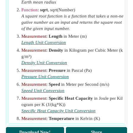
Earth mean radius
Function
:
sqrt
, sqrt(Number)
A square root function is a function that takes a non-ne
gative number as an input and returns the square root
of the given input number.
Measurement
:
Length
in Meter (m)
Length Unit Conversion
Measurement
:
Density
in Kilogram per Cubic Meter (k
g/m³)
Density Unit Conversion
Measurement
:
Pressure
in Pascal (Pa)
Pressure Unit Conversion
Measurement
:
Speed
in Meter per Second (m/s)
Speed Unit Conversion
Measurement
:
Specific Heat Capacity
in Joule per Kil
ogram per K (J/(kg*K))
Specific Heat Capacity Unit Conversion
Measurement
:
Temperature
in Kelvin (K)
Temperature Unit Conversion
Download Now!
Share
Measurement
:
Temperature Gradient
in Kelvin Per M