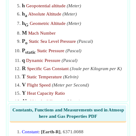
h
Geopotential altitude
(Meter)
h
Absolute Altitude
(Meter)
a
h
Geometric Altitude
(Meter)
G
M
Mach Number
P
Static Sea Level Pressure
(Pascal)
o
P
Static Pressure
(Pascal)
static
q
Dynamic Pressure
(Pascal)
R
Specific Gas Constant
(Joule per Kilogram per K)
T
Static Temperature
(Kelvin)
V
Flight Speed
(Meter per Second)
Y
Heat Capacity Ratio
Δh
Altitude difference
(Meter)
λ
Lapse Rate
(Kelvin Per Meter)
Constants, Functions and Measurements used in Atmosp
here and Gas Properties PDF
ρ
Ambient Air Density
(Kilogram per Cubic Meter)
Constant
:
[Earth-R]
, 6371.0088