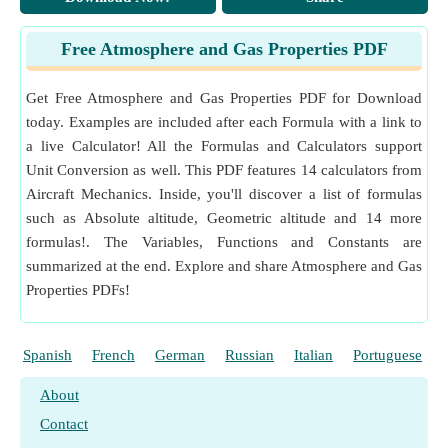
eter (K/m)
Temperature Gradient Unit Conversion
Free Atmosphere and Gas Properties PDF
Measurement
:
Temperature Difference
in Kelvin (K)
Temperature Difference Unit Conversion
Get Free Atmosphere and Gas Properties PDF for Download
today. Examples are included after each Formula with a link to
a live Calculator! All the Formulas and Calculators support
Unit Conversion as well. This PDF features 14 calculators from
Aircraft Mechanics. Inside, you'll discover a list of formulas
such as Absolute altitude, Geometric altitude and 14 more
formulas!. The Variables, Functions and Constants are
summarized at the end. Explore and share Atmosphere and Gas
Properties PDFs!
Spanish
French
German
Russian
Italian
Portuguese
About
Contact