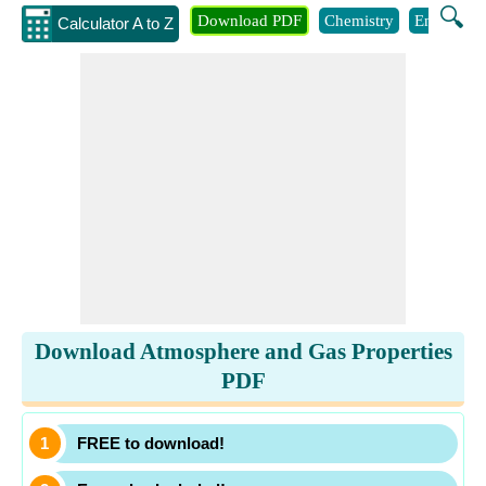
🔍
Download PDF
Chemistry
Engineeri
Calculator A to Z
Download Atmosphere and Gas Properties
PDF
FREE to download!