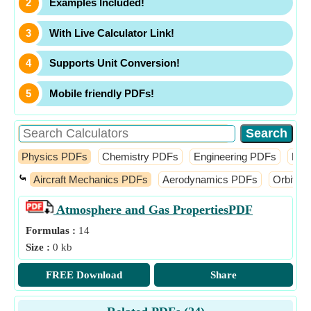
Examples Included!
With Live Calculator Link!
Supports Unit Conversion!
Mobile friendly PDFs!
Physics PDFs
Chemistry PDFs
Engineering PDFs
Fin
⤿
Aircraft Mechanics PDFs
Aerodynamics PDFs
Orbital
Atmosphere and Gas Properties
PDF
Formulas :
14
Size :
0 kb
FREE Download
Share