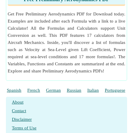
Measurement
:
Length
in Meter (m)
Length Unit Conversion
Get Free Preliminary Aerodynamics PDF for Download today.
Measurement
:
Power
in Watt (W)
Examples are included after each Formula with a link to a live
Power Unit Conversion
Calculator! All the Formulas and Calculators support Unit
Measurement
:
Area
in Square Meter (m²)
Conversion as well. This PDF features 17 calculators from
Area Unit Conversion
Aircraft Mechanics. Inside, you'll discover a list of formulas
such as Velocity at Sea-Level given Lift Coefficient, Power
required at sea-level conditions and 17 more formulas!. The
Variables, Functions and Constants are summarized at the end.
Explore and share Preliminary Aerodynamics PDFs!
Spanish
French
German
Russian
Italian
Portuguese
About
Contact
Disclaimer
Terms of Use