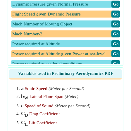
Dynamic Pressure given Normal Pressure
​Go
Flight Speed given Dynamic Pressure
​Go
Mach Number of Moving Object
​Go
Mach Number-2
​Go
Power required at Altitude
​Go
Power required at Altitude given Power at sea-level
​Go
Power required at sea-level conditions
​Go
Variables used in Preliminary Aerodynamics PDF
Velocity at Altitude
​Go
Velocity at Altitude given Velocity at Sea-Level
​Go
a
Sonic Speed
(Meter per Second)
Velocity at Sea-Level given Lift Coefficient
​Go
b
Lateral Plane Span
(Meter)
W
c
Speed of Sound
(Meter per Second)
C
Drag Coefficient
D
C
Lift Coefficient
L