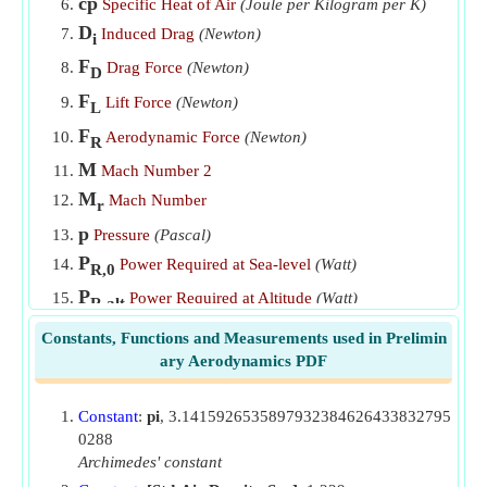
cp
Specific Heat of Air
(Joule per Kilogram per K)
D
Induced Drag
(Newton)
i
F
Drag Force
(Newton)
D
F
Lift Force
(Newton)
L
F
Aerodynamic Force
(Newton)
R
M
Mach Number 2
M
Mach Number
r
p
Pressure
(Pascal)
P
Power Required at Sea-level
(Watt)
R,0
P
Power Required at Altitude
(Watt)
R,alt
q
Dynamic Pressure
(Pascal)
Constants, Functions and Measurements used in Prelimin
R
ary Aerodynamics PDF
Gas Constant
(Joule per Kilogram per K)
S
Reference Area
(Square Meter)
Constant
:
pi
, 3.1415926535897932384626433832795
T
Temperature
(Kelvin)
0288
v
Velocity
(Meter per Second)
Archimedes' constant
V
Velocity at Sea-Level
(Meter per Second)
0