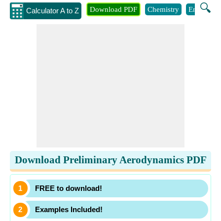
🔍
Download PDF
Chemistry
Engineeri
Calculator A to Z
Download Preliminary Aerodynamics PDF
FREE to download!
Examples Included!