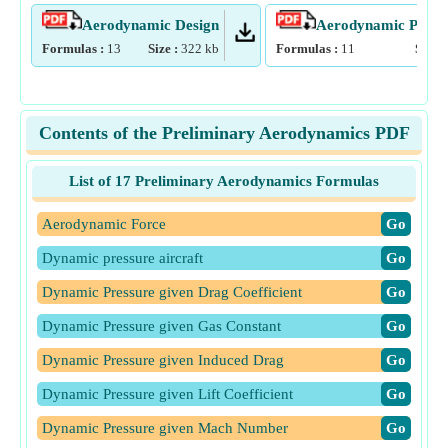
Aerodynamic Design
Aerodynamic Param
Formulas :
13
Size :
322
kb
Formulas :
11
Size :
Contents of the Preliminary Aerodynamics PDF
List of 17 Preliminary Aerodynamics Formulas
Aerodynamic Force
​Go
Dynamic pressure aircraft
​Go
Dynamic Pressure given Drag Coefficient
​Go
Dynamic Pressure given Gas Constant
​Go
Dynamic Pressure given Induced Drag
​Go
Dynamic Pressure given Lift Coefficient
​Go
Dynamic Pressure given Mach Number
​Go