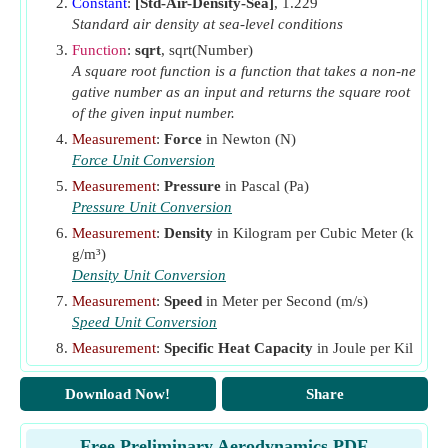
Constant
:
[Std-Air-Density-Sea]
, 1.229
V
Standard air density at sea-level conditions
Velocity at an Altitude
(Meter per Second)
alt
Function
:
sqrt
, sqrt(Number)
V
Flight Speed
(Meter per Second)
fs
A square root function is a function that takes a non-ne
W
Weight of Body
(Newton)
gative number as an input and returns the square root
body
of the given input number.
Y
Heat Capacity Ratio
Measurement
:
Force
in Newton (N)
ρ
Ambient Air Density
(Kilogram per Cubic Meter)
Force Unit Conversion
ρ
Density
(Kilogram per Cubic Meter)
0
Measurement
:
Pressure
in Pascal (Pa)
Pressure Unit Conversion
Measurement
:
Density
in Kilogram per Cubic Meter (k
g/m³)
Density Unit Conversion
Measurement
:
Speed
in Meter per Second (m/s)
Speed Unit Conversion
Measurement
:
Specific Heat Capacity
in Joule per Kil
ogram per K (J/(kg*K))
Specific Heat Capacity Unit Conversion
Download Now!
Share
Measurement
:
Temperature
in Kelvin (K)
Temperature Unit Conversion
Free Preliminary Aerodynamics PDF