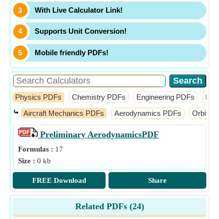
With Live Calculator Link!
Supports Unit Conversion!
Mobile friendly PDFs!
Physics PDFs
Chemistry PDFs
Engineering PDFs
Fin
⤿
Aircraft Mechanics PDFs
Aerodynamics PDFs
Orbital
Preliminary Aerodynamics
PDF
Formulas :
17
Size :
0 kb
FREE Download
Share
Related PDFs (
24
)