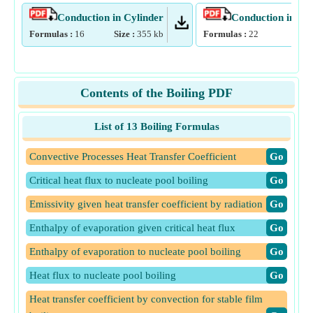
Conduction in Cylinder
Conduction in Pla
Formulas :
16
Size :
355
kb
Formulas :
22
Size
Contents of the Boiling PDF
List of 13 Boiling Formulas
Convective Processes Heat Transfer Coefficient
​Go
Critical heat flux to nucleate pool boiling
​Go
Emissivity given heat transfer coefficient by radiation
​Go
Enthalpy of evaporation given critical heat flux
​Go
Enthalpy of evaporation to nucleate pool boiling
​Go
Heat flux to nucleate pool boiling
​Go
Heat transfer coefficient by convection for stable film