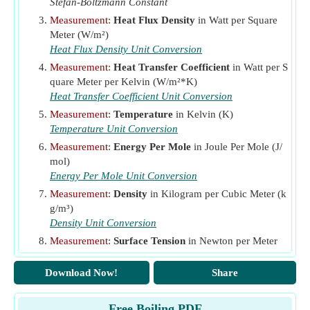
Stefan-Boltzmann Constant
Q
Heat Flux
(Watt per Square Meter)
Measurement
:
Heat Flux Density
in Watt per Square
Q
Critical Heat Flux
(Watt per Square Meter)
Meter (W/m²)
c
Heat Flux Density Unit Conversion
Q
Maximum Heat Flux
(Watt per Square Meter)
m
Measurement
:
Heat Transfer Coefficient
in Watt per S
R
Thermal Resistance
(Kelvin per Watt)
th
quare Meter per Kelvin (W/m²*K)
T
Heat Transfer Coefficient Unit Conversion
Recovery Temperature
(Kelvin)
aw
Measurement
:
Temperature
in Kelvin (K)
T
Temperature of Fluid
(Kelvin)
f
Temperature Unit Conversion
T
Saturation Temperature
(Kelvin)
s
Measurement
:
Energy Per Mole
in Joule Per Mole (J/
mol)
T
Surface Temperature
(Kelvin)
w
Energy Per Mole Unit Conversion
T
Wall Temperature
(Kelvin)
wa
Measurement
:
Density
in Kilogram per Cubic Meter (k
Y
Surface Tension
(Newton per Meter)
g/m³)
Density Unit Conversion
ΔT
Excess Temperature
(Kelvin)
Measurement
:
Surface Tension
in Newton per Meter
ε
Emissivity
(N/m)
μ
Dynamic Viscosity of Fluid
(Pascal Second)
f
Surface Tension Unit Conversion
Download Now!
Share
μ
Dynamic Viscosity of Vapour
(Pascal Second)
Measurement
:
Dynamic Viscosity
in Pascal Second (P
v
a*s)
ρ
Density of Liquid
(Kilogram per Cubic Meter)
Free Boiling PDF