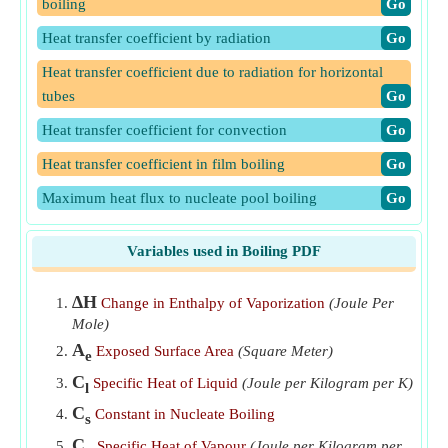
boiling
​Go
Heat transfer coefficient by radiation
​Go
Heat transfer coefficient due to radiation for horizontal
tubes
​Go
Heat transfer coefficient for convection
​Go
Heat transfer coefficient in film boiling
​Go
Maximum heat flux to nucleate pool boiling
​Go
Thermal Resistance in Convection Heat Transfer
​Go
Variables used in Boiling PDF
∆H
Change in Enthalpy of Vaporization
(Joule Per
Mole)
A
Exposed Surface Area
(Square Meter)
e
C
Specific Heat of Liquid
(Joule per Kilogram per K)
l
C
Constant in Nucleate Boiling
s
C
Specific Heat of Vapour
(Joule per Kilogram per