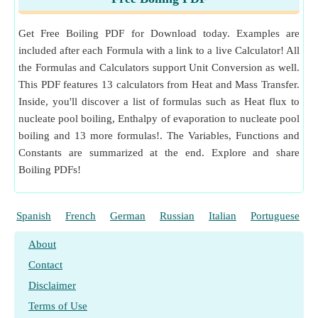
l
Dynamic Viscosity Unit Conversion
ρ
Density of Vapour
(Kilogram per Cubic Meter)
v
Measurement
:
Specific Heat Capacity
in Joule per Kil
Get Free Boiling PDF for Download today. Examples are
ogram per K (J/(kg*K))
included after each Formula with a link to a live Calculator! All
Specific Heat Capacity Unit Conversion
the Formulas and Calculators support Unit Conversion as well.
Measurement
:
Temperature Difference
in Kelvin (K)
This PDF features 13 calculators from Heat and Mass Transfer.
Temperature Difference Unit Conversion
Inside, you'll discover a list of formulas such as Heat flux to
Measurement
:
Thermal Conductivity
in Watt per Mete
nucleate pool boiling, Enthalpy of evaporation to nucleate pool
r per K (W/(m*K))
boiling and 13 more formulas!. The Variables, Functions and
Thermal Conductivity Unit Conversion
Constants are summarized at the end. Explore and share
Measurement
:
Length
in Meter (m)
Boiling PDFs!
Length Unit Conversion
Measurement
:
Thermal Resistance
in Kelvin per Watt
(K/W)
Spanish
French
German
Russian
Italian
Portuguese
Thermal Resistance Unit Conversion
Measurement
:
Area
in Square Meter (m²)
About
Area Unit Conversion
Contact
Disclaimer
Terms of Use