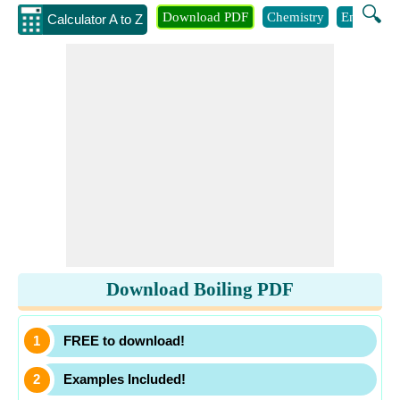
🔍
Download PDF
Chemistry
Engineeri
Calculator A to Z
Download Boiling PDF
FREE to download!
Examples Included!