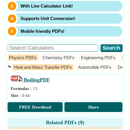
With Live Calculator Link!
Supports Unit Conversion!
Mobile friendly PDFs!
Physics PDFs
Chemistry PDFs
Engineering PDFs
Fin
⤿
Heat and Mass Transfer PDFs
Automobile PDFs
Desig
Boiling
PDF
Formulas :
13
Size :
0 kb
FREE Download
Share
Related PDFs (
9
)