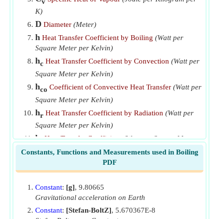
v
K)
D
Diameter
(Meter)
h
Heat Transfer Coefficient by Boiling
(Watt per
Square Meter per Kelvin)
h
Heat Transfer Coefficient by Convection
(Watt per
c
Square Meter per Kelvin)
h
Coefficient of Convective Heat Transfer
(Watt per
co
Square Meter per Kelvin)
h
Heat Transfer Coefficient by Radiation
(Watt per
r
Square Meter per Kelvin)
h
Heat Transfer Coefficient
(Watt per Square Meter
t
per Kelvin)
Constants, Functions and Measurements used in Boiling
PDF
k
Thermal Conductivity of Liquid
(Watt per Meter
l
per K)
Constant
:
[g]
, 9.80665
k
Thermal Conductivity of Vapor
(Watt per Meter
v
Gravitational acceleration on Earth
per K)
Constant
:
[Stefan-BoltZ]
, 5.670367E-8
Pr
Prandtl Number