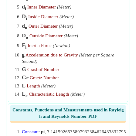
d
Inner Diameter
(Meter)
i
Viscous force given Reynolds number
​Go
D
Inside Diameter
(Meter)
i
d
Outer Diameter
(Meter)
o
D
Outside Diameter
(Meter)
o
F
Inertia Force
(Newton)
i
g
Acceleration due to Gravity
(Meter per Square
Second)
G
Grashof Number
Gr
Graetz Number
L
Length
(Meter)
L
Characteristic Length
(Meter)
c
Pe
Peclet Number
Constants, Functions and Measurements used in Rayleig
Pr
Prandtl Number
h and Reynolds Number PDF
Ra'
Modified Rayleigh Number
Ra
Rayleigh Number(t)
c
Constant
:
pi
, 3.1415926535897932384626433832795