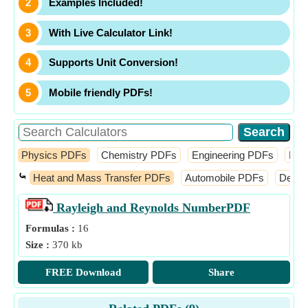
Examples Included!
With Live Calculator Link!
Supports Unit Conversion!
Mobile friendly PDFs!
Physics PDFs
Chemistry PDFs
Engineering PDFs
Fin
⤿
Heat and Mass Transfer PDFs
Automobile PDFs
Desig
Rayleigh and Reynolds Number
PDF
Formulas :
16
Size :
370 kb
FREE Download
Share