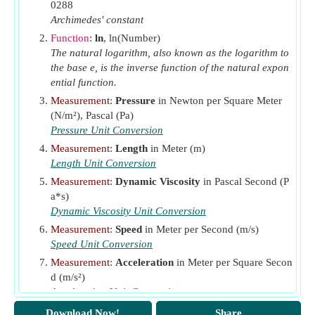
Ra
Rayleigh Number
0288
l
Archimedes' constant
Re
Reynolds Number
Function
:
ln
, ln(Number)
Re
Reynolds Number Based on Length
L
The natural logarithm, also known as the logarithm to
Rew
the base e, is the inverse function of the natural expon
Reynolds Number(w)
ential function.
S
Shear Yield Strength
(Newton per Square Meter)
sy
Measurement
:
Pressure
in Newton per Square Meter
v
Velocity
(Meter per Second)
(N/m²), Pascal (Pa)
v
Kinematic Viscosity
(Megastokes)
Pressure Unit Conversion
k
w
Measurement
:
Length
in Meter (m)
Rotational Speed
(Radian per Second)
Length Unit Conversion
β
Coefficient of Volumetric Expansion
(Per Kelvin)
Measurement
:
Dynamic Viscosity
in Pascal Second (P
ζ
Fluid Yield Stress
(Pascal)
o
a*s)
μ
Viscous Force
(Newton)
Dynamic Viscosity Unit Conversion
μ
Measurement
:
Speed
in Meter per Second (m/s)
Absolute Viscosity
(Pascal Second)
a
Speed Unit Conversion
μ
Plastic Viscosity
(Pascal Second)
B
Measurement
:
Acceleration
in Meter per Square Secon
d (m/s²)
Acceleration Unit Conversion
Measurement
:
Coefficient of Linear Expansion
in Per
Download Now!
Share