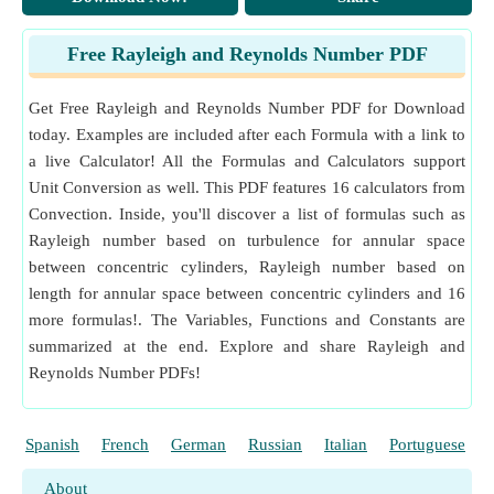
Kelvin (K⁻¹)
Coefficient of Linear Expansion Unit Conversion
Free Rayleigh and Reynolds Number PDF
Measurement
:
Temperature Difference
in Kelvin (K)
Temperature Difference Unit Conversion
Get Free Rayleigh and Reynolds Number PDF for Download
Measurement
:
Kinematic Viscosity
in Megastokes (M
today. Examples are included after each Formula with a link to
St)
a live Calculator! All the Formulas and Calculators support
Kinematic Viscosity Unit Conversion
Unit Conversion as well. This PDF features 16 calculators from
Measurement
:
Angular Velocity
in Radian per Second
Convection. Inside, you'll discover a list of formulas such as
(rad/s)
Rayleigh number based on turbulence for annular space
Angular Velocity Unit Conversion
between concentric cylinders, Rayleigh number based on
Measurement
:
Force
in Newton (N)
Force Unit Conversion
length for annular space between concentric cylinders and 16
more formulas!. The Variables, Functions and Constants are
summarized at the end. Explore and share Rayleigh and
Reynolds Number PDFs!
Spanish
French
German
Russian
Italian
Portuguese
About