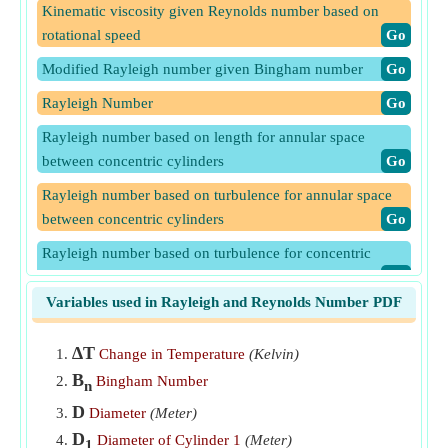
Kinematic viscosity given Reynolds number based on
rotational speed
​Go
Modified Rayleigh number given Bingham number
​Go
Rayleigh Number
​Go
Rayleigh number based on length for annular space
between concentric cylinders
​Go
Rayleigh number based on turbulence for annular space
between concentric cylinders
​Go
Rayleigh number based on turbulence for concentric
spheres
​Go
Variables used in Rayleigh and Reynolds Number PDF
Reynolds Number given Graetz Number
​Go
Reynolds number given Inertia and Viscous Force
​Go
∆T
Change in Temperature
(Kelvin)
B
Reynolds number given Peclet number
​Go
Bingham Number
n
D
Diameter
(Meter)
Reynolds Number given Rotational Speed
​Go
D
Diameter of Cylinder 1
(Meter)
1
Rotational speed given Reynolds number
​Go