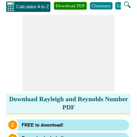
🔍
Download PDF
Chemistry
Engineeri
Calculator A to Z
Download Rayleigh and Reynolds Number
PDF
FREE to download!