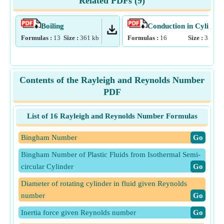
Related PDFs (
9
)
Boiling
Conduction in Cylinder
Formulas :
13
Size :
361
kb
Formulas :
16
Size :
355
kb
Contents of the Rayleigh and Reynolds Number
PDF
List of 16 Rayleigh and Reynolds Number Formulas
Bingham Number
​Go
Bingham Number of Plastic Fluids from Isothermal Semi-
circular Cylinder
​Go
Diameter of rotating cylinder in fluid given Reynolds
number
​Go
Inertia force given Reynolds number
​Go