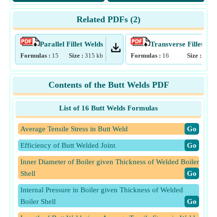
Related PDFs (
2
)
Parallel Fillet Welds
Transverse Fillet We
Formulas :
15
Size :
315
kb
Formulas :
16
Size :
319
Contents of the Butt Welds PDF
List of 16 Butt Welds Formulas
Average Tensile Stress in Butt Weld
​Go
Efficiency of Butt Welded Joint
​Go
Inner Diameter of Boiler given Thickness of Welded Boiler
Shell
​Go
Internal Pressure in Boiler given Thickness of Welded
Boiler Shell
​Go