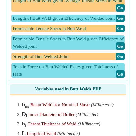
Length of Butt Weld given Average Tensile Stress in Weld
​Go
Length of Butt Weld given Efficiency of Welded Joint
​Go
Permissible Tensile Stress in Butt Weld
​Go
Permissible Tensile Stress in Butt Weld given Efficiency of
Welded joint
​Go
Strength of Butt Welded Joint
​Go
Tensile Force on Butt Welded Plates given Thickness of
Plate
​Go
Tensile Force on Plates given Average Tensile Stress in
Variables used in Butt Welds PDF
Butt Weld
​Go
Tensile Force on Plates given Efficiency of Butt Welded
b
Beam Width for Nominal Shear
(Millimeter)
ns
Joint
​Go
D
Inner Diameter of Boiler
(Millimeter)
i
Tensile Stress in Boiler Butt Weld given Thickness of
h
Throat Thickness of Weld
(Millimeter)
t
Boiler Shell
​Go
L
Length of Weld
(Millimeter)