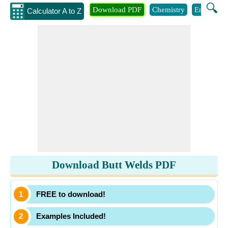
🔍
Download PDF
Chemistry
Engineeri
Calculator A to Z
Download Butt Welds PDF
FREE to download!
Examples Included!