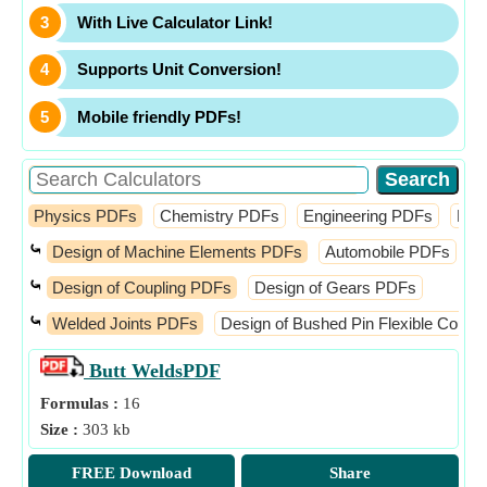
With Live Calculator Link!
Supports Unit Conversion!
Mobile friendly PDFs!
Physics PDFs
Chemistry PDFs
Engineering PDFs
Fin
⤿
Design of Machine Elements PDFs
Automobile PDFs
D
⤿
Design of Coupling PDFs
Design of Gears PDFs
⤿
Welded Joints PDFs
Design of Bushed Pin Flexible Coupl
Butt Welds
PDF
Formulas :
16
Size :
303 kb
FREE Download
Share