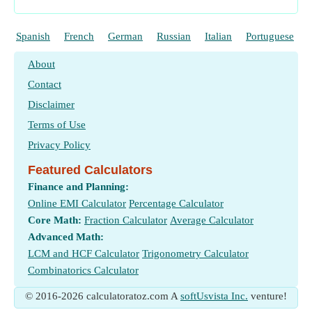
Spanish
French
German
Russian
Italian
Portuguese
About
Contact
Disclaimer
Terms of Use
Privacy Policy
Featured Calculators
Finance and Planning:
Online EMI Calculator
Percentage Calculator
Core Math:
Fraction Calculator
Average Calculator
Advanced Math:
LCM and HCF Calculator
Trigonometry Calculator
Combinatorics Calculator
© 2016-2026 calculatoratoz.com A
softUsvista Inc.
venture!