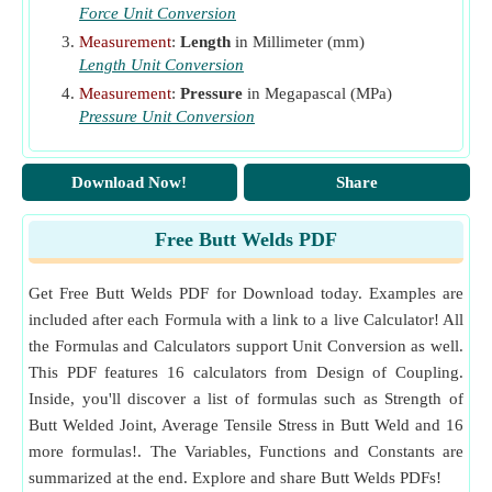
Force Unit Conversion
Measurement
:
Length
in Millimeter (mm)
Length Unit Conversion
Measurement
:
Pressure
in Megapascal (MPa)
Pressure Unit Conversion
Download Now!
Share
Free Butt Welds PDF
Get Free Butt Welds PDF for Download today. Examples are
included after each Formula with a link to a live Calculator! All
the Formulas and Calculators support Unit Conversion as well.
This PDF features 16 calculators from Design of Coupling.
Inside, you'll discover a list of formulas such as Strength of
Butt Welded Joint, Average Tensile Stress in Butt Weld and 16
more formulas!. The Variables, Functions and Constants are
summarized at the end. Explore and share Butt Welds PDFs!