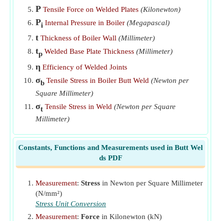
Thickness of Plate given Efficiency of Butt Welded Joint
P
Tensile Force on Welded Plates
(Kilonewton)
​Go
P
Internal Pressure in Boiler
(Megapascal)
i
Thickness of Welded Boiler Shell given Stress in Weld
​Go
t
Thickness of Boiler Wall
(Millimeter)
Throat of Butt Weld given Average Tensile Stress
​Go
t
Welded Base Plate Thickness
(Millimeter)
p
η
Efficiency of Welded Joints
σ
Tensile Stress in Boiler Butt Weld
(Newton per
b
Square Millimeter)
σ
Tensile Stress in Weld
(Newton per Square
t
Millimeter)
Constants, Functions and Measurements used in Butt Wel
ds PDF
Measurement
:
Stress
in Newton per Square Millimeter
(N/mm²)
Stress Unit Conversion
Measurement
:
Force
in Kilonewton (kN)