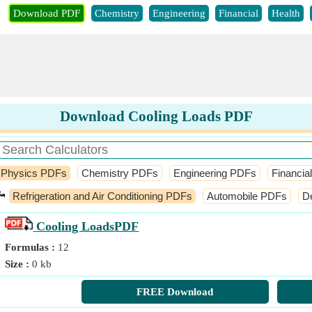
Download PDF
Chemistry
Engineering
Financial
Health
Download Cooling Loads PDF
Physics PDFs
Chemistry PDFs
Engineering PDFs
Financia
⤿
Refrigeration and Air Conditioning PDFs
Automobile PDFs
D
Cooling Loads
PDF
Formulas :
12
Size :
0 kb
FREE Download