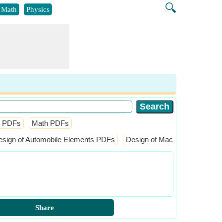
🔍
Math
Physics
l PDFs
Math PDFs
esign of Automobile Elements PDFs
Design of Machine Elements
Share