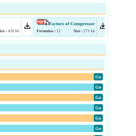
Factors of Compressor
Psyc
ize :
428
kb
Formulas :
12
Size :
271
kb
Formulas :
4
​Go
​Go
​Go
​Go
​Go
​Go