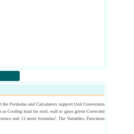
ll the Formulas and Calculators support Unit Conversion
h as Cooling load for roof, wall or glass given Corrected
rence and 12 more formulas!. The Variables, Functions