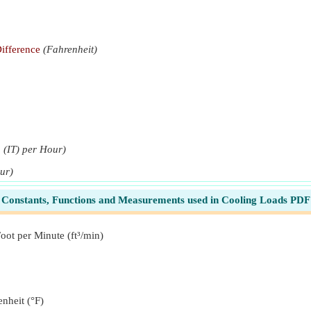
ifference
(Fahrenheit)
u (IT) per Hour)
our)
Btu (th) per Hour)
Constants, Functions and Measurements used in Cooling Loads PDF
oot per Minute (ft³/min)
(Btu (th) per Hour)
u (th) per Hour)
nheit (°F)