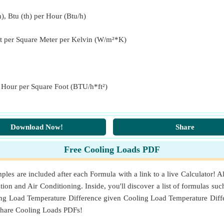
(th) per Hour per Square Foot)
), Btu (th) per Hour (Btu/h)
t per Square Meter per Kelvin (W/m²*K)
enheit)
nside Air
(Fahrenheit)
r Hour per Square Foot (BTU/h*ft²)
Square Meter per Kelvin)
Download Now!
Share
Free Cooling Loads PDF
s are included after each Formula with a link to a live Calculator! A
tion and Air Conditioning. Inside, you'll discover a list of formulas suc
ng Load Temperature Difference given Cooling Load Temperature Diffe
share Cooling Loads PDFs!