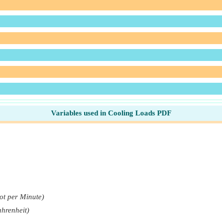
Variables used in Cooling Loads PDF
ot per Minute)
ahrenheit)