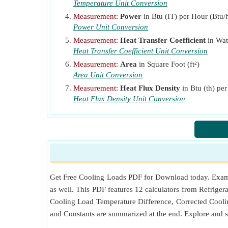
Temperature Unit Conversion
SHGF
Maximum Solar Heat Gain Factor
(Btu 
Measurement
:
Power
in Btu (IT) per Hour (Btu/h
t
Average Outside Temperature
(Fahrenheit)
a
Power Unit Conversion
t
Outside Temperature
(Kelvin)
o
Measurement
:
Heat Transfer Coefficient
in Wat
Heat Transfer Coefficient Unit Conversion
t
Outside Design Dry Bulb Temperature
(Fahr
od
Measurement
:
Area
in Square Foot (ft²)
t
Room Temperature
(Fahrenheit)
r
Area Unit Conversion
TC
Temperature Change Between Outdoor and I
Measurement
:
Heat Flux Density
in Btu (th) pe
U
Heat Flux Density Unit Conversion
Overall Heat Transfer Coefficient
(Watt per 
o
V
Room Volume
(Cubic Foot)
VFM
Air Ventilation Rate
W
Lighting Capacity
(Btu (IT) per Hour)
Get Free Cooling Loads PDF for Download today. Example
as well. This PDF features 12 calculators from Refrigera
Cooling Load Temperature Difference, Corrected Cooli
and Constants are summarized at the end. Explore and 