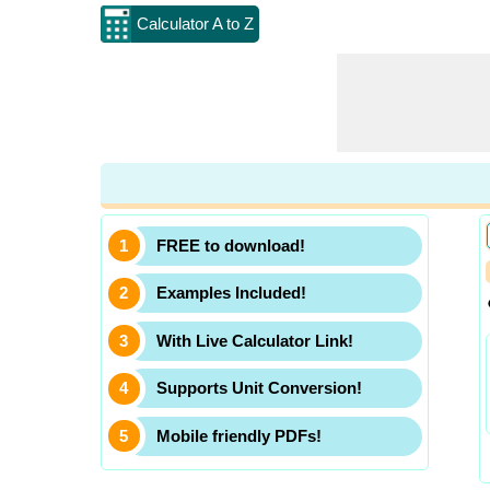
Calculator A to Z
FREE to download!
Examples Included!
With Live Calculator Link!
Supports Unit Conversion!
Mobile friendly PDFs!