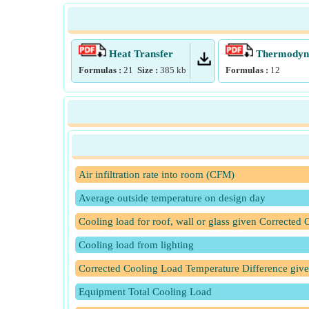
Heat Transfer
Thermodyna
Formulas :
21
Size :
385
kb
Formulas :
12
Air infiltration rate into room (CFM)
Average outside temperature on design day
Cooling load for roof, wall or glass given Corrected
Cooling load from lighting
Corrected Cooling Load Temperature Difference giv
Equipment Total Cooling Load