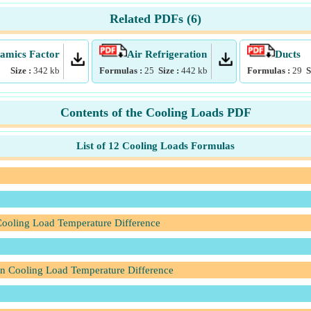
Related PDFs (
6
)
mics Factor
Air Refrigeration
Ducts
Size :
342
kb
Formulas :
25
Size :
442
kb
Formulas :
29
S
Contents of the Cooling Loads PDF
List of 12 Cooling Loads Formulas
 Cooling Load Temperature Difference
en Cooling Load Temperature Difference