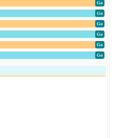
​Go
​Go
​Go
​Go
​Go
​Go