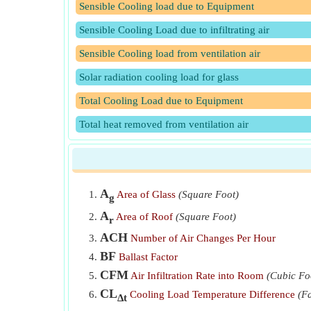
Sensible Cooling load due to Equipment
Sensible Cooling Load due to infiltrating air
Sensible Cooling load from ventilation air
Solar radiation cooling load for glass
Total Cooling Load due to Equipment
Total heat removed from ventilation air
A
Area of Glass
(Square Foot)
g
A
Area of Roof
(Square Foot)
r
ACH
Number of Air Changes Per Hour
BF
Ballast Factor
CFM
Air Infiltration Rate into Room
(Cubic Fo
CL
Cooling Load Temperature Difference
(F
Δt