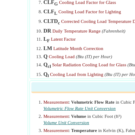
CLF
Cooling Load Factor for Glass
G
CLF
Cooling Load Factor for Lighting
L
CLTD
Corrected Cooling Load Temperature D
c
DR
Daily Temperature Range
(Fahrenheit)
L
Latent Factor
F
LM
Latitude Month Correction
Q
Cooling Load
(Btu (IT) per Hour)
Q
Solar Radiation Cooling Load for Glass
(Bt
cl
Q
Cooling Load from Lighting
(Btu (IT) per H
l
Q
Latent Cooling Loads from Ventilation Air
(
lv
Q
Sensible Cooling Load
(Btu (th) per Hour)
ph
Q
Measurement
:
Volumetric Flow Rate
in Cubic F
Sensible Cooling Loads from Ventilation Air
s
Volumetric Flow Rate Unit Conversion
Q
Total Heat Removed from Ventilation Air
(Bt
t
Measurement
:
Volume
in Cubic Foot (ft³)
Q
Total Cooling Load
(Btu (th) per Hour)
Volume Unit Conversion
T
Measurement
:
Temperature
in Kelvin (K), Fahre
SC
Shading Coefficient