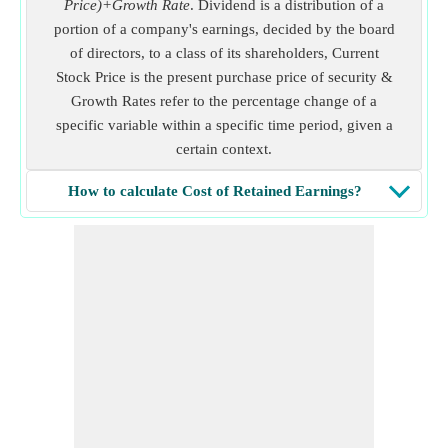
Price)+Growth Rate
. Dividend is a distribution of a
portion of a company's earnings, decided by the board
of directors, to a class of its shareholders, Current
Stock Price is the present purchase price of security &
Growth Rates refer to the percentage change of a
specific variable within a specific time period, given a
certain context.
How to calculate Cost of Retained Earnings?