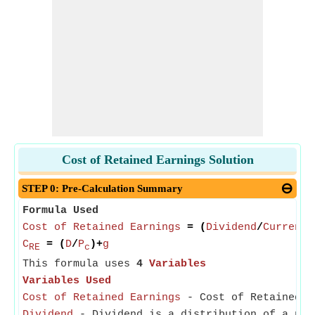
Cost of Retained Earnings Solution
STEP 0: Pre-Calculation Summary
Formula Used
Cost of Retained Earnings
= (
Dividend
/
Current 
C
= (
D
/
P
)+
g
RE
c
This formula uses
4
Variables
Variables Used
Cost of Retained Earnings
- Cost of Retained Ea
Dividend
- Dividend is a distribution of a por