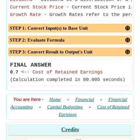
Current Stock Price
- Current Stock Price is t
Growth Rate
- Growth Rates refer to the percen
STEP 1: Convert Input(s) to Base Unit
STEP 2: Evaluate Formula
STEP 3: Convert Result to Output's Unit
FINAL ANSWER
0.7
<--
Cost of Retained Earnings
(Calculation completed in 00.005 seconds)
You are here
-
Home
»
Financial
»
Financial
Accounting
»
Capital Budgeting
»
Cost of Retained
Earnings
Credits