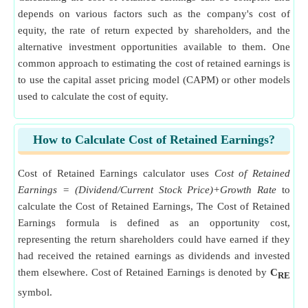
depends on various factors such as the company's cost of
equity, the rate of return expected by shareholders, and the
alternative investment opportunities available to them. One
common approach to estimating the cost of retained earnings is
to use the capital asset pricing model (CAPM) or other models
used to calculate the cost of equity.
How to Calculate Cost of Retained Earnings?
Cost of Retained Earnings calculator uses
Cost of Retained
Earnings = (Dividend/Current Stock Price)+Growth Rate
to
calculate the Cost of Retained Earnings, The Cost of Retained
Earnings formula is defined as an opportunity cost,
representing the return shareholders could have earned if they
had received the retained earnings as dividends and invested
them elsewhere. Cost of Retained Earnings is denoted by
C
RE
symbol.