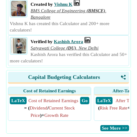
Created by
Vishnu K
BMS College of Engineering
(BMSCE)
,
Bangalore
Vishnu K has created this Calculator and 200+ more
calculators!
Verified by
Kashish Arora
Satyawati College
(DU)
,
New Delhi
Kashish Arora has verified this Calculator and 50+
more calculators!
Capital Budgeting Calculators
<
Cost of Retained Earnings
After-Tax C
​ LaTeX
Cost of Retained Earnings
​ Go
​ LaTeX
After Tax 
= (
Dividend
/
Current Stock
(
Risk Free Rate
+
Cre
Price
)+
Growth Rate
Rat
​See More >>