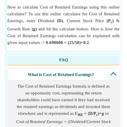
How to calculate Cost of Retained Earnings using this online
calculator? To use this online calculator for Cost of Retained
Earnings, enter Dividend
(D)
, Current Stock Price
(P
)
&
c
Growth Rate
(g)
and hit the calculate button. Here is how the
Cost of Retained Earnings calculation can be explained with
given input values ->
0.698008 = (25/50)+0.2
.
FAQ
What is Cost of Retained Earnings?
The Cost of Retained Earnings formula is defined as
an opportunity cost, representing the return
shareholders could have earned if they had received
the retained earnings as dividends and invested them
elsewhere and is represented as
C
= (D/P
)+g
or
RE
c
Cost of Retained Earnings = (Dividend/Current Stock