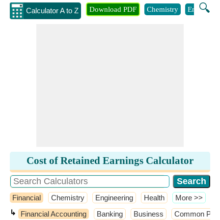
🔍
Download PDF
Chemistry
Engineeri
Calculator A to Z
Cost of Retained Earnings Calculator
Financial
Chemistry
Engineering
Health
​More >>
↳
Financial Accounting
Banking
Business
Common Probab