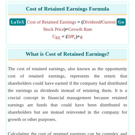
Cost of Retained Earnings Formula
​LaTeX
Cost of Retained Earnings
= (
Dividend
/
Current
​Go
Stock Price
)+
Growth Rate
C
= (
D
/
P
)+
g
RE
c
What is Cost of Retained Earnings?
The cost of retained earnings, also known as the opportunity
cost of retained earnings, represents the return that
shareholders could have earned if the company had distributed
the earnings as dividends instead of retaining them. It is a
crucial concept in financial management because retained
earnings are funds that could have been distributed to
shareholders but are instead reinvested in the company for
growth or other purposes.
Calculating the cost of retained earnings can be complex and