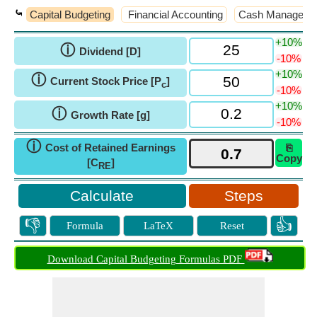
⤿
Capital Budgeting
Financial Accounting
Cash Manageme
+10%
ⓘ
Dividend [D]
-10%
+10%
ⓘ
Current Stock Price [P
]
c
-10%
+10%
ⓘ
Growth Rate [g]
-10%
ⓘ
Cost of Retained Earnings
⎘
Copy
[C
]
RE
Steps
👎
👍
Formula
LaTeX
Reset
Download Capital Budgeting Formulas PDF