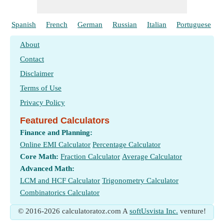
Spanish
French
German
Russian
Italian
Portuguese
About
Contact
Disclaimer
Terms of Use
Privacy Policy
Featured Calculators
Finance and Planning:
Online EMI Calculator
Percentage Calculator
Core Math:
Fraction Calculator
Average Calculator
Advanced Math:
LCM and HCF Calculator
Trigonometry Calculator
Combinatorics Calculator
© 2016-2026 calculatoratoz.com A
softUsvista Inc.
venture!