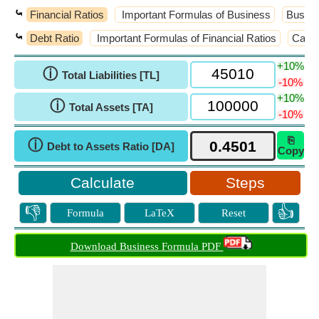
⤿
Financial Ratios
Important Formulas of Business
Busine
⤿
Debt Ratio
Important Formulas of Financial Ratios
Cash 
+10%
ⓘ
Total Liabilities [TL]
-10%
+10%
ⓘ
Total Assets [TA]
-10%
⎘
ⓘ
Debt to Assets Ratio [DA]
Copy
Steps
👎
👍
Formula
LaTeX
Reset
Download Business Formula PDF