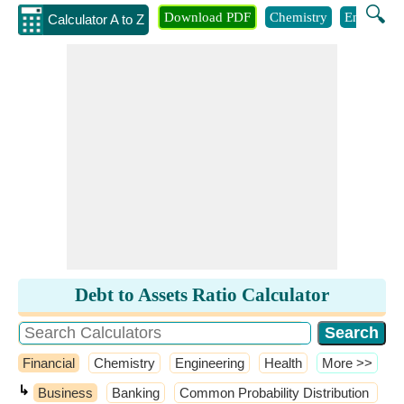
🔍
Download PDF
Chemistry
Engineeri
Calculator A to Z
Debt to Assets Ratio Calculator
Financial
Chemistry
Engineering
Health
​More >>
↳
Business
Banking
Common Probability Distribution
C