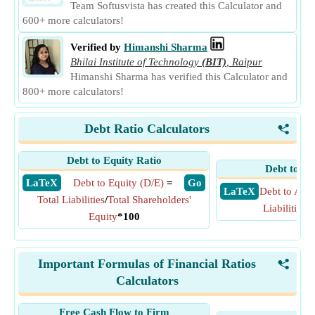
Team Softusvista has created this Calculator and
600+ more calculators!
Verified by
Himanshi Sharma
Bhilai Institute of Technology
(BIT)
,
Raipur
Himanshi Sharma has verified this Calculator and
800+ more calculators!
Debt Ratio Calculators
<
Debt to Equity Ratio
Debt to As
​ LaTeX
Debt to Equity (D/E)
=
​ Go
​ LaTeX
Debt to Asse
Total Liabilities
/
Total Shareholders'
Liabilities
/
T
Equity
*100
Important Formulas of Financial Ratios
<
Calculators
Free Cash Flow to Firm