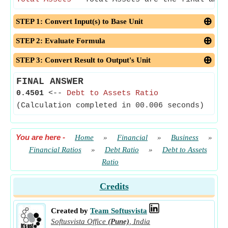
STEP 1: Convert Input(s) to Base Unit
STEP 2: Evaluate Formula
STEP 3: Convert Result to Output's Unit
FINAL ANSWER
0.4501
<--
Debt to Assets Ratio
(Calculation completed in 00.006 seconds)
You are here
-
Home
»
Financial
»
Business
»
Financial Ratios
»
Debt Ratio
»
Debt to Assets
Ratio
Credits
Created by
Team Softusvista
Softusvista Office
(Pune)
,
India