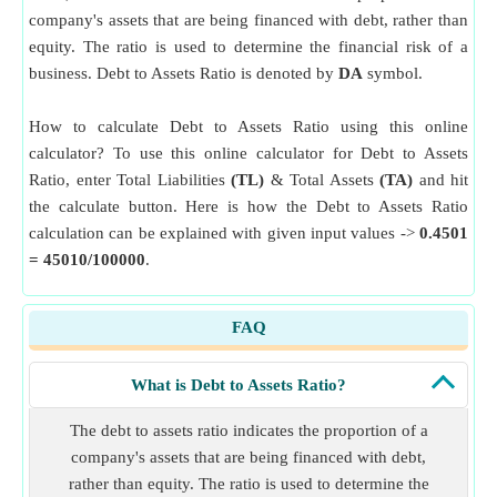
company's assets that are being financed with debt, rather than
equity. The ratio is used to determine the financial risk of a
business. Debt to Assets Ratio is denoted by
DA
symbol.
How to calculate Debt to Assets Ratio using this online
calculator? To use this online calculator for Debt to Assets
Ratio, enter Total Liabilities
(TL)
& Total Assets
(TA)
and hit
the calculate button. Here is how the Debt to Assets Ratio
calculation can be explained with given input values ->
0.4501
= 45010/100000
.
FAQ
What is Debt to Assets Ratio?
The debt to assets ratio indicates the proportion of a
company's assets that are being financed with debt,
rather than equity. The ratio is used to determine the