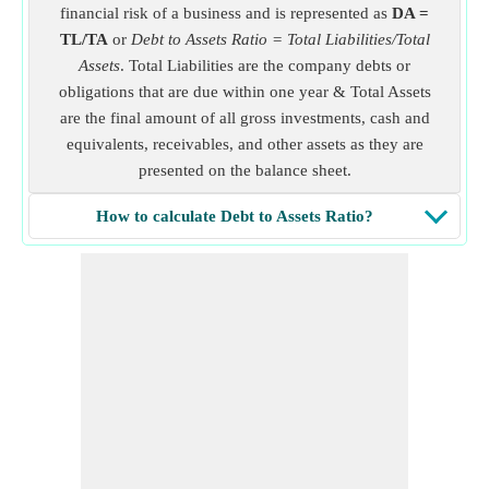
financial risk of a business and is represented as
DA =
TL/TA
or
Debt to Assets Ratio = Total Liabilities/Total
Assets
. Total Liabilities are the company debts or
obligations that are due within one year & Total Assets
are the final amount of all gross investments, cash and
equivalents, receivables, and other assets as they are
presented on the balance sheet.
How to calculate Debt to Assets Ratio?