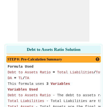
Debt to Assets Ratio Solution
STEP 0: Pre-Calculation Summary
Formula Used
Debt to Assets Ratio
=
Total Liabilities
/
Total
DA
=
TL
/
TA
This formula uses
3
Variables
Variables Used
Debt to Assets Ratio
- The debt to assets ratio
Total Liabilities
- Total Liabilities are the 
Total Assets
- Total Assets are the final amoun