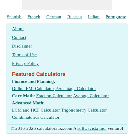
Spanish
French
German
Russian
Italian
Portuguese
About
Contact
Disclaimer
Terms of Use
Privacy Policy
Featured Calculators
Finance and Planning:
Online EMI Calculator
Percentage Calculator
Core Math:
Fraction Calculator
Average Calculator
Advanced Math:
LCM and HCF Calculator
Trigonometry Calculator
Combinatorics Calculator
© 2016-2026 calculatoratoz.com A
softUsvista Inc.
venture!