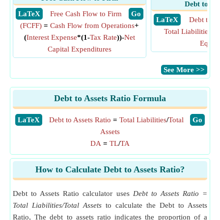
Debt to Eq
​ LaTeX
Free Cash Flow to Firm
​ Go
​ LaTeX
Debt to E
(FCFF)
=
Cash Flow from Operations
+
Total Liabilities
/
To
(
Interest Expense
*(1-
Tax Rate
))-
Net
Equity
Capital Expenditures
​See More >>
Debt to Assets Ratio Formula
​LaTeX
Debt to Assets Ratio
=
Total Liabilities
/
Total
​Go
Assets
DA
=
TL
/
TA
How to Calculate Debt to Assets Ratio?
Debt to Assets Ratio calculator uses
Debt to Assets Ratio =
Total Liabilities/Total Assets
to calculate the Debt to Assets
Ratio, The debt to assets ratio indicates the proportion of a