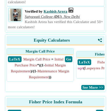
calculators!
Verified by
Kashish Arora
Satyawati College
(DU)
,
New Delhi
Kashish Arora has verified this Calculator and 50+
more calculators!
Equity Calculators
<
Margin Call Price
Fisher Pr
​ LaTeX
Margin Call Price
=
Initial
​ Go
​ LaTeX
Fisher P
Purchase Price
*((1-
Initial Margin
sqrt
(
Laspeyres Price 
Requirement
)/(1-
Maintenance Margin
Ind
Requirement
))
​See More >>
Fisher Price Index Formula