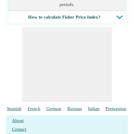
periods.
How to calculate Fisher Price Index?
Spanish
French
German
Russian
Italian
Portuguese
About
Contact