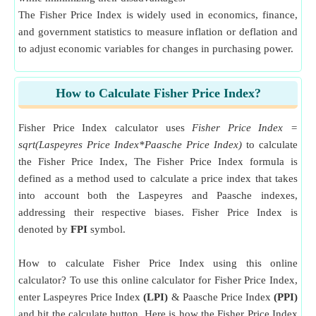
The Fisher Price Index is widely used in economics, finance,
and government statistics to measure inflation or deflation and
to adjust economic variables for changes in purchasing power.
How to Calculate Fisher Price Index?
Fisher Price Index calculator uses
Fisher Price Index =
sqrt(Laspeyres Price Index*Paasche Price Index)
to calculate
the Fisher Price Index, The Fisher Price Index formula is
defined as a method used to calculate a price index that takes
into account both the Laspeyres and Paasche indexes,
addressing their respective biases. Fisher Price Index is
denoted by
FPI
symbol.
How to calculate Fisher Price Index using this online
calculator? To use this online calculator for Fisher Price Index,
enter Laspeyres Price Index
(LPI)
& Paasche Price Index
(PPI)
and hit the calculate button. Here is how the Fisher Price Index