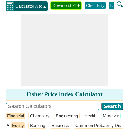
🔍
Download PDF
Chemistry
Engineeri
Calculator A to Z
Fisher Price Index Calculator
Financial
Chemistry
Engineering
Health
​More >>
↳
Equity
Banking
Business
Common Probability Distrib