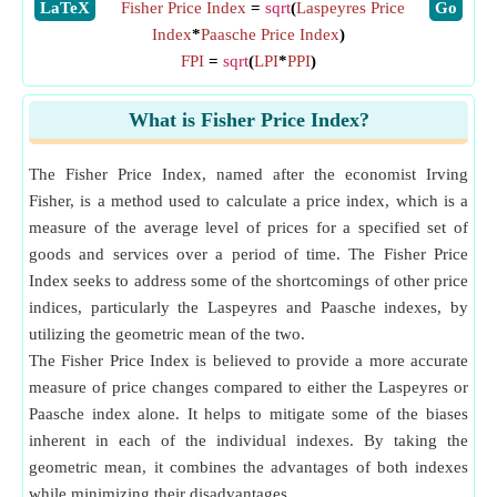
​LaTeX
Fisher Price Index
=
sqrt
(
Laspeyres Price
​Go
Index
*
Paasche Price Index
)
FPI
=
sqrt
(
LPI
*
PPI
)
What is Fisher Price Index?
The Fisher Price Index, named after the economist Irving
Fisher, is a method used to calculate a price index, which is a
measure of the average level of prices for a specified set of
goods and services over a period of time. The Fisher Price
Index seeks to address some of the shortcomings of other price
indices, particularly the Laspeyres and Paasche indexes, by
utilizing the geometric mean of the two.
The Fisher Price Index is believed to provide a more accurate
measure of price changes compared to either the Laspeyres or
Paasche index alone. It helps to mitigate some of the biases
inherent in each of the individual indexes. By taking the
geometric mean, it combines the advantages of both indexes
while minimizing their disadvantages.