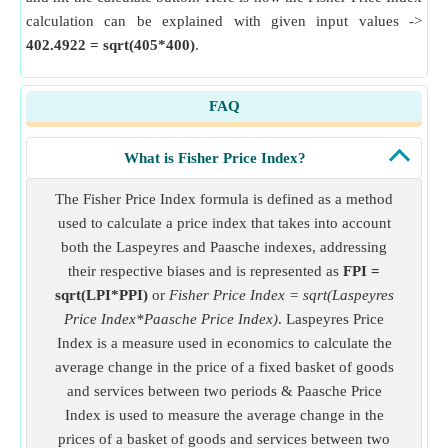
calculation can be explained with given input values ->
402.4922 = sqrt(405*400)
.
FAQ
What is Fisher Price Index?
The Fisher Price Index formula is defined as a method
used to calculate a price index that takes into account
both the Laspeyres and Paasche indexes, addressing
their respective biases and is represented as
FPI =
sqrt(LPI*PPI)
or
Fisher Price Index = sqrt(Laspeyres
Price Index*Paasche Price Index)
. Laspeyres Price
Index is a measure used in economics to calculate the
average change in the price of a fixed basket of goods
and services between two periods & Paasche Price
Index is used to measure the average change in the
prices of a basket of goods and services between two