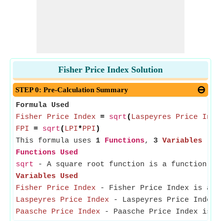
Fisher Price Index Solution
STEP 0: Pre-Calculation Summary
Formula Used
Fisher Price Index
=
sqrt
(
Laspeyres Price Inde
FPI
=
sqrt
(
LPI
*
PPI
)
This formula uses
1
Functions
,
3
Variables
Functions Used
sqrt
- A square root function is a function th
Variables Used
Fisher Price Index
- Fisher Price Index is a me
Laspeyres Price Index
- Laspeyres Price Index i
Paasche Price Index
- Paasche Price Index is us