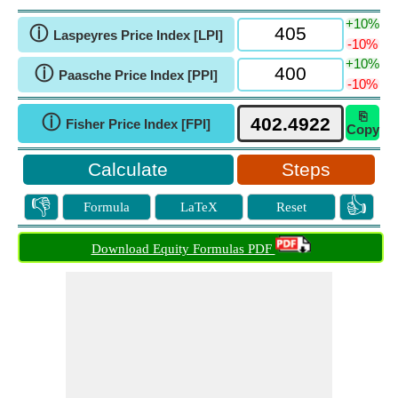
+10%
ⓘ
Laspeyres Price Index [LPI]
-10%
+10%
ⓘ
Paasche Price Index [PPI]
-10%
⎘
ⓘ
Fisher Price Index [FPI]
Copy
Steps
👎
👍
Formula
LaTeX
Reset
Download Equity Formulas PDF