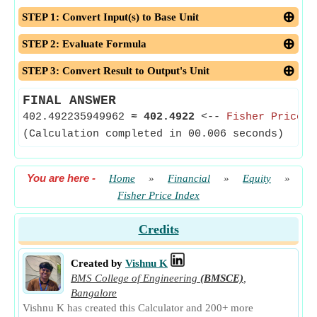
STEP 1: Convert Input(s) to Base Unit
STEP 2: Evaluate Formula
STEP 3: Convert Result to Output's Unit
FINAL ANSWER
402.492235949962
≈
402.4922
<--
Fisher Price I
(Calculation completed in 00.006 seconds)
You are here
-
Home
»
Financial
»
Equity
»
Fisher Price Index
Credits
Created by
Vishnu K
BMS College of Engineering
(BMSCE)
,
Bangalore
Vishnu K has created this Calculator and 200+ more