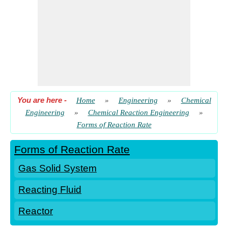
You are here
-
Home
»
Engineering
»
Chemical
Engineering
»
Chemical Reaction Engineering
»
Forms of Reaction Rate
Forms of Reaction Rate
Gas Solid System
Reacting Fluid
Reactor