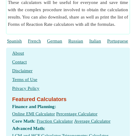
These calculators will be useful for everyone and save time
with the complex procedure involved to obtain the calculation
results. You can also download, share as well as print the list of
Forms of Reaction Rate calculators with all the formulas.
Spanish
French
German
Russian
Italian
Portuguese
About
Contact
Disclaimer
Terms of Use
Privacy Policy
Featured Calculators
Finance and Planning:
Online EMI Calculator
Percentage Calculator
Core Math:
Fraction Calculator
Average Calculator
Advanced Math:
LCM and HCF Calculator
Trigonometry Calculator