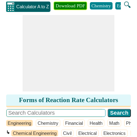
🔍
Download PDF
Chemistry
Engineeri
Calculator A to Z
Forms of Reaction Rate Calculators
Engineering
Chemistry
Financial
Health
Math
Phys
↳
Chemical Engineering
Civil
Electrical
Electronics
El