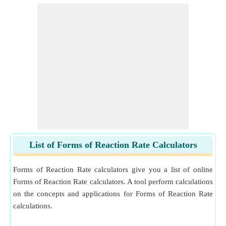
List of Forms of Reaction Rate Calculators
Forms of Reaction Rate calculators give you a list of online
Forms of Reaction Rate calculators. A tool perform calculations
on the concepts and applications for Forms of Reaction Rate
calculations.