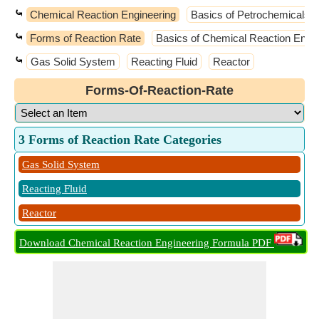
⤿
Chemical Reaction Engineering
Basics of Petrochemicals
⤿
Forms of Reaction Rate
Basics of Chemical Reaction Engin
⤿
Gas Solid System
Reacting Fluid
Reactor
Forms-Of-Reaction-Rate
3 Forms of Reaction Rate Categories
Gas Solid System
Reacting Fluid
Reactor
Download Chemical Reaction Engineering Formula PDF