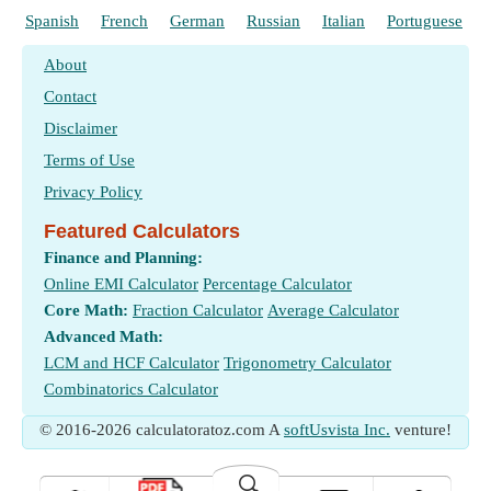
Spanish
French
German
Russian
Italian
Portuguese
About
Contact
Disclaimer
Terms of Use
Privacy Policy
Featured Calculators
Finance and Planning:
Online EMI Calculator
Percentage Calculator
Core Math:
Fraction Calculator
Average Calculator
Advanced Math:
LCM and HCF Calculator
Trigonometry Calculator
Combinatorics Calculator
© 2016-2026 calculatoratoz.com A
softUsvista Inc.
venture!
🔍