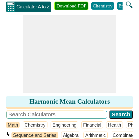
🔍
Download PDF
Chemistry
Engineeri
Calculator A to Z
Harmonic Mean Calculators
Math
Chemistry
Engineering
Financial
Health
Phys
↳
Sequence and Series
Algebra
Arithmetic
Combinatori