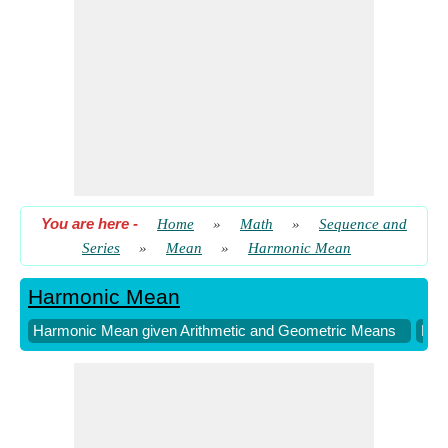
You are here
-
Home
»
Math
»
Sequence and
Series
»
Mean
»
Harmonic Mean
Harmonic Mean
Harmonic Mean given Arithmetic and Geometric Means
Har