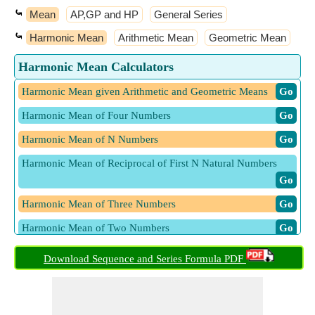
⤿
Mean
AP,GP and HP
General Series
⤿
Harmonic Mean
Arithmetic Mean
Geometric Mean
Harmonic Mean Calculators
Harmonic Mean given Arithmetic and Geometric Means
​ Go
Harmonic Mean of Four Numbers
​ Go
Harmonic Mean of N Numbers
​ Go
Harmonic Mean of Reciprocal of First N Natural Numbers
​ Go
Harmonic Mean of Three Numbers
​ Go
Harmonic Mean of Two Numbers
​ Go
Download Sequence and Series Formula PDF