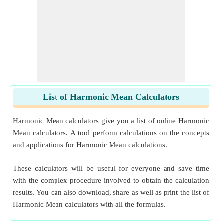
List of Harmonic Mean Calculators
Harmonic Mean calculators give you a list of online Harmonic
Mean calculators. A tool perform calculations on the concepts
and applications for Harmonic Mean calculations.
These calculators will be useful for everyone and save time
with the complex procedure involved to obtain the calculation
results. You can also download, share as well as print the list of
Harmonic Mean calculators with all the formulas.