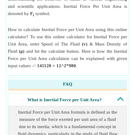
and scientific applications. Inertial Force Per Unit Area is
denoted by
F
symbol.
i
How to calculate Inertial Force per Unit Area using this online
calculator? To use this online calculator for Inertial Force per
Unit Area, enter Speed of The Fluid
(v)
& Mass Density of
Fluid
(ρ)
and hit the calculate button. Here is how the Inertial
Force per Unit Area calculation can be explained with given
input values ->
141120 = 12^2*980
.
FAQ
What is Inertial Force per Unit Area?
Inertial Force per Unit Area formula is defined as the
measure of the force exerted per unit area of a fluid
due to its inertia, which is a fundamental concept in
fluid dynamics, particularly in the study of fluid flow