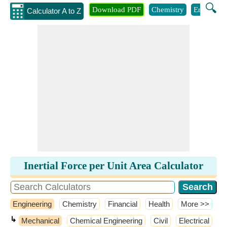
🔍
Download PDF
Chemistry
Engineeri
Calculator A to Z
Inertial Force per Unit Area Calculator
Engineering
Chemistry
Financial
Health
​More >>
↳
Mechanical
Chemical Engineering
Civil
Electrical
​