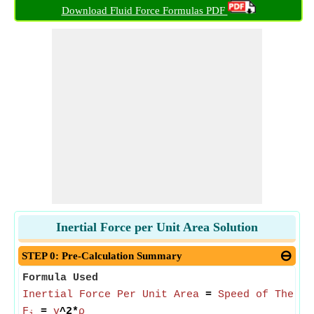
Download Fluid Force Formulas PDF
Inertial Force per Unit Area Solution
STEP 0: Pre-Calculation Summary
Formula Used
Inertial Force Per Unit Area
=
Speed of The Fl
F
=
v
^2*
ρ