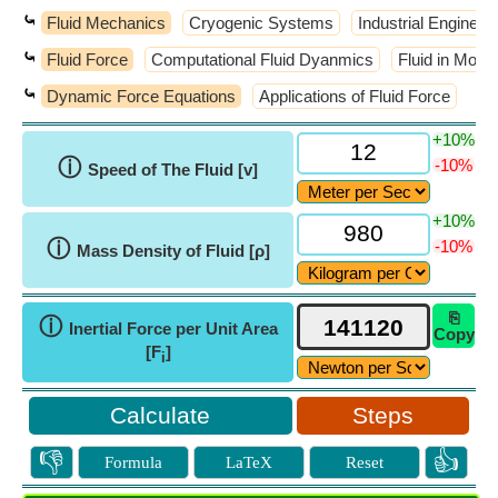
⤿
Fluid Mechanics
Cryogenic Systems
Industrial Engineer
⤿
Fluid Force
Computational Fluid Dyanmics
Fluid in Motio
⤿
Dynamic Force Equations
Applications of Fluid Force
+10%
ⓘ
-10%
Speed of The Fluid [v]
+10%
ⓘ
-10%
Mass Density of Fluid [ρ]
⎘
ⓘ
Inertial Force per Unit Area
Copy
[F
]
i
Steps
👎
👍
Formula
LaTeX
Reset