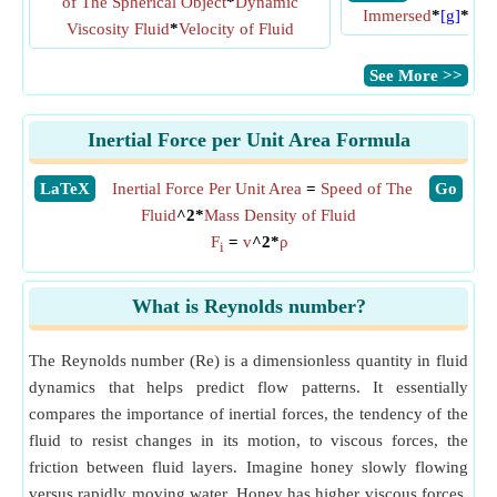
of The Spherical Object
*
Dynamic
Immersed
*
[g]
*
Mas
Viscosity Fluid
*
Velocity of Fluid
​See More >>
Inertial Force per Unit Area Formula
​LaTeX
Inertial Force Per Unit Area
=
Speed of The
​Go
Fluid
^2*
Mass Density of Fluid
F
=
v
^2*
ρ
i
What is Reynolds number?
The Reynolds number (Re) is a dimensionless quantity in fluid
dynamics that helps predict flow patterns. It essentially
compares the importance of inertial forces, the tendency of the
fluid to resist changes in its motion, to viscous forces, the
friction between fluid layers. Imagine honey slowly flowing
versus rapidly moving water. Honey has higher viscous forces,