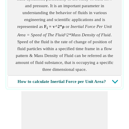
and pressure. It is an important parameter in
understanding the behavior of fluids in various
engineering and scientific applications and is
represented as
F
= v^2*ρ
or
Inertial Force Per Unit
i
Area = Speed of The Fluid^2*Mass Density of Fluid
.
Speed of the fluid is the rate of change of position of
fluid particles within a specified time frame in a flow
pattern & Mass Density of Fluid can be referred as the
amount of fluid substance, that is occupying a specific
three dimensional space.
How to calculate Inertial Force per Unit Area?