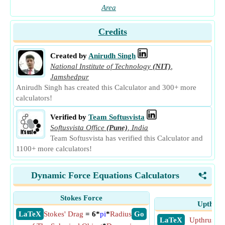
Area
Credits
Created by
Anirudh Singh
National Institute of Technology
(NIT)
,
Jamshedpur
Anirudh Singh has created this Calculator and 300+ more
calculators!
Verified by
Team Softusvista
Softusvista Office
(Pune)
,
India
Team Softusvista has verified this Calculator and
1100+ more calculators!
Dynamic Force Equations Calculators
<
Stokes Force
Upthrus
​ LaTeX
Stokes' Drag
= 6*
pi
*
Radius
​ Go
​ LaTeX
Upthrust F