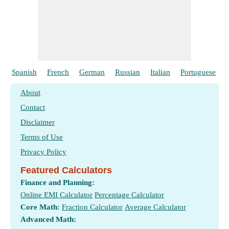
Spanish
French
German
Russian
Italian
Portuguese
About
Contact
Disclaimer
Terms of Use
Privacy Policy
Featured Calculators
Finance and Planning:
Online EMI Calculator
Percentage Calculator
Core Math:
Fraction Calculator
Average Calculator
Advanced Math: