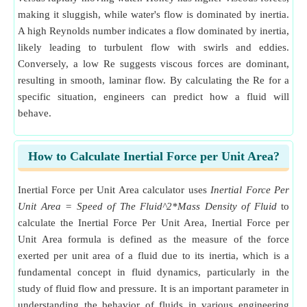
making it sluggish, while water's flow is dominated by inertia.
A high Reynolds number indicates a flow dominated by inertia,
likely leading to turbulent flow with swirls and eddies.
Conversely, a low Re suggests viscous forces are dominant,
resulting in smooth, laminar flow. By calculating the Re for a
specific situation, engineers can predict how a fluid will
behave.
How to Calculate Inertial Force per Unit Area?
Inertial Force per Unit Area calculator uses
Inertial Force Per
Unit Area = Speed of The Fluid^2*Mass Density of Fluid
to
calculate the Inertial Force Per Unit Area, Inertial Force per
Unit Area formula is defined as the measure of the force
exerted per unit area of a fluid due to its inertia, which is a
fundamental concept in fluid dynamics, particularly in the
study of fluid flow and pressure. It is an important parameter in
understanding the behavior of fluids in various engineering