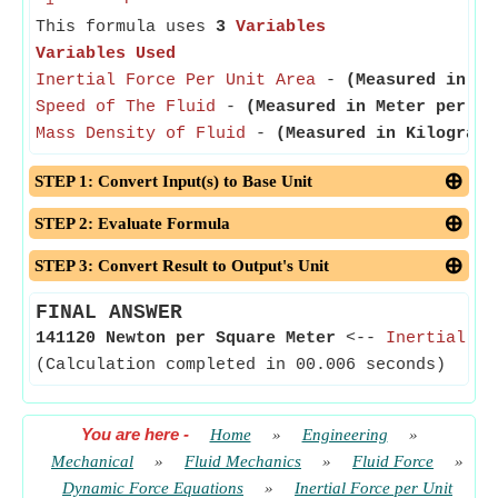
i
This formula uses
3
Variables
Variables Used
Inertial Force Per Unit Area
-
(Measured in Pa
Speed of The Fluid
-
(Measured in Meter per Se
Mass Density of Fluid
-
(Measured in Kilogram 
STEP 1: Convert Input(s) to Base Unit
STEP 2: Evaluate Formula
STEP 3: Convert Result to Output's Unit
FINAL ANSWER
141120 Newton per Square Meter
<--
Inertial Fo
(Calculation completed in 00.006 seconds)
You are here
-
Home
»
Engineering
»
Mechanical
»
Fluid Mechanics
»
Fluid Force
»
Dynamic Force Equations
»
Inertial Force per Unit