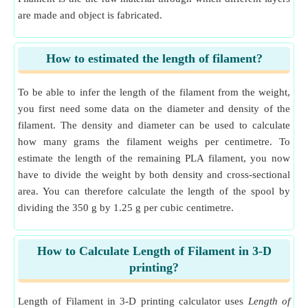
are made and object is fabricated.
How to estimated the length of filament?
To be able to infer the length of the filament from the weight,
you first need some data on the diameter and density of the
filament. The density and diameter can be used to calculate
how many grams the filament weighs per centimetre. To
estimate the length of the remaining PLA filament, you now
have to divide the weight by both density and cross-sectional
area. You can therefore calculate the length of the spool by
dividing the 350 g by 1.25 g per cubic centimetre.
How to Calculate Length of Filament in 3-D
printing?
Length of Filament in 3-D printing calculator uses
Length of