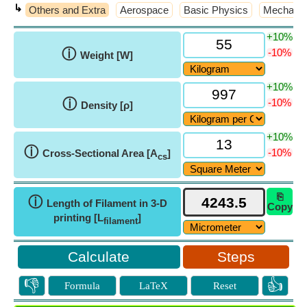
↳
Others and Extra
Aerospace
Basic Physics
Mechanic
+10%
ⓘ
-10%
Weight [W]
+10%
ⓘ
-10%
Density [ρ]
+10%
ⓘ
-10%
Cross-Sectional Area [A
]
cs
⎘
ⓘ
Length of Filament in 3-D
Copy
printing [L
]
filament
Steps
👎
👍
Formula
LaTeX
Reset