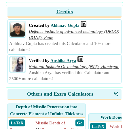
Credits
Created by
Abhinav Gupta
Defence institute of advanced technology (DRDO)
(DIAT)
,
Pune
Abhinav Gupta has created this Calculator and 10+ more
calculators!
Verified by
Anshika Arya
National Institute Of Technology
(NIT)
,
Hamirpur
Anshika Arya has verified this Calculator and
2500+ more calculators!
Others and Extra Calculators
<
Depth of Missile Penetration into
Concrete Element of Infinite Thickness
Work Done by 
​ LaTeX
Missile Depth of
​ Go
​ LaTeX
Work Done