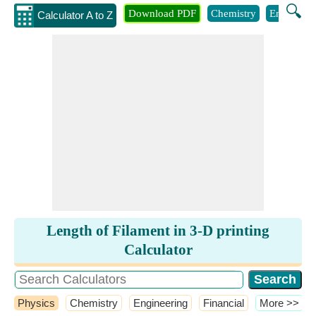
🔍
Download PDF
Chemistry
Engineeri
Calculator A to Z
Length of Filament in 3-D printing
Calculator
Physics
Chemistry
Engineering
Financial
​More >>