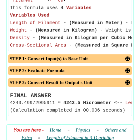
filament
cs
This formula uses
4
Variables
Variables Used
Length of Filament
-
(Measured in Meter)
- Leng
Weight
-
(Measured in Kilogram)
- Weight is a b
Density
-
(Measured in Kilogram per Cubic Mete
Cross-Sectional Area
-
(Measured in Square Met
STEP 1: Convert Input(s) to Base Unit
STEP 2: Evaluate Formula
STEP 3: Convert Result to Output's Unit
FINAL ANSWER
4243.49972995911
≈
4243.5 Micrometer
<--
Lengt
(Calculation completed in 00.006 seconds)
You are here
-
Home
»
Physics
»
Others and
Extra
»
Length of Filament in 3-D printing