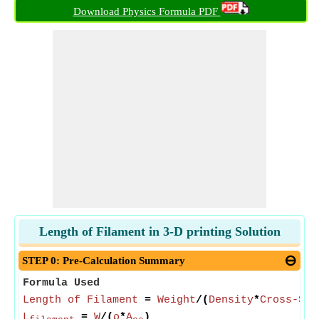
Download Physics Formula PDF
Length of Filament in 3-D printing Solution
STEP 0: Pre-Calculation Summary
Formula Used
Length of Filament
=
Weight
/(
Density
*
Cross-Sec
L
=
W
/(
ρ
*
A
)