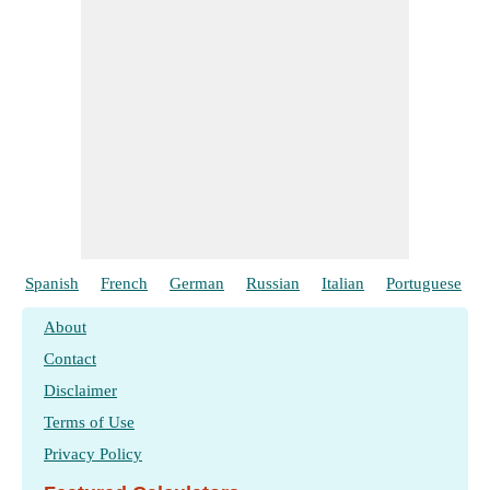
Spanish
French
German
Russian
Italian
Portuguese
About
Contact
Disclaimer
Terms of Use
Privacy Policy