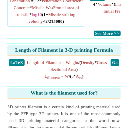
Penetration
= 12*
Penetration Coefficient
4*
Volume
*(
Final P
Concrete
*
Missile Wt.
/
Frontal area of
Initial Pressu
missile
*
log10
(1+
Missile striking
velocity
^2/215000)
​See More >>
Length of Filament in 3-D printing Formula
​LaTeX
Length of Filament
=
Weight
/(
Density
*
Cross-
​Go
Sectional Area
)
L
=
W
/(
ρ
*
A
)
filament
cs
What is the filament used for?
3D printer filament is a certain kind of printing material used
by the FFF type 3D printer. It is one of the most commonly
used 3D printing material categories in the world now.
Filament is the the raw material through which different layers