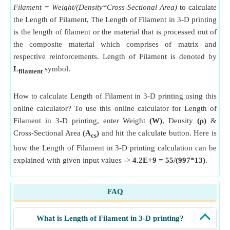
Filament = Weight/(Density*Cross-Sectional Area)
to calculate
the Length of Filament, The Length of Filament in 3-D printing
is the length of filament or the material that is processed out of
the composite material which comprises of matrix and
respective reinforcements. Length of Filament is denoted by
L
symbol.
filament
How to calculate Length of Filament in 3-D printing using this
online calculator? To use this online calculator for Length of
Filament in 3-D printing, enter Weight
(W)
, Density
(ρ)
&
Cross-Sectional Area
(A
)
and hit the calculate button. Here is
cs
how the Length of Filament in 3-D printing calculation can be
explained with given input values ->
4.2E+9 = 55/(997*13)
.
FAQ
What is Length of Filament in 3-D printing?