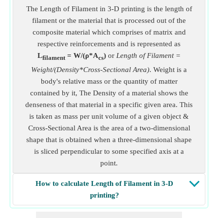
The Length of Filament in 3-D printing is the length of
filament or the material that is processed out of the
composite material which comprises of matrix and
respective reinforcements and is represented as
L
= W/(ρ*A
)
or
Length of Filament =
filament
cs
Weight/(Density*Cross-Sectional Area)
. Weight is a
body's relative mass or the quantity of matter
contained by it, The Density of a material shows the
denseness of that material in a specific given area. This
is taken as mass per unit volume of a given object &
Cross-Sectional Area is the area of a two-dimensional
shape that is obtained when a three-dimensional shape
is sliced perpendicular to some specified axis at a
point.
How to calculate Length of Filament in 3-D
printing?