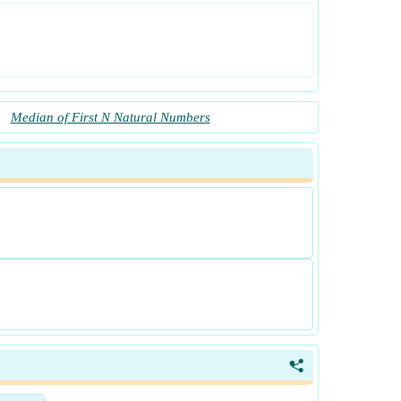
Median of First N Natural Numbers
<