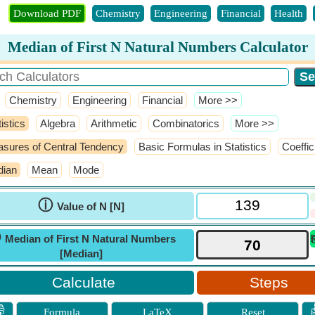
Download PDF
Chemistry
Engineering
Financial
Health
Median of First N Natural Numbers Calculator
Chemistry
Engineering
Financial
​More >>
istics
Algebra
Arithmetic
Combinatorics
​More >>
sures of Central Tendency
Basic Formulas in Statistics
Coeffic
ian
Mean
Mode
ⓘ
Value of N [N]
ⓘ
Median of First N Natural Numbers
[Median]
Steps

Formula
LaTeX
Reset