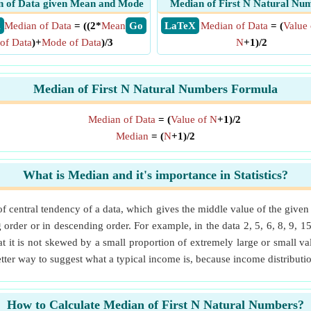
 of Data given Mean and Mode
Median of First N Natural Nu
X
Median of Data
= ((2*
Mean
​ Go
​ LaTeX
Median of Data
= (
Value 
of Data
)+
Mode of Data
)/3
N
+1)/2
Median of First N Natural Numbers Formula
Median of Data
= (
Value of N
+1)/2
Median
= (
N
+1)/2
What is Median and it's importance in Statistics?
 of central tendency of a data, which gives the middle value of the give
order or in descending order. For example, in the data 2, 5, 6, 8, 9, 1
t it is not skewed by a small proportion of extremely large or small val
tter way to suggest what a typical income is, because income distribut
How to Calculate Median of First N Natural Numbers?