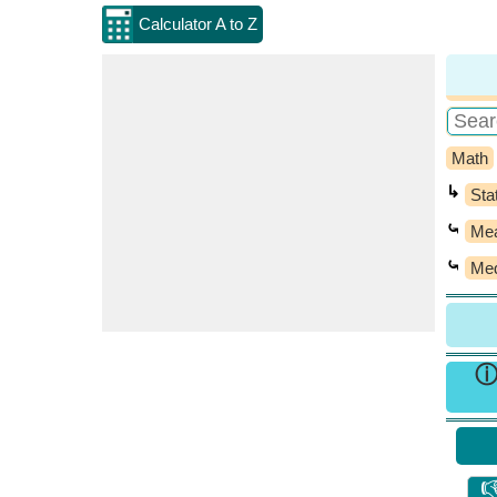
Calculator A to Z
Math
↳
Stat
⤿
Mea
⤿
Med
