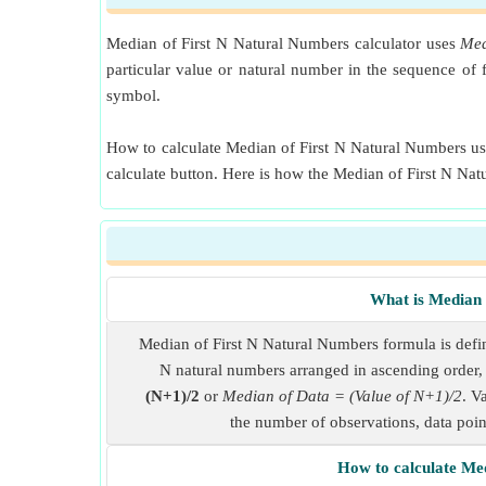
Median of First N Natural Numbers calculator uses
Med
particular value or natural number in the sequence of
symbol.
How to calculate Median of First N Natural Numbers usin
calculate button. Here is how the Median of First N Na
What is Median 
Median of First N Natural Numbers formula is define
N natural numbers arranged in ascending order, 
(N+1)/2
or
Median of Data = (Value of N+1)/2
. V
the number of observations, data point
How to calculate Me