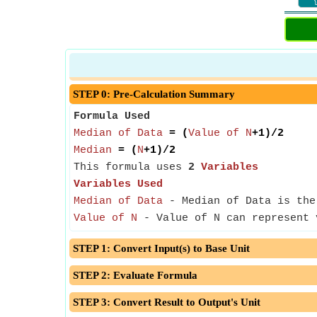
STEP 0: Pre-Calculation Summary
Formula Used
Median of Data
= (
Value of N
+1)/2
Median
= (
N
+1)/2
This formula uses
2
Variables
Variables Used
Median of Data
- Median of Data is the 
Value of N
- Value of N can represent v
STEP 1: Convert Input(s) to Base Unit
STEP 2: Evaluate Formula
STEP 3: Convert Result to Output's Unit