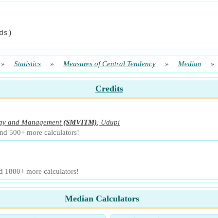
ds)
»
Statistics
»
Measures of Central Tendency
»
Median
»
Credits
logy and Management
(SMVITM)
,
Udupi
and 500+ more calculators!
nd 1800+ more calculators!
Median Calculators