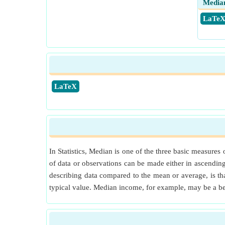
Median
​ LaTe
​LaTeX
In Statistics, Median is one of the three basic measures
of data or observations can be made either in ascending 
describing data compared to the mean or average, is tha
typical value. Median income, for example, may be a be