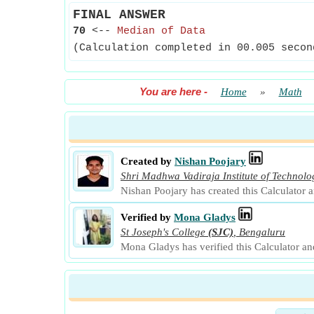
FINAL ANSWER
70
<--
Median of Data
(Calculation completed in 00.005 secon
You are here
-
Home
»
Math
Created by
Nishan Poojary
Shri Madhwa Vadiraja Institute of Techno
Nishan Poojary has created this Calculator 
Verified by
Mona Gladys
St Joseph's College
(SJC)
,
Bengaluru
Mona Gladys has verified this Calculator a