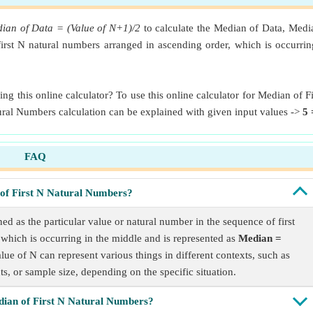
ian of Data = (Value of N+1)/2
to calculate the Median of Data, Media
 first N natural numbers arranged in ascending order, which is occurr
g this online calculator? To use this online calculator for Median of 
tural Numbers calculation can be explained with given input values ->
5 
FAQ
of First N Natural Numbers?
d as the particular value or natural number in the sequence of first
which is occurring in the middle and is represented as
Median =
alue of N can represent various things in different contexts, such as
s, or sample size, depending on the specific situation.
dian of First N Natural Numbers?