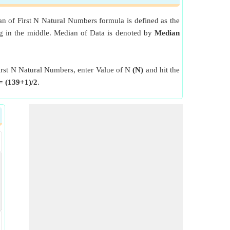
n of First N Natural Numbers formula is defined as the
ing in the middle. Median of Data is denoted by
Median
First N Natural Numbers, enter Value of N
(N)
and hit the
= (139+1)/2
.