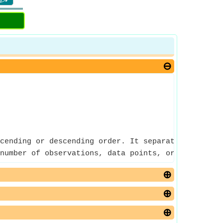
cending or descending order. It separates the high
number of observations, data points, or sample siz