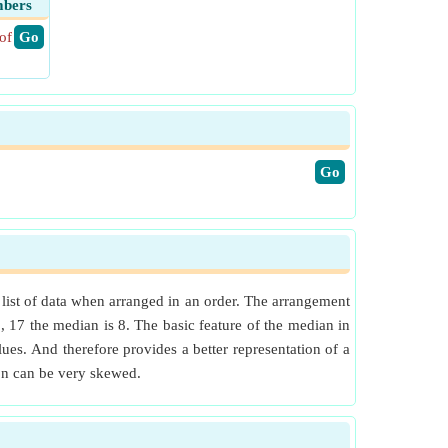
mbers
of
​ Go
​Go
n list of data when arranged in an order. The arrangement
5, 17 the median is 8. The basic feature of the median in
ues. And therefore provides a better representation of a
ion can be very skewed.