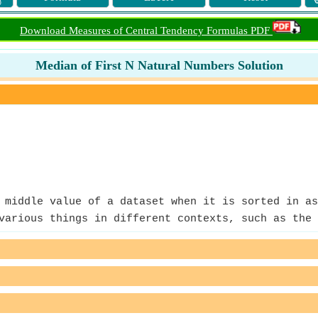
Download Measures of Central Tendency Formulas PDF
Median of First N Natural Numbers Solution
middle value of a dataset when it is sorted in as
arious things in different contexts, such as the 