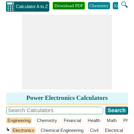
🔍
Download PDF
Chemistry
Engineeri
Calculator A to Z
Power Electronics Calculators
Engineering
Chemistry
Financial
Health
Math
Phys
↳
Electronics
Chemical Engineering
Civil
Electrical
El