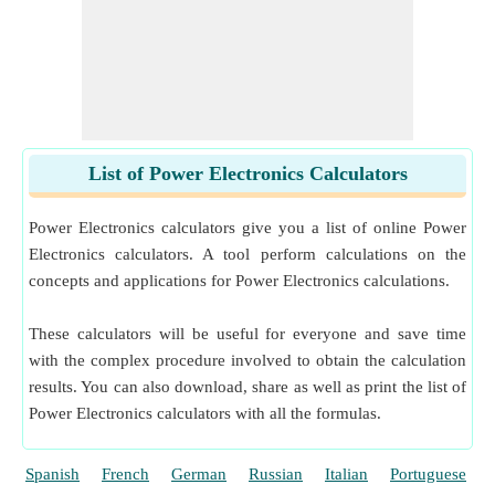
List of Power Electronics Calculators
Power Electronics calculators give you a list of online Power
Electronics calculators. A tool perform calculations on the
concepts and applications for Power Electronics calculations.
These calculators will be useful for everyone and save time
with the complex procedure involved to obtain the calculation
results. You can also download, share as well as print the list of
Power Electronics calculators with all the formulas.
Spanish
French
German
Russian
Italian
Portuguese