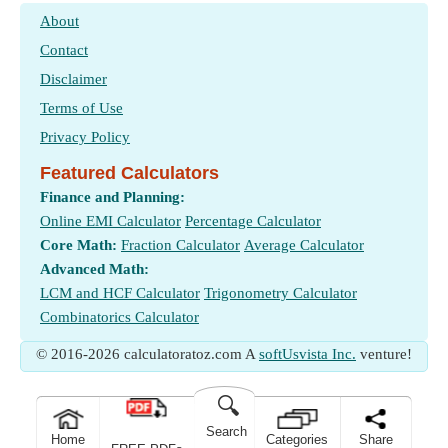
About
Contact
Disclaimer
Terms of Use
Privacy Policy
Featured Calculators
Finance and Planning:
Online EMI Calculator
Percentage Calculator
Core Math:
Fraction Calculator
Average Calculator
Advanced Math:
LCM and HCF Calculator
Trigonometry Calculator
Combinatorics Calculator
© 2016-2026 calculatoratoz.com A
softUsvista Inc.
venture!
🔍
Search
Home
Categories
Share