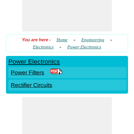
You are here
-
Home
»
Engineering
»
Electronics
»
Power Electronics
Power Electronics
Power Filters
Rectifier Circuits