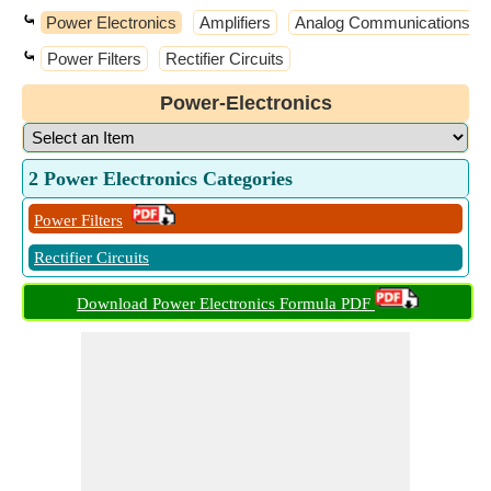
⤿
Power Electronics
Amplifiers
Analog Communications
⤿
Power Filters
Rectifier Circuits
Power-Electronics
2 Power Electronics Categories
Power Filters
Rectifier Circuits
Download Power Electronics Formula PDF