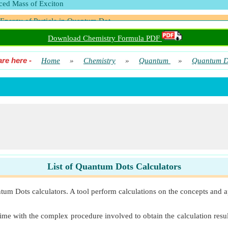
ed Mass of Exciton
 Energy of Particle in Quantum Dot
Download Chemistry Formula PDF
are here
-
Home
»
Chemistry
»
Quantum
»
Quantum D
List of Quantum Dots Calculators
tum Dots calculators. A tool perform calculations on the concepts and a
ime with the complex procedure involved to obtain the calculation result