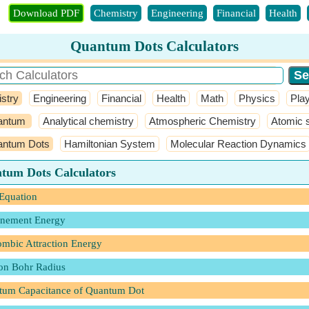
Download PDF
Chemistry
Engineering
Financial
Health
Quantum Dots Calculators
stry
Engineering
Financial
Health
Math
Physics
Pla
antum
Analytical chemistry
Atmospheric Chemistry
Atomic s
ntum Dots
Hamiltonian System
Molecular Reaction Dynamics
tum Dots Calculators
Equation
inement Energy
mbic Attraction Energy
on Bohr Radius
tum Capacitance of Quantum Dot