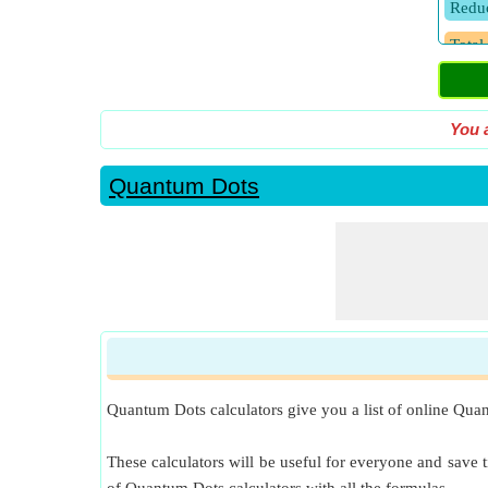
Reduc
Total
You 
Quantum Dots
Quantum Dots calculators give you a list of online Quan
These calculators will be useful for everyone and save t