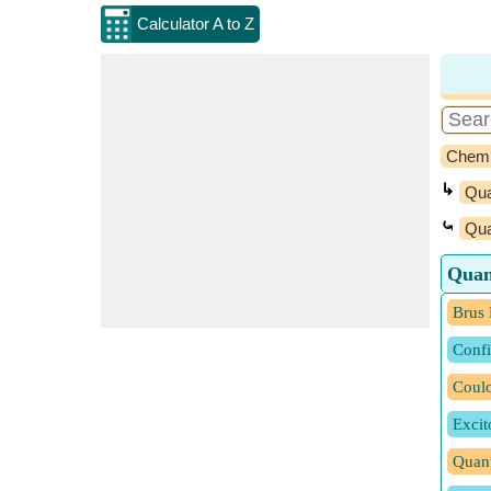
Calculator A to Z
Chemi
↳
Qu
⤿
Qua
Quan
Brus 
Conf
Coulo
Excit
Quan