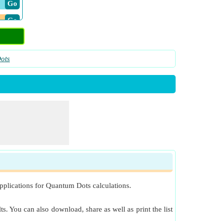
​ Go
​ Go
ots
pplications for Quantum Dots calculations.
s. You can also download, share as well as print the list