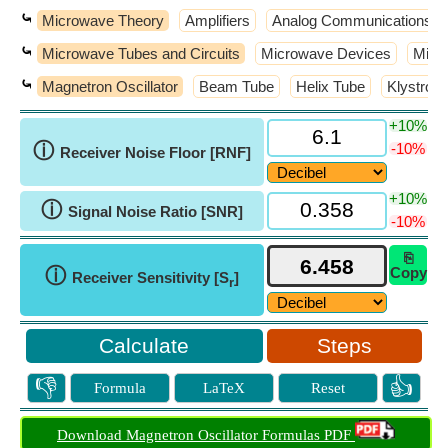
⤿
Microwave Theory
Amplifiers
Analog Communications
⤿
Microwave Tubes and Circuits
Microwave Devices
Micr
⤿
Magnetron Oscillator
Beam Tube
Helix Tube
Klystron
+10%
ⓘ
-10%
Receiver Noise Floor [RNF]
+10%
ⓘ
Signal Noise Ratio [SNR]
-10%
⎘
ⓘ
Copy
Receiver Sensitivity [S
]
r
Steps
👎
👍
Formula
LaTeX
Reset
Download Magnetron Oscillator Formulas PDF