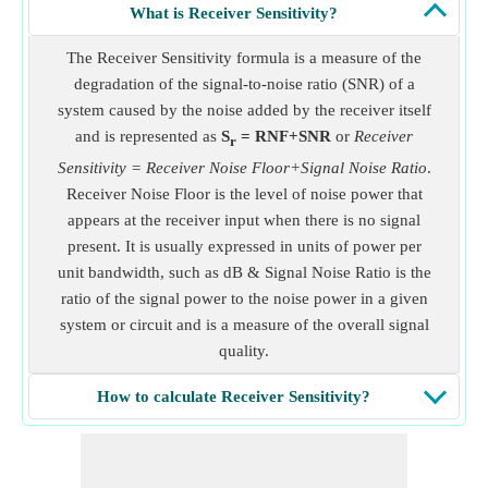
What is Receiver Sensitivity?
The Receiver Sensitivity formula is a measure of the
degradation of the signal-to-noise ratio (SNR) of a
system caused by the noise added by the receiver itself
and is represented as
S
= RNF+SNR
or
Receiver
r
Sensitivity = Receiver Noise Floor+Signal Noise Ratio
.
Receiver Noise Floor is the level of noise power that
appears at the receiver input when there is no signal
present. It is usually expressed in units of power per
unit bandwidth, such as dB & Signal Noise Ratio is the
ratio of the signal power to the noise power in a given
system or circuit and is a measure of the overall signal
quality.
How to calculate Receiver Sensitivity?