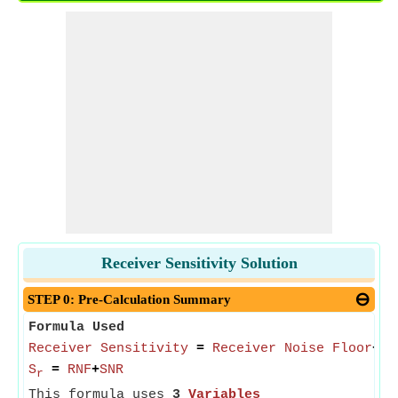
Receiver Sensitivity Solution
STEP 0: Pre-Calculation Summary
Formula Used
Receiver Sensitivity
=
Receiver Noise Floor
+
Si
S
=
RNF
+
SNR
r
This formula uses
3
Variables