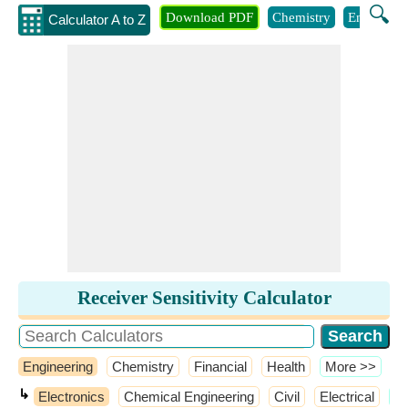
🔍
Download PDF
Chemistry
Engineeri
Calculator A to Z
Receiver Sensitivity Calculator
Engineering
Chemistry
Financial
Health
​More >>
↳
Electronics
Chemical Engineering
Civil
Electrical
​M