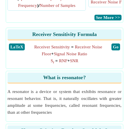
Receiver Noise Floor
Frequency
)/
Number of Samples
​See More >>
Receiver Sensitivity Formula
​LaTeX
Receiver Sensitivity
=
Receiver Noise
​Go
Floor
+
Signal Noise Ratio
S
=
RNF
+
SNR
r
What is resonator?
A resonator is a device or system that exhibits resonance or
resonant behavior. That is, it naturally oscillates with greater
amplitude at some frequencies, called resonant frequencies,
than at other frequencies