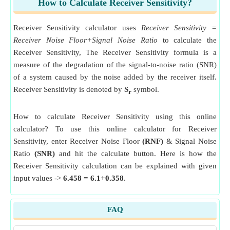
How to Calculate Receiver Sensitivity?
Receiver Sensitivity calculator uses
Receiver Sensitivity =
Receiver Noise Floor+Signal Noise Ratio
to calculate the
Receiver Sensitivity, The Receiver Sensitivity formula is a
measure of the degradation of the signal-to-noise ratio (SNR)
of a system caused by the noise added by the receiver itself.
Receiver Sensitivity is denoted by
S
symbol.
r
How to calculate Receiver Sensitivity using this online
calculator? To use this online calculator for Receiver
Sensitivity, enter Receiver Noise Floor
(RNF)
& Signal Noise
Ratio
(SNR)
and hit the calculate button. Here is how the
Receiver Sensitivity calculation can be explained with given
input values ->
6.458 = 6.1+0.358
.
FAQ