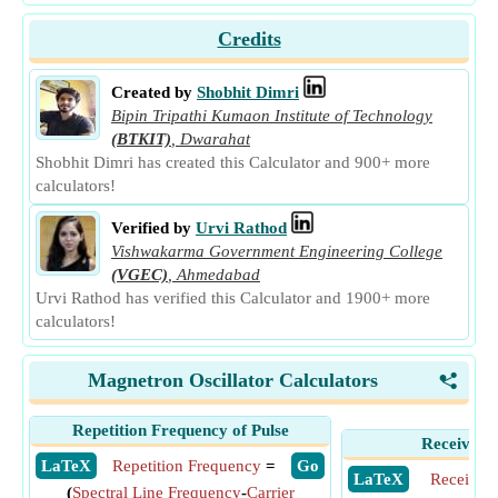
Credits
Created by
Shobhit Dimri
Bipin Tripathi Kumaon Institute of Technology
(BTKIT)
,
Dwarahat
Shobhit Dimri has created this Calculator and 900+ more
calculators!
Verified by
Urvi Rathod
Vishwakarma Government Engineering College
(VGEC)
,
Ahmedabad
Urvi Rathod has verified this Calculator and 1900+ more
calculators!
Magnetron Oscillator Calculators
<
Repetition Frequency of Pulse
Receiver S
​ LaTeX
Repetition Frequency
=
​ Go
​ LaTeX
Receiver 
(
Spectral Line Frequency
-
Carrier