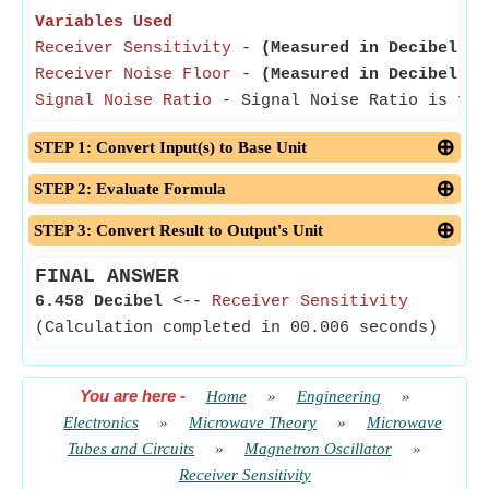
Variables Used
Receiver Sensitivity
-
(Measured in Decibel)
- 
Receiver Noise Floor
-
(Measured in Decibel)
- 
Signal Noise Ratio
- Signal Noise Ratio is the 
STEP 1: Convert Input(s) to Base Unit
STEP 2: Evaluate Formula
STEP 3: Convert Result to Output's Unit
FINAL ANSWER
6.458 Decibel
<--
Receiver Sensitivity
(Calculation completed in 00.006 seconds)
You are here
-
Home
»
Engineering
»
Electronics
»
Microwave Theory
»
Microwave
Tubes and Circuits
»
Magnetron Oscillator
»
Receiver Sensitivity