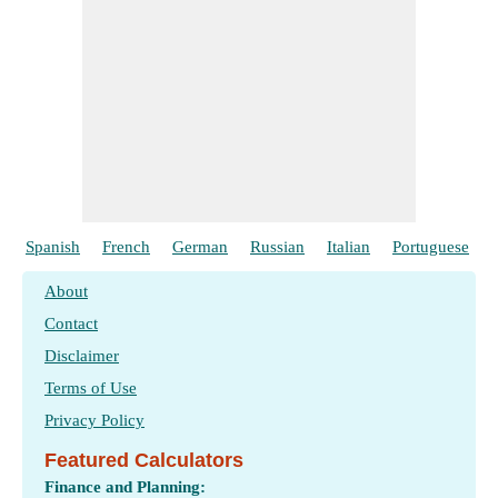
Spanish
French
German
Russian
Italian
Portuguese
About
Contact
Disclaimer
Terms of Use
Privacy Policy
Featured Calculators
Finance and Planning: