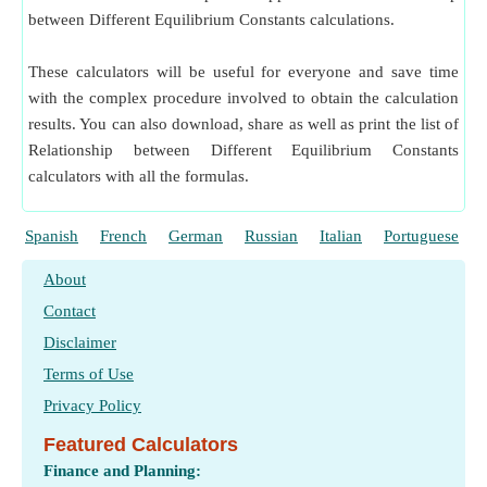
between Different Equilibrium Constants calculations.
These calculators will be useful for everyone and save time
with the complex procedure involved to obtain the calculation
results. You can also download, share as well as print the list of
Relationship between Different Equilibrium Constants
calculators with all the formulas.
Spanish
French
German
Russian
Italian
Portuguese
About
Contact
Disclaimer
Terms of Use
Privacy Policy
Featured Calculators
Finance and Planning: