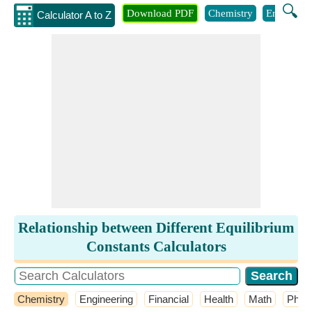
🔍
Download PDF
Chemistry
Engineeri
Calculator A to Z
Relationship between Different Equilibrium
Constants Calculators
Chemistry
Engineering
Financial
Health
Math
Phys