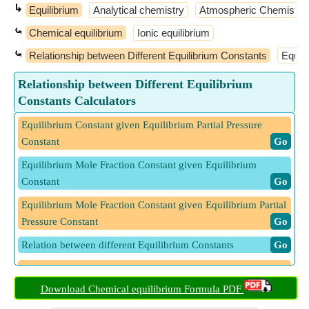
↳
Equilibrium
Analytical chemistry
Atmospheric Chemistry
⤿
Chemical equilibrium
Ionic equilibrium
⤿
Relationship between Different Equilibrium Constants
Equil
Relationship between Different Equilibrium
Constants Calculators
Equilibrium Constant given Equilibrium Partial Pressure
Constant
​ Go
Equilibrium Mole Fraction Constant given Equilibrium
Constant
​ Go
Equilibrium Mole Fraction Constant given Equilibrium Partial
Pressure Constant
​ Go
Relation between different Equilibrium Constants
​ Go
Relation between Equilibrium Constant and with respect to
Mole Fraction Constant
​ Go
Download Chemical equilibrium Formula PDF
Relation between Equilibrium Constant given Partial Pressure