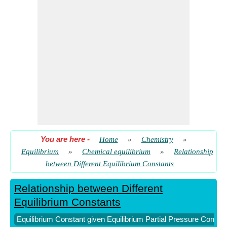
and Mole Fraction
​ Go
You are here
-
Home
»
Chemistry
»
Equilibrium
»
Chemical equilibrium
»
Relationship
between Different Equilibrium Constants
Relationship between Different
Equilibrium Constants
Equilibrium Constant given Equilibrium Partial Pressure Consta