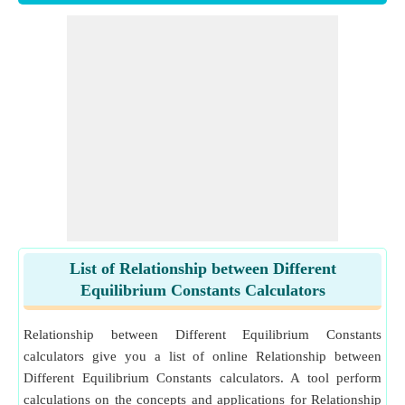
List of Relationship between Different
Equilibrium Constants Calculators
Relationship between Different Equilibrium Constants
calculators give you a list of online Relationship between
Different Equilibrium Constants calculators. A tool perform
calculations on the concepts and applications for Relationship