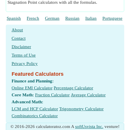
Stagnation Point calculators with all the formulas.
Spanish
French
German
Russian
Italian
Portuguese
About
Contact
Disclaimer
Terms of Use
Privacy Policy
Featured Calculators
Finance and Planning:
Online EMI Calculator
Percentage Calculator
Core Math:
Fraction Calculator
Average Calculator
Advanced Math:
LCM and HCF Calculator
Trigonometry Calculator
Combinatorics Calculator
© 2016-2026 calculatoratoz.com A
softUsvista Inc.
venture!