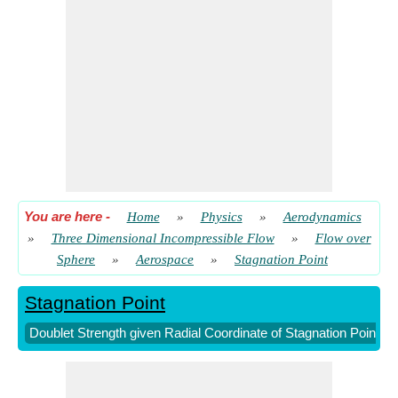
You are here
-
Home
»
Physics
»
Aerodynamics
»
Three Dimensional Incompressible Flow
»
Flow over
Sphere
»
Aerospace
»
Stagnation Point
Stagnation Point
Doublet Strength given Radial Coordinate of Stagnation Point