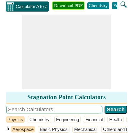
🔍
Download PDF
Chemistry
Engineeri
Calculator A to Z
Stagnation Point Calculators
Physics
Chemistry
Engineering
Financial
Health
M
↳
Aerospace
Basic Physics
Mechanical
Others and Ext