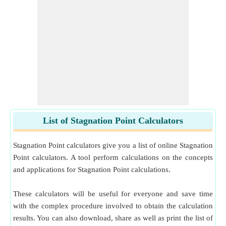
List of Stagnation Point Calculators
Stagnation Point calculators give you a list of online Stagnation
Point calculators. A tool perform calculations on the concepts
and applications for Stagnation Point calculations.
These calculators will be useful for everyone and save time
with the complex procedure involved to obtain the calculation
results. You can also download, share as well as print the list of