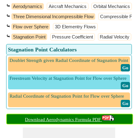
⤿
Aerodynamics
Aircraft Mechanics
Orbital Mechanics
⤿
Three Dimensional Incompressible Flow
Compressible Flo
⤿
Flow over Sphere
3D Elementry Flows
⤿
Stagnation Point
Pressure Coefficient
Radial Velocity
Stagnation Point Calculators
Doublet Strength given Radial Coordinate of Stagnation Point
​ Go
Freestream Velocity at Stagnation Point for Flow over Sphere
​ Go
Radial Coordinate of Stagnation Point for Flow over Sphere
​ Go
Download Aerodynamics Formula PDF