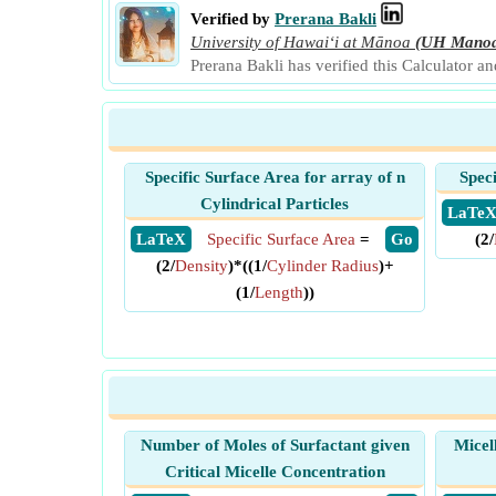
Verified by
Prerana Bakli
University of Hawaiʻi at Mānoa
(UH Mano
Prerana Bakli has verified this Calculator a
Specific Surface Area for array of n
Spec
Cylindrical Particles
​ LaTe
​ LaTeX
Specific Surface Area
=
​ Go
(2/
(2/
Density
)*((1/
Cylinder Radius
)+
(1/
Length
))
Number of Moles of Surfactant given
Micel
Critical Micelle Concentration