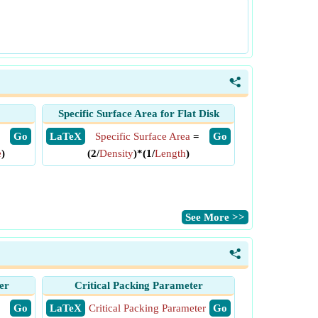
<
Specific Surface Area for Flat Disk
​ Go
​ LaTeX
Specific Surface Area
=
​ Go
e
)
(2/
Density
)*(1/
Length
)
​See More >>
<
er
Critical Packing Parameter
​ Go
​ LaTeX
Critical Packing Parameter
​ Go