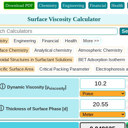
Download PDF
Chemistry
Engineering
Financial
Health
Surface Viscosity Calculator
stry
Engineering
Financial
Health
​More >>
face Chemistry
Analytical chemistry
Atmospheric Chemistry
loidal Structures in Surfactant Solutions
BET Adsorption Isotherm
cific Surface Area
Critical Packing Parameter
Electrophoresis 
ⓘ
Dynamic Viscosity [μ
]
viscosity
ⓘ
Thickness of Surface Phase [d]