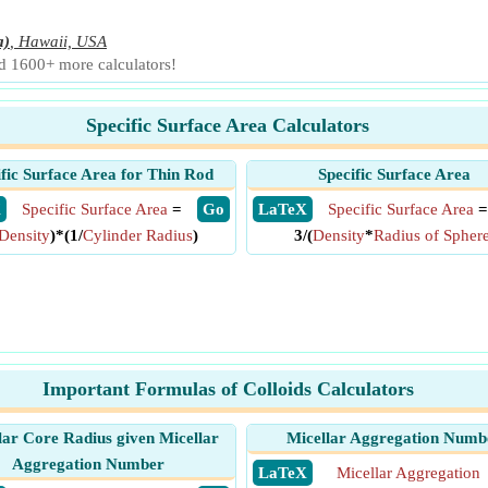
a)
,
Hawaii, USA
nd 1600+ more calculators!
Specific Surface Area Calculators
ific Surface Area for Thin Rod
Specific Surface Area
X
Specific Surface Area
=
​ Go
​ LaTeX
Specific Surface Area
=
Density
)*(1/
Cylinder Radius
)
3/(
Density
*
Radius of Spher
Important Formulas of Colloids Calculators
lar Core Radius given Micellar
Micellar Aggregation Numb
Aggregation Number
​ LaTeX
Micellar Aggregation