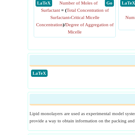
​ LaTeX
Number of Moles of
​ Go
​ LaTe
Surfactant
= (
Total Concentration of
Surfactant
-
Critical Micelle
Num
Concentration
)/
Degree of Aggregation of
Micelle
​LaTeX
Lipid monolayers are used as experimental model system
provide a way to obtain information on the packing and c