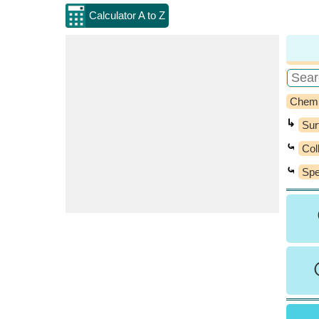
Calculator A to Z
Chemi
↳
Sur
⤿
Col
⤿
Spe