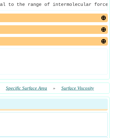
al to the range of intermolecular forces of that 
»
Specific Surface Area
»
Surface Viscosity