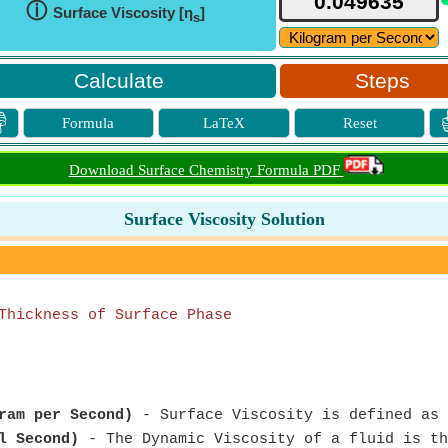
ⓘ
Surface Viscosity [η
]
s
Steps

Formula
LaTeX
Reset
Download Surface Chemistry Formula PDF
Surface Viscosity Solution
Thickness of Surface Phase
ram per Second)
- Surface Viscosity is defined as 
l Second)
- The Dynamic Viscosity of a fluid is th