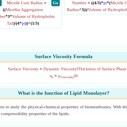
X
Micelle Core Radius
=
​ Go
Number
= ((4/3)*
pi
*(
Micelle 
((
Micellar Aggregation
Radius
^3))/
Volume of Hydrophobi
ber
*3*
Volume of Hydrophobic
Tail
)/(4*
pi
))^(1/3)
Surface Viscosity Formula
Surface Viscosity
=
Dynamic Viscosity
/
Thickness of Surface Phase
η
=
μ
/
d
s
viscosity
What is the function of Lipid Monolayer?
s to study the physical-chemical properties of biomembranes. With thi
ompressibility properties of the lipids.