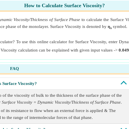
How to Calculate Surface Viscosity?
ynamic Viscosity/Thickness of Surface Phase
to calculate the Surface Vi
rface phase of the monolayer. Surface Viscosity is denoted by
η
symbol.
s
lculator? To use this online calculator for Surface Viscosity, enter Dyn
 Viscosity calculation can be explained with given input values ->
0.049
FAQ
s Surface Viscosity?
 of the viscosity of bulk to the thickness of the surface phase of the
r
Surface Viscosity = Dynamic Viscosity/Thickness of Surface Phase
.
of its resistance to flow when an external force is applied & The
 to the range of intermolecular forces of that phase.