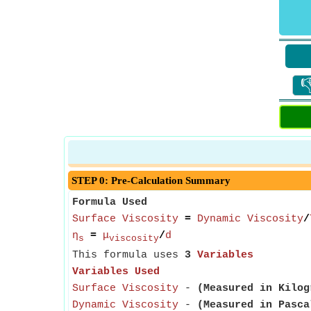

STEP 0: Pre-Calculation Summary
Formula Used
Surface Viscosity
=
Dynamic Viscosity
/
η
=
μ
/
d
s
viscosity
This formula uses
3
Variables
Variables Used
Surface Viscosity
-
(Measured in Kilog
Dynamic Viscosity
-
(Measured in Pasca