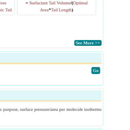
Core
=
Surfactant Tail Volume
/(
Optimal
c Tail
Area
*
Tail Length
)
​See More >>
​Go
s purpose, surface pressure/area per molecule isotherms