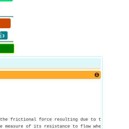
👍
the frictional force resulting due to the interact
e measure of its resistance to flow when an exter