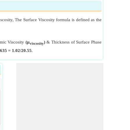
scosity, The Surface Viscosity formula is defined as the
amic Viscosity
(μ
)
& Thickness of Surface Phase
viscosity
635 = 1.02/20.55
.