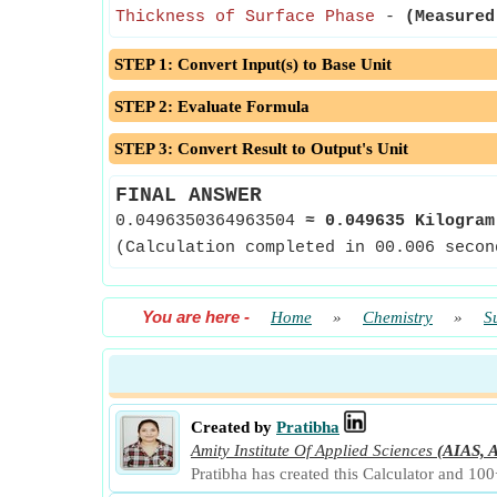
Thickness of Surface Phase
-
(Measured
STEP 1: Convert Input(s) to Base Unit
STEP 2: Evaluate Formula
STEP 3: Convert Result to Output's Unit
FINAL ANSWER
0.0496350364963504
≈
0.049635 Kilogram
(Calculation completed in 00.006 secon
You are here
-
Home
»
Chemistry
»
S
Created by
Pratibha
Amity Institute Of Applied Sciences
(AIAS, A
Pratibha has created this Calculator and 100