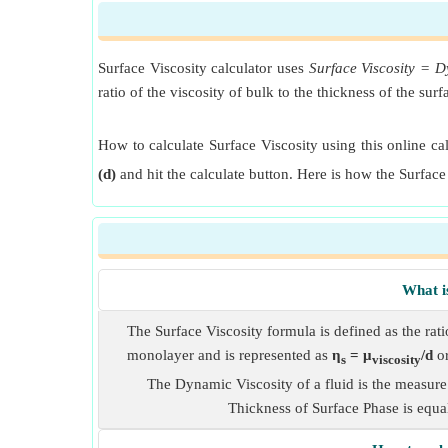
Surface Viscosity calculator uses
Surface Viscosity = D
ratio of the viscosity of bulk to the thickness of the su
How to calculate Surface Viscosity using this online ca
(d)
and hit the calculate button. Here is how the Surface
What i
The Surface Viscosity formula is defined as the ratio
monolayer and is represented as
η
= μ
/d
o
s
viscosity
The Dynamic Viscosity of a fluid is the measure 
Thickness of Surface Phase is equal