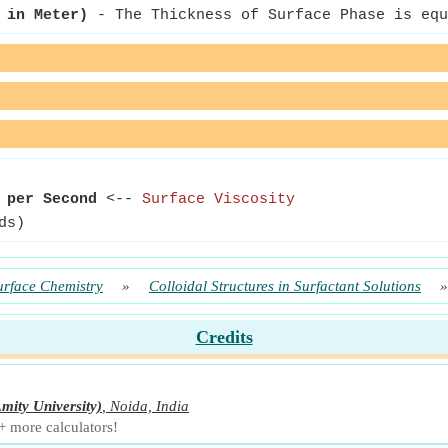
 in Meter)
- The Thickness of Surface Phase is equ
 per Second
<--
Surface Viscosity
ds)
urface Chemistry
»
Colloidal Structures in Surfactant Solutions
Credits
mity University)
,
Noida, India
+ more calculators!