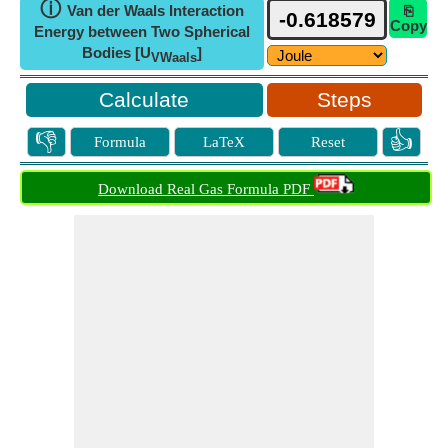
ⓘ
Van der Waals Interaction
⎘
Copy
Energy between Two Spherical
Bodies [U
]
VWaals
Steps
👎
👍
Formula
LaTeX
Reset
Download Real Gas Formula PDF