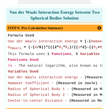
Van der Waals Interaction Energy between Two
Spherical Bodies Solution
STEP 0: Pre-Calculation Summary
Formula Used
Van der Waals interaction energy
= (-(
Hamaker 
U
= (-(
A
/6))*(((2*
R
*
R
)/((
z
^2)-((
R
+
R
)^
VWaals
1
2
1
2
This formula uses
1
Functions
,
5
Variables
Functions Used
ln
- The natural logarithm, also known as the 
Variables Used
Van der Waals interaction energy
-
(Measured i
Hamaker Coefficient
-
(Measured in Joule)
- Ham
Radius of Spherical Body 1
-
(Measured in Mete
Radius of Spherical Body 2
-
(Measured in Mete
Center-to-center Distance
-
(Measured in Meter