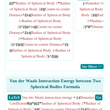
((2*
Radius of Spherical Body 1
*
Radius
(-
Hamaker Coeffi
of Spherical Body 2
)/((
Center-to-center
Spherical Body 1
*
R
Distance
^2)-((
Radius of Spherical Body
Body 2
)/((
Radius 
1
-
Radius of Spherical Body
1
+
Radius of S
2
)^2)))+
ln
(((
Center-to-center
2
)*6*
Distance B
Distance
^2)-((
Radius of Spherical Body
1
+
Radius of Spherical Body
2
)^2))/((
Center-to-center Distance
^2)-
((
Radius of Spherical Body 1
-
Radius of
Spherical Body 2
)^2))))
​See More >>
Van der Waals Interaction Energy between Two
Spherical Bodies Formula
​LaTeX
Van der Waals interaction energy
= (-(
Hamaker
​Go
Coefficient
/6))*(((2*
Radius of Spherical Body 1
*
Radius of
Spherical Body 2
)/((
Center-to-center Distance
^2)-((
Radius of