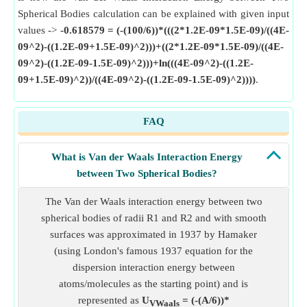
Spherical Bodies calculation can be explained with given input
values ->
-0.618579 = (-(100/6))*(((2*1.2E-09*1.5E-09)/((4E-
09^2)-((1.2E-09+1.5E-09)^2)))+((2*1.2E-09*1.5E-09)/((4E-
09^2)-((1.2E-09-1.5E-09)^2)))+ln(((4E-09^2)-((1.2E-
09+1.5E-09)^2))/((4E-09^2)-((1.2E-09-1.5E-09)^2))))
.
FAQ
What is Van der Waals Interaction Energy
between Two Spherical Bodies?
The Van der Waals interaction energy between two
spherical bodies of radii R1 and R2 and with smooth
surfaces was approximated in 1937 by Hamaker
(using London's famous 1937 equation for the
dispersion interaction energy between
atoms/molecules as the starting point) and is
represented as
U
= (-(A/6))*
VWaals