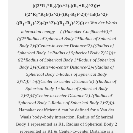
(((2*R
*R
)/((z^2)-((R
+R
)^2)))+
1
2
1
2
((2*R
*R
)/((z^2)-((R
-R
)^2)))+ln(((z^2)-
1
2
1
2
((R
+R
)^2))/((z^2)-((R
-R
)^2))))
or
Van der Waals
1
2
1
2
interaction energy = (-(Hamaker Coefficient/6))*
(((2*Radius of Spherical Body 1*Radius of Spherical
Body 2)/((Center-to-center Distance^2)-((Radius of
Spherical Body 1+Radius of Spherical Body 2)^2)))+
((2*Radius of Spherical Body 1*Radius of Spherical
Body 2)/((Center-to-center Distance^2)-((Radius of
Spherical Body 1-Radius of Spherical Body
2)^2)))+ln(((Center-to-center Distance^2)-((Radius of
Spherical Body 1+Radius of Spherical Body
2)^2))/((Center-to-center Distance^2)-((Radius of
Spherical Body 1-Radius of Spherical Body 2)^2))))
.
Hamaker coefficient A can be defined for a Van der
Waals body–body interaction, Radius of Spherical
Body 1 represented as R1, Radius of Spherical Body 2
represented as R1 & Center-to-center Distance is a