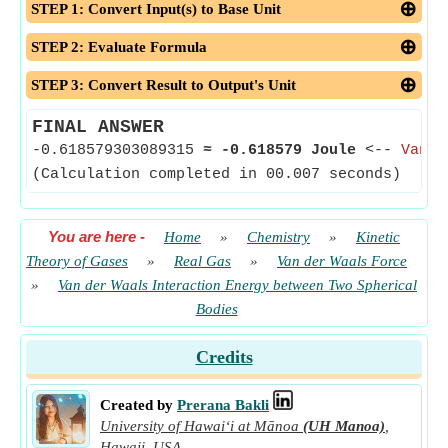
STEP 1: Convert Input(s) to Base Unit
STEP 2: Evaluate Formula
STEP 3: Convert Result to Output's Unit
FINAL ANSWER
-0.618579303089315
≈
-0.618579 Joule
<--
Van d
(Calculation completed in 00.007 seconds)
You are here
-
Home
»
Chemistry
»
Kinetic
Theory of Gases
»
Real Gas
»
Van der Waals Force
»
Van der Waals Interaction Energy between Two Spherical
Bodies
Credits
Created by
Prerana Bakli
University of Hawaiʻi at Mānoa
(UH Manoa)
,
Hawaii, USA