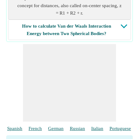
concept for distances, also called on-center spacing, z
= R1 + R2 + r.
How to calculate Van der Waals Interaction
Energy between Two Spherical Bodies?
Spanish
French
German
Russian
Italian
Portuguese