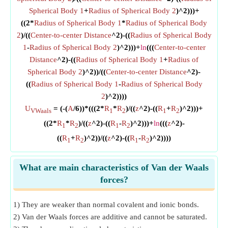
Spherical Body 1
+
Radius of Spherical Body 2
)^2)))+
((2*
Radius of Spherical Body 1
*
Radius of Spherical Body
2
)/((
Center-to-center Distance
^2)-((
Radius of Spherical Body
1
-
Radius of Spherical Body 2
)^2)))+
ln
(((
Center-to-center
Distance
^2)-((
Radius of Spherical Body 1
+
Radius of
Spherical Body 2
)^2))/((
Center-to-center Distance
^2)-
((
Radius of Spherical Body 1
-
Radius of Spherical Body
2
)^2))))
U
= (-(
A
/6))*(((2*
R
*
R
)/((
z
^2)-((
R
+
R
)^2)))+
VWaals
1
2
1
2
((2*
R
*
R
)/((
z
^2)-((
R
-
R
)^2)))+
ln
(((
z
^2)-
1
2
1
2
((
R
+
R
)^2))/((
z
^2)-((
R
-
R
)^2))))
1
2
1
2
What are main characteristics of Van der Waals
forces?
1) They are weaker than normal covalent and ionic bonds.
2) Van der Waals forces are additive and cannot be saturated.