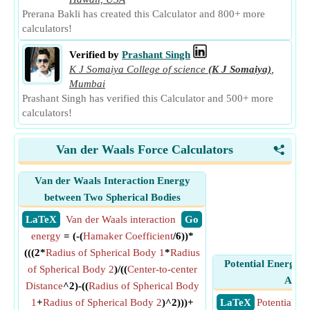
Prerana Bakli has created this Calculator and 800+ more
calculators!
Verified by
Prashant Singh
K J Somaiya College of science
(K J Somaiya)
,
Mumbai
Prashant Singh has verified this Calculator and 500+ more
calculators!
Van der Waals Force Calculators
<
Van der Waals Interaction Energy
between Two Spherical Bodies
​ LaTeX
Van der Waals interaction
​ Go
energy
= (-(
Hamaker Coefficient
/6))*
(((2*
Radius of Spherical Body 1
*
Radius
Potential Energy in
of Spherical Body 2
)/((
Center-to-center
Appr
Distance
^2)-((
Radius of Spherical Body
1
+
Radius of Spherical Body 2
)^2)))+
​ LaTeX
Potential En