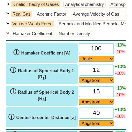
↳
Kinetic Theory of Gases
Analytical chemistry
Atmospher
⤿
Real Gas
Acentric Factor
Average Velocity of Gas
Ave
⤿
Van der Waals Force
Berthelot and Modified Berthelot Mode
⤿
Hamaker Coefficient
Number Density
+10%
ⓘ
-10%
Hamaker Coefficient [A]
+10%
ⓘ
Radius of Spherical Body 1
-10%
[R
]
1
+10%
ⓘ
Radius of Spherical Body 2
-10%
[R
]
2
+10%
ⓘ
-10%
Center-to-center Distance [z]