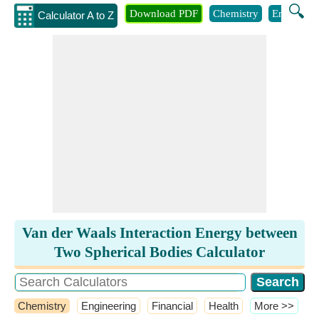
🔍
Download PDF
Chemistry
Engineeri
Calculator A to Z
Van der Waals Interaction Energy between
Two Spherical Bodies Calculator
Chemistry
Engineering
Financial
Health
​More >>