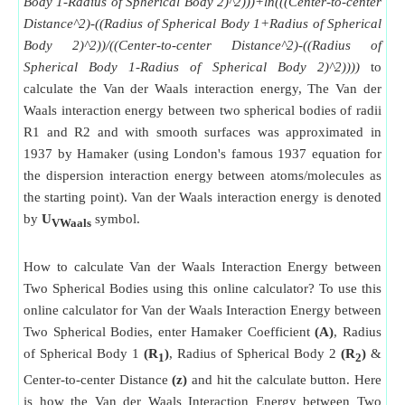
Body 1-Radius of Spherical Body 2)^2)))+ln(((Center-to-center
Distance^2)-((Radius of Spherical Body 1+Radius of Spherical
Body 2)^2))/((Center-to-center Distance^2)-((Radius of
Spherical Body 1-Radius of Spherical Body 2)^2))))
to
calculate the Van der Waals interaction energy, The Van der
Waals interaction energy between two spherical bodies of radii
R1 and R2 and with smooth surfaces was approximated in
1937 by Hamaker (using London's famous 1937 equation for
the dispersion interaction energy between atoms/molecules as
the starting point). Van der Waals interaction energy is denoted
by
U
symbol.
VWaals
How to calculate Van der Waals Interaction Energy between
Two Spherical Bodies using this online calculator? To use this
online calculator for Van der Waals Interaction Energy between
Two Spherical Bodies, enter Hamaker Coefficient
(A)
, Radius
of Spherical Body 1
(R
)
, Radius of Spherical Body 2
(R
)
&
1
2
Center-to-center Distance
(z)
and hit the calculate button. Here
is how the Van der Waals Interaction Energy between Two