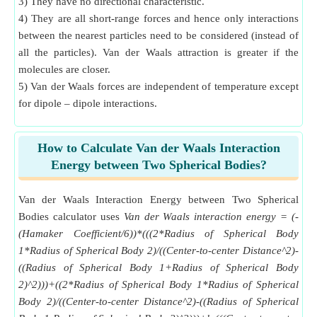
3) They have no directional characteristic.
4) They are all short-range forces and hence only interactions
between the nearest particles need to be considered (instead of
all the particles). Van der Waals attraction is greater if the
molecules are closer.
5) Van der Waals forces are independent of temperature except
for dipole – dipole interactions.
How to Calculate Van der Waals Interaction
Energy between Two Spherical Bodies?
Van der Waals Interaction Energy between Two Spherical
Bodies calculator uses
Van der Waals interaction energy = (-
(Hamaker Coefficient/6))*(((2*Radius of Spherical Body
1*Radius of Spherical Body 2)/((Center-to-center Distance^2)-
((Radius of Spherical Body 1+Radius of Spherical Body
2)^2)))+((2*Radius of Spherical Body 1*Radius of Spherical
Body 2)/((Center-to-center Distance^2)-((Radius of Spherical