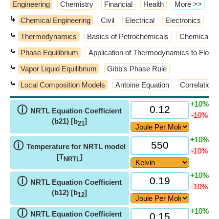
Engineering
Chemistry
Financial
Health
​More >>
↳
Chemical Engineering
Civil
Electrical
Electronics
​M
⤿
Thermodynamics
Basics of Petrochemicals
Chemical Re
⤿
Phase Equilibrium
Application of Thermodynamics to Flow
⤿
Vapor Liquid Equilibrium
Gibb's Phase Rule
⤿
Local Composition Models
Antoine Equation
Correlations
+10%
ⓘ
NRTL Equation Coefficient
-10%
(b21) [b
]
21
+10%
ⓘ
Temperature for NRTL model
-10%
[T
]
NRTL
+10%
ⓘ
NRTL Equation Coefficient
-10%
(b12) [b
]
12
+10%
ⓘ
NRTL Equation Coefficient