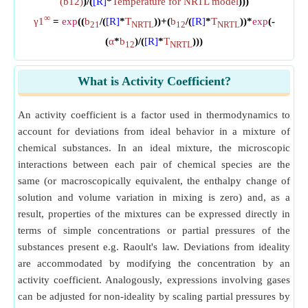
(b12)
)/(
[R]
*
Temperature for NRTL model
)))
∞
γ1
=
exp
((
b
/(
[R]
*
T
))+(
b
/(
[R]
*
T
))*
exp
(-
21
NRTL
12
NRTL
(
α
*
b
)/(
[R]
*
T
)))
12
NRTL
What is Activity Coefficient?
An activity coefficient is a factor used in thermodynamics to
account for deviations from ideal behavior in a mixture of
chemical substances. In an ideal mixture, the microscopic
interactions between each pair of chemical species are the
same (or macroscopically equivalent, the enthalpy change of
solution and volume variation in mixing is zero) and, as a
result, properties of the mixtures can be expressed directly in
terms of simple concentrations or partial pressures of the
substances present e.g. Raoult's law. Deviations from ideality
are accommodated by modifying the concentration by an
activity coefficient. Analogously, expressions involving gases
can be adjusted for non-ideality by scaling partial pressures by