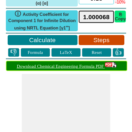
-10%
(α) [α]
ⓘ
Activity Coefficient for
⎘
Copy
Component 1 for Infinite Dilution
∞
using NRTL Equation [γ1
]
Steps
👎
👍
Formula
LaTeX
Reset
Download Chemical Engineering Formula PDF