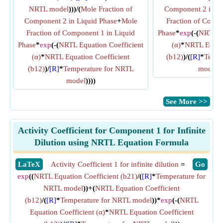
NRTL model
)))/(
Mole Fraction of
Component 2 in Li
Component 2 in Liquid Phase
+
Mole
Fraction of Compo
Fraction of Component 1 in Liquid
Phase
*
exp
(-(
NRTL Eq
Phase
*
exp
(-(
NRTL Equation Coefficient
(α)
*
NRTL Equati
(α)
*
NRTL Equation Coefficient
(b12)
)/(
[R]
*
Tempe
(b12)
)/
[R]
*
Temperature for NRTL
model
)
model
))))
​See More >>
Activity Coefficient for Component 1 for Infinite
Dilution using NRTL Equation Formula
​LaTeX
Activity Coefficient 1 for infinite dilution
=
​Go
exp
((
NRTL Equation Coefficient (b21)
/(
[R]
*
Temperature for
NRTL model
))+(
NRTL Equation Coefficient
(b12)
/(
[R]
*
Temperature for NRTL model
))*
exp
(-(
NRTL
Equation Coefficient (α)
*
NRTL Equation Coefficient