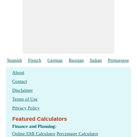
Spanish
French
German
Russian
Italian
Portuguese
About
Contact
Disclaimer
Terms of Use
Privacy Policy
Featured Calculators
Finance and Planning:
Online EMI Calculator
Percentage Calculator