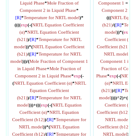
Liquid Phase
*
Mole Fraction of
Component 1
=
ex
Component 2 in Liquid Phase
*
Component 2 in L
[R]
*
Temperature for NRTL model
)*
(((
NRTL Equatio
((((
exp
(-(
NRTL Equation Coefficient
(b21)
/(
[R]
*
Tempe
(α)
*
NRTL Equation Coefficient
model
))*(
exp
(-(
(b21)
)/
[R]
*
Temperature for NRTL
Coefficient (α)
*
model
))*(
NRTL Equation Coefficient
Coefficient (b21)
)/(
[
(b21)
/(
[R]
*
Temperature for NRTL
NRTL model
))/(
M
model
)))/(
Mole Fraction of Component 1
Component 1 in Li
in Liquid Phase
+
Mole Fraction of
Fraction of Compo
Component 2 in Liquid Phase
*
exp
(-
Phase
*
exp
(-(
NRTL Eq
(
NRTL Equation Coefficient (α)
*
NRTL
(α)
*
NRTL Equati
Equation Coefficient
(b21)
)/(
[R]
*
Tempe
(b21)
)/
[R]
*
Temperature for NRTL
model
))))^2)+((
ex
model
)))+(((
exp
(-(
NRTL Equation
Coefficient (α)
*
Coefficient (α)
*
NRTL Equation
Coefficient (b12)
)/(
[
Coefficient (b12)
)/
[R]
*
Temperature for
NRTL model
))*
NRTL model
))*(
NRTL Equation
Coefficient (b12)
/(
[
Coefficient (b12)
/(
[R]
*
Temperature for
NRTL model
))/((