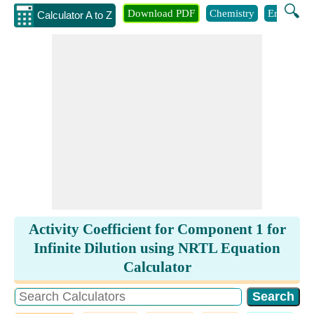
🔍
Download PDF
Chemistry
Engineeri
Calculator A to Z
Activity Coefficient for Component 1 for
Infinite Dilution using NRTL Equation
Calculator