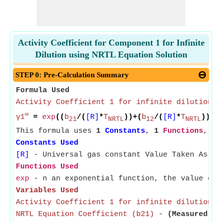
Activity Coefficient for Component 1 for Infinite
Dilution using NRTL Equation Solution
STEP 0: Pre-Calculation Summary
Formula Used
Activity Coefficient 1 for infinite dilution
∞
γ1
=
exp
((
b
/(
[R]
*
T
))+(
b
/(
[R]
*
T
))*
e
21
NRTL
12
NRTL
This formula uses
1
Constants
,
1
Functions
,
5
Constants Used
[R]
- Universal gas constant Value Taken As 8.
Functions Used
exp
- n an exponential function, the value of 
Variables Used
Activity Coefficient 1 for infinite dilution
- 
NRTL Equation Coefficient (b21)
-
(Measured in