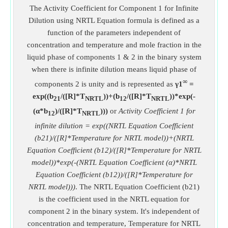
The Activity Coefficient for Component 1 for Infinite
Dilution using NRTL Equation formula is defined as a
function of the parameters independent of
concentration and temperature and mole fraction in the
liquid phase of components 1 & 2 in the binary system
when there is infinite dilution means liquid phase of
∞
components 2 is unity and is represented as
γ1
=
exp((b
/([R]*T
))+(b
/([R]*T
))*exp(-
21
NRTL
12
NRTL
(α*b
)/([R]*T
)))
or
Activity Coefficient 1 for
12
NRTL
infinite dilution = exp((NRTL Equation Coefficient
(b21)/([R]*Temperature for NRTL model))+(NRTL
Equation Coefficient (b12)/([R]*Temperature for NRTL
model))*exp(-(NRTL Equation Coefficient (α)*NRTL
Equation Coefficient (b12))/([R]*Temperature for
NRTL model)))
. The NRTL Equation Coefficient (b21)
is the coefficient used in the NRTL equation for
component 2 in the binary system. It's independent of
concentration and temperature, Temperature for NRTL