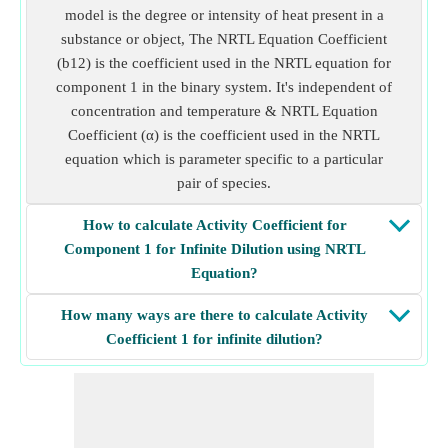
model is the degree or intensity of heat present in a
substance or object, The NRTL Equation Coefficient
(b12) is the coefficient used in the NRTL equation for
component 1 in the binary system. It's independent of
concentration and temperature & NRTL Equation
Coefficient (α) is the coefficient used in the NRTL
equation which is parameter specific to a particular
pair of species.
How to calculate Activity Coefficient for
Component 1 for Infinite Dilution using NRTL
Equation?
How many ways are there to calculate Activity
Coefficient 1 for infinite dilution?