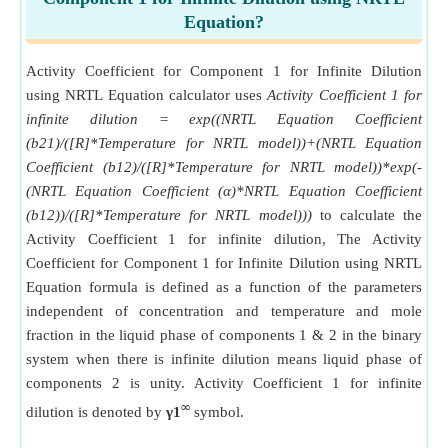
Equation?
Activity Coefficient for Component 1 for Infinite Dilution
using NRTL Equation calculator uses
Activity Coefficient 1 for
infinite dilution = exp((NRTL Equation Coefficient
(b21)/([R]*Temperature for NRTL model))+(NRTL Equation
Coefficient (b12)/([R]*Temperature for NRTL model))*exp(-
(NRTL Equation Coefficient (α)*NRTL Equation Coefficient
(b12))/([R]*Temperature for NRTL model)))
to calculate the
Activity Coefficient 1 for infinite dilution, The Activity
Coefficient for Component 1 for Infinite Dilution using NRTL
Equation formula is defined as a function of the parameters
independent of concentration and temperature and mole
fraction in the liquid phase of components 1 & 2 in the binary
system when there is infinite dilution means liquid phase of
components 2 is unity. Activity Coefficient 1 for infinite
∞
dilution is denoted by
γ1
symbol.