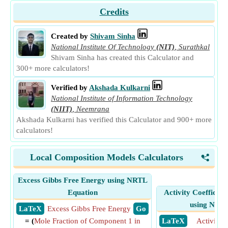
Credits
Created by
Shivam Sinha
National Institute Of Technology
(NIT)
,
Surathkal
Shivam Sinha has created this Calculator and
300+ more calculators!
Verified by
Akshada Kulkarni
National Institute of Information Technology
(NIIT)
,
Neemrana
Akshada Kulkarni has verified this Calculator and 900+ more
calculators!
Local Composition Models Calculators
<
Excess Gibbs Free Energy using NRTL
Equation
Activity Coefficie
using NRTL
​ LaTeX
Excess Gibbs Free Energy
​ Go
= (
Mole Fraction of Component 1 in
​ LaTeX
Activity C