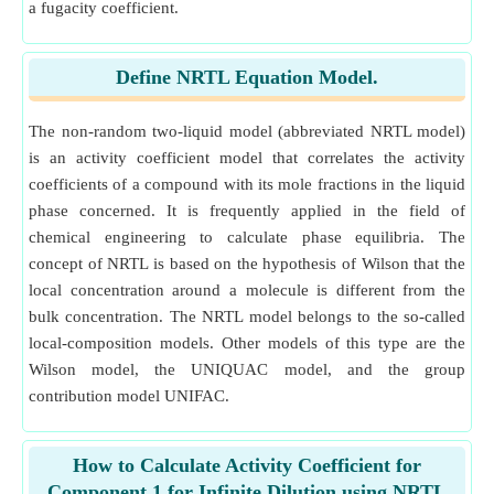
a fugacity coefficient.
Define NRTL Equation Model.
The non-random two-liquid model (abbreviated NRTL model)
is an activity coefficient model that correlates the activity
coefficients of a compound with its mole fractions in the liquid
phase concerned. It is frequently applied in the field of
chemical engineering to calculate phase equilibria. The
concept of NRTL is based on the hypothesis of Wilson that the
local concentration around a molecule is different from the
bulk concentration. The NRTL model belongs to the so-called
local-composition models. Other models of this type are the
Wilson model, the UNIQUAC model, and the group
contribution model UNIFAC.
How to Calculate Activity Coefficient for
Component 1 for Infinite Dilution using NRTL