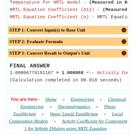
Temperature for NRTL model
-
(Measured in Kelv
NRTL Equation Coefficient (b12)
-
(Measured in
NRTL Equation Coefficient (α)
- NRTL Equation C
STEP 1: Convert Input(s) to Base Unit
STEP 2: Evaluate Formula
STEP 3: Convert Result to Output's Unit
FINAL ANSWER
1.00006779191167
≈
1.000068
<--
Activity Coeff
(Calculation completed in 00.018 seconds)
You are here
-
Home
»
Engineering
»
Chemical
Engineering
»
Thermodynamics
»
Phase
Equilibrium
»
Vapor Liquid Equilibrium
»
Local
Composition Models
»
Activity Coefficient for Component
1 for Infinite Dilution using NRTL Equation