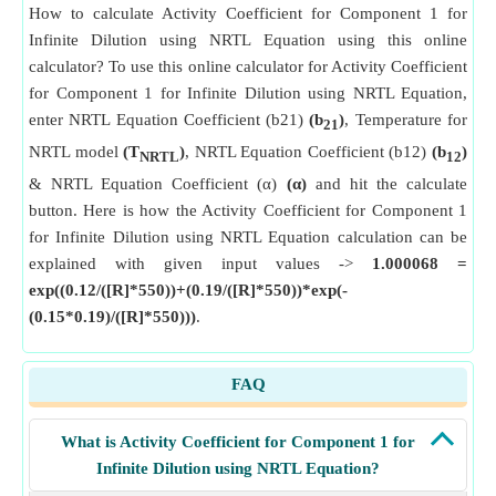
How to calculate Activity Coefficient for Component 1 for
Infinite Dilution using NRTL Equation using this online
calculator? To use this online calculator for Activity Coefficient
for Component 1 for Infinite Dilution using NRTL Equation,
enter NRTL Equation Coefficient (b21)
(b
)
, Temperature for
21
NRTL model
(T
)
, NRTL Equation Coefficient (b12)
(b
)
NRTL
12
& NRTL Equation Coefficient (α)
(α)
and hit the calculate
button. Here is how the Activity Coefficient for Component 1
for Infinite Dilution using NRTL Equation calculation can be
explained with given input values ->
1.000068 =
exp((0.12/([R]*550))+(0.19/([R]*550))*exp(-
(0.15*0.19)/([R]*550)))
.
FAQ
What is Activity Coefficient for Component 1 for
Infinite Dilution using NRTL Equation?