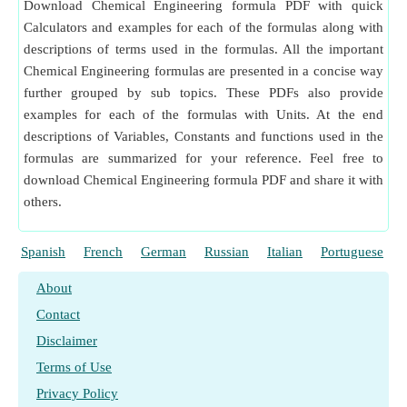
Download Chemical Engineering formula PDF with quick
Calculators and examples for each of the formulas along with
descriptions of terms used in the formulas. All the important
Chemical Engineering formulas are presented in a concise way
further grouped by sub topics. These PDFs also provide
examples for each of the formulas with Units. At the end
descriptions of Variables, Constants and functions used in the
formulas are summarized for your reference. Feel free to
download Chemical Engineering formula PDF and share it with
others.
Spanish
French
German
Russian
Italian
Portuguese
About
Contact
Disclaimer
Terms of Use
Privacy Policy