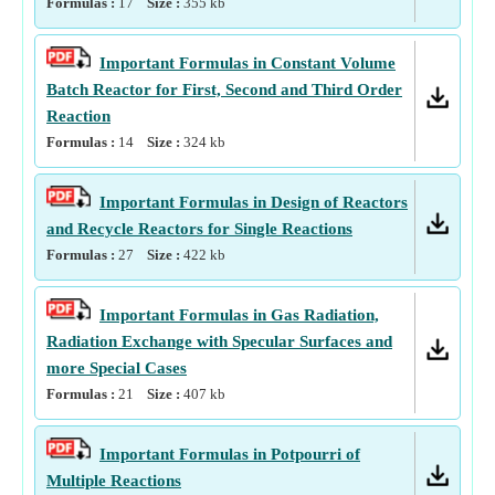
Formulas :
17
Size :
355
kb
Important Formulas in Constant Volume
Batch Reactor for First, Second and Third Order
Reaction
Formulas :
14
Size :
324
kb
Important Formulas in Design of Reactors
and Recycle Reactors for Single Reactions
Formulas :
27
Size :
422
kb
Important Formulas in Gas Radiation,
Radiation Exchange with Specular Surfaces and
more Special Cases
Formulas :
21
Size :
407
kb
Important Formulas in Potpourri of
Multiple Reactions