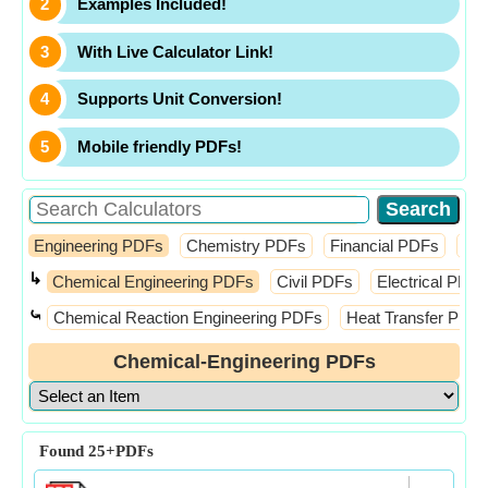
Examples Included!
With Live Calculator Link!
Supports Unit Conversion!
Mobile friendly PDFs!
Engineering PDFs
Chemistry PDFs
Financial PDFs
Ma
↳
Chemical Engineering PDFs
Civil PDFs
Electrical PDFs
⤿
Chemical Reaction Engineering PDFs
Heat Transfer PDF
Chemical-Engineering PDFs
Found
25+
PDFs