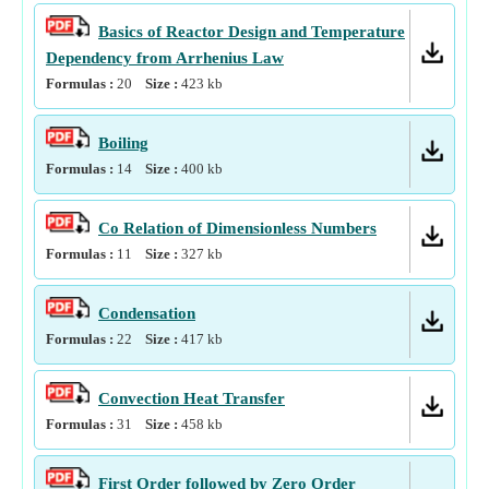
Basics of Reactor Design and Temperature
Dependency from Arrhenius Law
Formulas :
20
Size :
423
kb
Boiling
Formulas :
14
Size :
400
kb
Co Relation of Dimensionless Numbers
Formulas :
11
Size :
327
kb
Condensation
Formulas :
22
Size :
417
kb
Convection Heat Transfer
Formulas :
31
Size :
458
kb
First Order followed by Zero Order