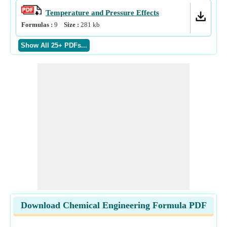
Temperature and Pressure Effects
Formulas :
9
Size :
281
kb
Download Chemical Engineering Formula PDF