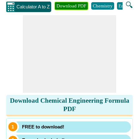
🔍
Download PDF
Chemistry
Engineeri
Calculator A to Z
Download Chemical Engineering Formula
PDF
FREE to download!