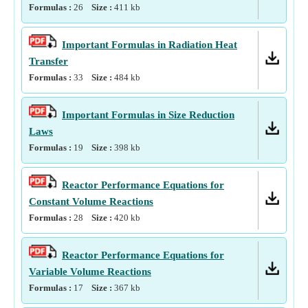
Formulas :
26
Size :
411
kb
Important Formulas in Radiation Heat
Transfer
Formulas :
33
Size :
484
kb
Important Formulas in Size Reduction
Laws
Formulas :
19
Size :
398
kb
Reactor Performance Equations for
Constant Volume Reactions
Formulas :
28
Size :
420
kb
Reactor Performance Equations for
Variable Volume Reactions
Formulas :
17
Size :
367
kb