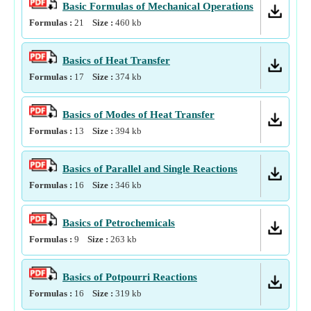
Basic Formulas of Mechanical Operations
Formulas :
21
Size :
460
kb
Basics of Heat Transfer
Formulas :
17
Size :
374
kb
Basics of Modes of Heat Transfer
Formulas :
13
Size :
394
kb
Basics of Parallel and Single Reactions
Formulas :
16
Size :
346
kb
Basics of Petrochemicals
Formulas :
9
Size :
263
kb
Basics of Potpourri Reactions
Formulas :
16
Size :
319
kb