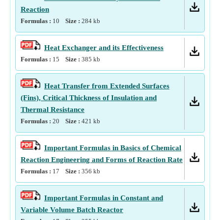
Reaction
Formulas :
10
Size :
284
kb
Heat Exchanger and its Effectiveness
Formulas :
15
Size :
385
kb
Heat Transfer from Extended Surfaces
(Fins), Critical Thickness of Insulation and
Thermal Resistance
Formulas :
20
Size :
421
kb
Important Formulas in Basics of Chemical
Reaction Engineering and Forms of Reaction Rate
Formulas :
17
Size :
356
kb
Important Formulas in Constant and
Variable Volume Batch Reactor