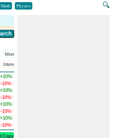
🔍
Math
Physics
​More >>
Interest Rate
​More >>
+10%
-10%
+10%
-10%
+10%
-10%
+10%
-10%
⎘ Copy