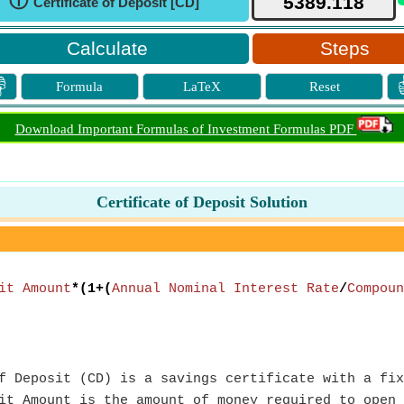
ⓘ
Certificate of Deposit [CD]
Steps

Formula
LaTeX
Reset
Download Important Formulas of Investment Formulas PDF
Certificate of Deposit Solution
it Amount
*(1+(
Annual Nominal Interest Rate
/
Compoun
 Deposit (CD) is a savings certificate with a fix
t Amount is the amount of money required to open 