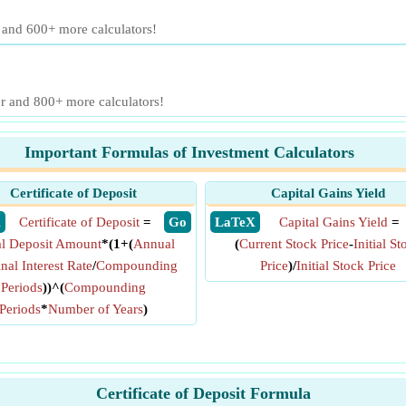
r and 600+ more calculators!
or and 800+ more calculators!
Important Formulas of Investment Calculators
Certificate of Deposit
Capital Gains Yield
X
Certificate of Deposit
=
​ Go
​ LaTeX
Capital Gains Yield
=
ial Deposit Amount
*(1+(
Annual
(
Current Stock Price
-
Initial St
al Interest Rate
/
Compounding
Price
)/
Initial Stock Price
Periods
))^(
Compounding
Periods
*
Number of Years
)
Certificate of Deposit Formula