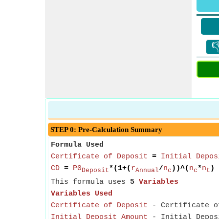

STEP 0: Pre-Calculation Summary
Formula Used
Certificate of Deposit
=
Initial Depos
CD
=
P0
*(1+(
r
/
n
))^(
n
*
n
)
Deposit
Annual
c
c
t
This formula uses
5
Variables
Variables Used
Certificate of Deposit
- Certificate of
Initial Deposit Amount
- Initial Deposi