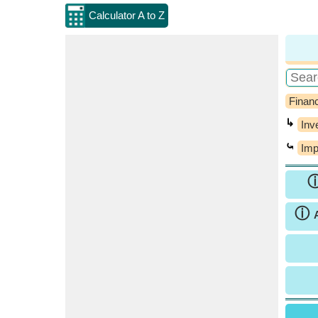
Calculator A to Z
Financ
↳
Inv
⤿
Imp
ⓘ