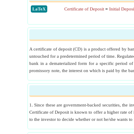
​LaTeX
Certificate of Deposit
=
Initial Depo
A certificate of deposit (CD) is a product offered by b
untouched for a predetermined period of time. Regulated
bank in a dematerialized form for a specific period o
promissory note, the interest on which is paid by the ba
1. Since these are government-backed securities, the inv
Certificate of Deposit is known to offer a higher rate of
to the investor to decide whether or not he/she wants to