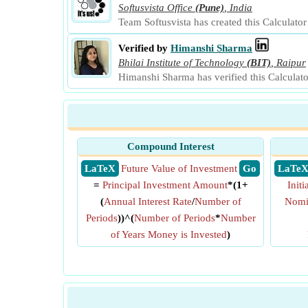
Softusvista Office
(Pune)
,
India
Team Softusvista has created this Calculato
Verified by
Himanshi Sharma
Bhilai Institute of Technology
(BIT)
,
Raipur
Himanshi Sharma has verified this Calculat
Compound Interest
​ LaTeX
Future Value of Investment
​ Go
​ LaTe
=
Principal Investment Amount
*(1+
Init
(
Annual Interest Rate
/
Number of
Nomin
Periods
))^(
Number of Periods
*
Number
of Years Money is Invested
)