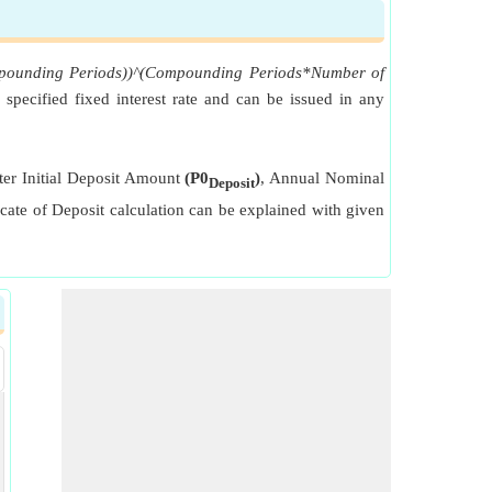
Compounding Periods))^(Compounding Periods*Number of
, specified fixed interest rate and can be issued in any
enter Initial Deposit Amount
(P0
)
, Annual Nominal
Deposit
icate of Deposit calculation can be explained with given