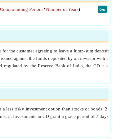
Compounding Periods
*
Number of Years
)
​Go
ge for the customer agreeing to leave a lump-sum deposit
issued against the funds deposited by an investor with a
nd regulated by the Reserve Bank of India, the CD is a
e a less risky investment option than stocks or bonds. 2.
ounts. 3. Investments in CD grant a grace period of 7 days