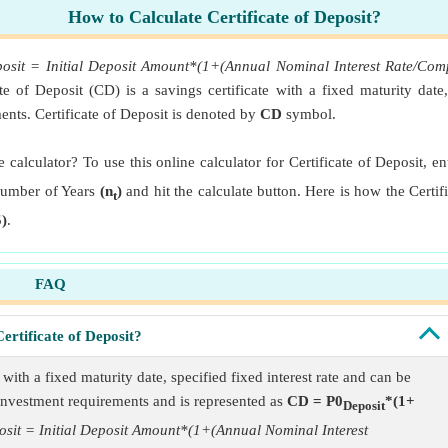
How to Calculate Certificate of Deposit?
eposit = Initial Deposit Amount*(1+(Annual Nominal Interest Rate/
ate of Deposit (CD) is a savings certificate with a fixed maturity date
ts. Certificate of Deposit is denoted by
CD
symbol.
e calculator? To use this online calculator for Certificate of Deposit, 
mber of Years
(n
)
and hit the calculate button. Here is how the Certif
t
)
.
FAQ
ertificate of Deposit?
e with a fixed maturity date, specified fixed interest rate and can be
nvestment requirements and is represented as
CD = P0
*(1+
Deposit
posit = Initial Deposit Amount*(1+(Annual Nominal Interest