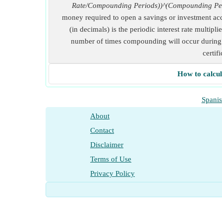
Rate/Compounding Periods))^(Compounding Pe
money required to open a savings or investment acc
(in decimals) is the periodic interest rate multi
number of times compounding will occur during a
certif
How to calcul
Spani
About
Contact
Disclaimer
Terms of Use
Privacy Policy