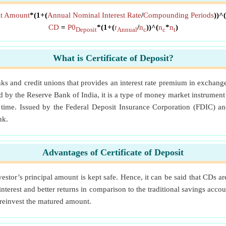
sit Amount
*(1+(
Annual Nominal Interest Rate
/
Compounding Periods
))^(
CD
=
P0
*(1+(
r
/
n
))^(
n
*
n
)
Deposit
Annual
c
c
t
What is Certificate of Deposit?
anks and credit unions that provides an interest rate premium in exchan
 by the Reserve Bank of India, it is a type of money market instrument 
f time. Issued by the Federal Deposit Insurance Corporation (FDIC) a
nk.
Advantages of Certificate of Deposit
estor’s principal amount is kept safe. Hence, it can be said that CDs ar
 interest and better returns in comparison to the traditional savings acc
 reinvest the matured amount.