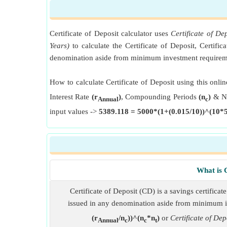
Certificate of Deposit calculator uses
Certificate of D
Years)
to calculate the Certificate of Deposit, Certific
denomination aside from minimum investment requiremen
How to calculate Certificate of Deposit using this onlin
Interest Rate
(r
)
, Compounding Periods
(n
)
& Nu
Annual
c
input values ->
5389.118 = 5000*(1+(0.015/10))^(10*5
What is C
Certificate of Deposit (CD) is a savings certificat
issued in any denomination aside from minimum i
(r
/n
))^(n
*n
)
or
Certificate of De
Annual
c
c
t