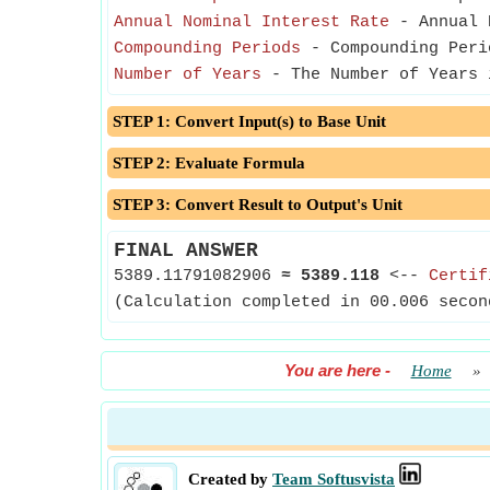
Annual Nominal Interest Rate
- Annual N
Compounding Periods
- Compounding Peri
Number of Years
- The Number of Years 
STEP 1: Convert Input(s) to Base Unit
STEP 2: Evaluate Formula
STEP 3: Convert Result to Output's Unit
FINAL ANSWER
5389.11791082906
≈
5389.118
<--
Certif
(Calculation completed in 00.006 secon
You are here
-
Home
»
Created by
Team Softusvista