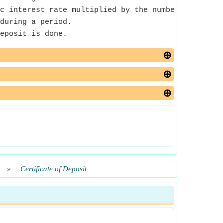
c interest rate multiplied by the number of perio
during a period.
eposit is done.
»
Certificate of Deposit