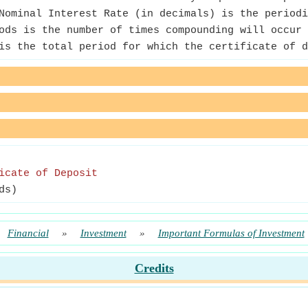
ominal Interest Rate (in decimals) is the periodi
ods is the number of times compounding will occur 
is the total period for which the certificate of d
icate of Deposit
ds)
Financial
»
Investment
»
Important Formulas of Investment
Credits