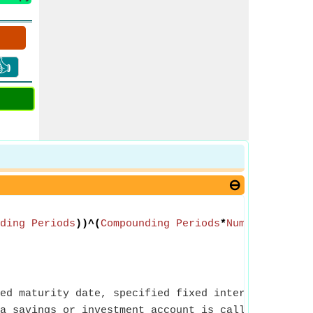
👍
ding Periods
))^(
Compounding Periods
*
Number of Yea
ed maturity date, specified fixed interest rate an
a savings or investment account is called Initial