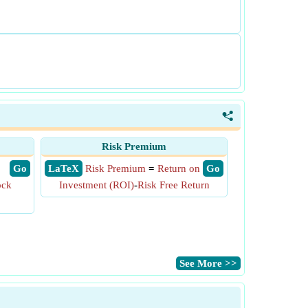
<
Risk Premium
​ Go
​ LaTeX
Risk Premium
=
Return on
​ Go
ock
Investment (ROI)
-
Risk Free Return
​See More >>