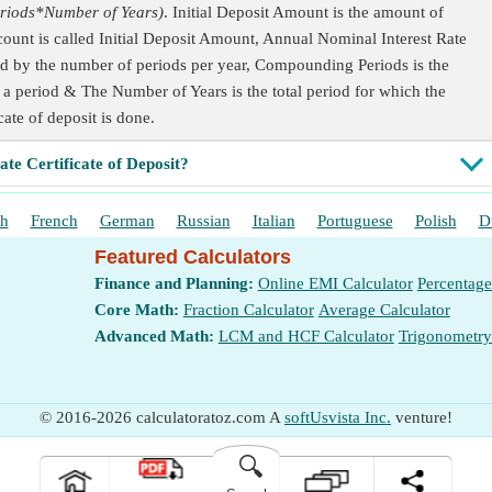
riods*Number of Years)
. Initial Deposit Amount is the amount of
ount is called Initial Deposit Amount, Annual Nominal Interest Rate
plied by the number of periods per year, Compounding Periods is the
 period & The Number of Years is the total period for which the
icate of deposit is done.
ate Certificate of Deposit?
sh
French
German
Russian
Italian
Portuguese
Polish
D
Featured Calculators
Finance and Planning:
Online EMI Calculator
Percentage
Core Math:
Fraction Calculator
Average Calculator
Advanced Math:
LCM and HCF Calculator
Trigonometry
© 2016-2026 calculatoratoz.com A
softUsvista Inc.
venture!
🔍