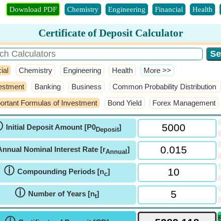
Download PDF
Chemistry
Engineering
Financial
Health
Certificate of Deposit Calculator
ial
Chemistry
Engineering
Health
​More >>
estment
Banking
Business
Common Probability Distribution
ortant Formulas of Investment
Bond Yield
Forex Management
ⓘ
Initial Deposit Amount [P0
]
Deposit
Annual Nominal Interest Rate [r
]
Annual
ⓘ
Compounding Periods [n
]
c
ⓘ
Number of Years [n
]
t