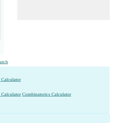
utch
 Calculator
 Calculator
Combinatorics Calculator