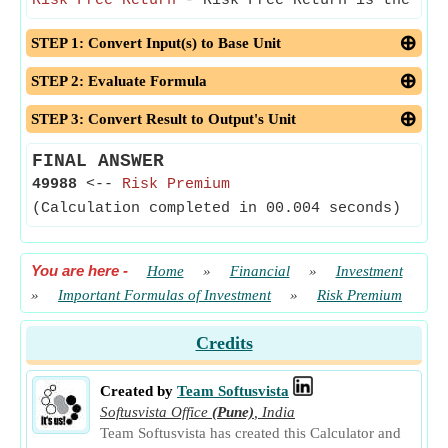
Risk Free Return
- Risk Free Return is the the
STEP 1: Convert Input(s) to Base Unit
STEP 2: Evaluate Formula
STEP 3: Convert Result to Output's Unit
FINAL ANSWER
49988
<--
Risk Premium
(Calculation completed in 00.004 seconds)
You are here
-
Home
»
Financial
»
Investment
»
Important Formulas of Investment
»
Risk Premium
Credits
Created by
Team Softusvista
Softusvista Office
(Pune)
,
India
Team Softusvista has created this Calculator and