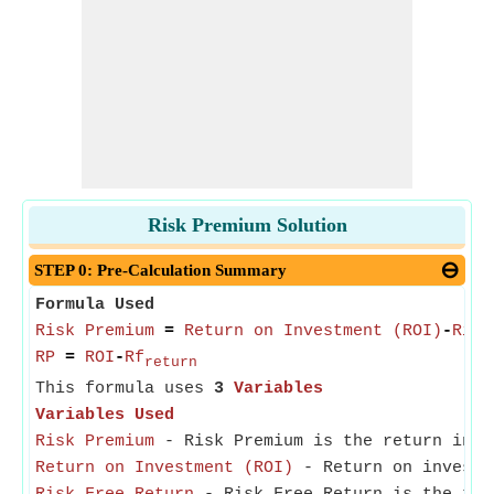
Risk Premium Solution
STEP 0: Pre-Calculation Summary
Formula Used
Risk Premium
=
Return on Investment (ROI)
-
Risk
RP
=
ROI
-
Rf
return
This formula uses
3
Variables
Variables Used
Risk Premium
- Risk Premium is the return in e
Return on Investment (ROI)
- Return on investme