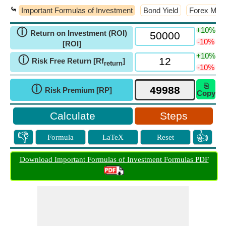
⤿
Important Formulas of Investment
Bond Yield
Forex Man
+10%
ⓘ
Return on Investment (ROI)
-10%
[ROI]
+10%
ⓘ
Risk Free Return [Rf
]
return
-10%
⎘
ⓘ
Risk Premium [RP]
Copy
Steps
👎
👍
Formula
LaTeX
Reset
Download Important Formulas of Investment Formulas PDF