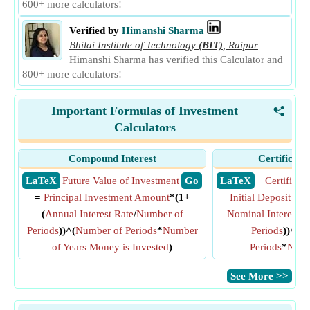
600+ more calculators!
Verified by
Himanshi Sharma
Bhilai Institute of Technology
(BIT)
,
Raipur
Himanshi Sharma has verified this Calculator and
800+ more calculators!
Important Formulas of Investment
<
Calculators
Compound Interest
Certificate
​ LaTeX
Future Value of Investment
​ Go
​ LaTeX
Certificat
=
Principal Investment Amount
*(1+
Initial Deposit Am
(
Annual Interest Rate
/
Number of
Nominal Interest R
Periods
))^(
Number of Periods
*
Number
Periods
))^(
C
of Years Money is Invested
)
Periods
*
Numb
​See More >>