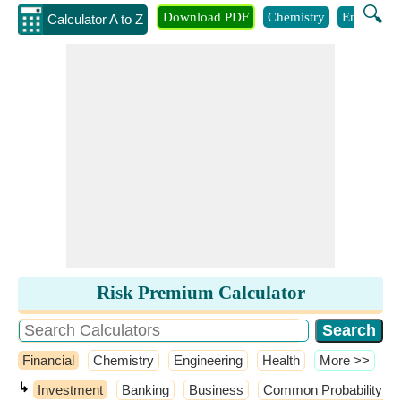
🔍
Download PDF
Chemistry
Engineeri
Calculator A to Z
Risk Premium Calculator
Financial
Chemistry
Engineering
Health
​More >>
↳
Investment
Banking
Business
Common Probability Dis