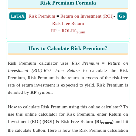
Risk Premium Formula
​LaTeX
Risk Premium
=
Return on Investment (ROI)
-
​Go
Risk Free Return
RP
=
ROI
-
Rf
return
How to Calculate Risk Premium?
Risk Premium calculator uses
Risk Premium = Return on
Investment (ROI)-Risk Free Return
to calculate the Risk
Premium, Risk Premium is the return in excess of the risk-free
rate of return investment is expected to yield. Risk Premium is
denoted by
RP
symbol.
How to calculate Risk Premium using this online calculator? To
use this online calculator for Risk Premium, enter Return on
Investment (ROI)
(ROI)
& Risk Free Return
(Rf
)
and hit
return
the calculate button. Here is how the Risk Premium calculation