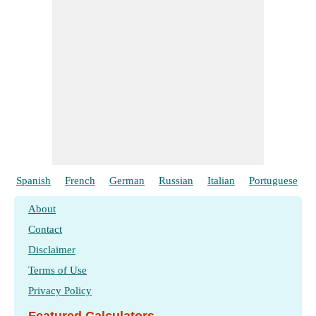
Spanish
French
German
Russian
Italian
Portuguese
About
Contact
Disclaimer
Terms of Use
Privacy Policy