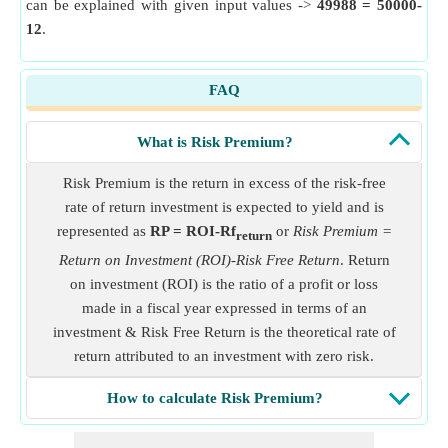
can be explained with given input values ->
49988 = 50000-
12
.
FAQ
What is Risk Premium?
Risk Premium is the return in excess of the risk-free
rate of return investment is expected to yield and is
represented as
RP = ROI-Rf
or
Risk Premium =
return
Return on Investment (ROI)-Risk Free Return
. Return
on investment (ROI) is the ratio of a profit or loss
made in a fiscal year expressed in terms of an
investment & Risk Free Return is the theoretical rate of
return attributed to an investment with zero risk.
How to calculate Risk Premium?