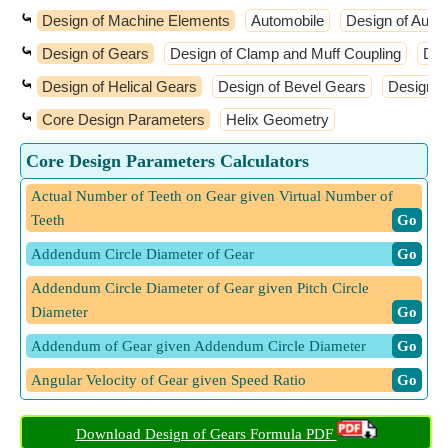
⤿
Design of Machine Elements
Automobile
Design of Auto
⤿
Design of Gears
Design of Clamp and Muff Coupling
Des
⤿
Design of Helical Gears
Design of Bevel Gears
Design o
⤿
Core Design Parameters
Helix Geometry
Core Design Parameters Calculators
Actual Number of Teeth on Gear given Virtual Number of
Teeth
​ Go
Addendum Circle Diameter of Gear
​ Go
Addendum Circle Diameter of Gear given Pitch Circle
Diameter
​ Go
Addendum of Gear given Addendum Circle Diameter
​ Go
Angular Velocity of Gear given Speed Ratio
​ Go
Angular Velocity of Pinion given Speed Ratio
​ Go
Download Design of Gears Formula PDF