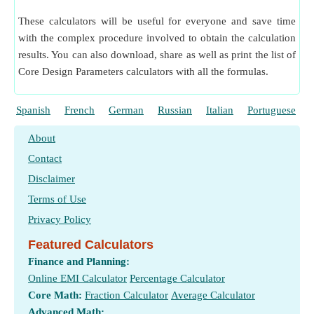
Transverse Module of Helical Gear given Normal Module
​ Go
These calculators will be useful for everyone and save time
Transverse Module of Helical Gear given Transverse
with the complex procedure involved to obtain the calculation
Diametrical Pitch
​ Go
results. You can also download, share as well as print the list of
Virtual Number of Teeth on Helical Gear
​ Go
Core Design Parameters calculators with all the formulas.
Virtual Number of Teeth on Helical Gear given Actual
Number of Teeth
​ Go
Spanish
French
German
Russian
Italian
Portuguese
About
Contact
Disclaimer
Terms of Use
Privacy Policy
Featured Calculators
Finance and Planning:
Online EMI Calculator
Percentage Calculator
Core Math:
Fraction Calculator
Average Calculator
Advanced Math: