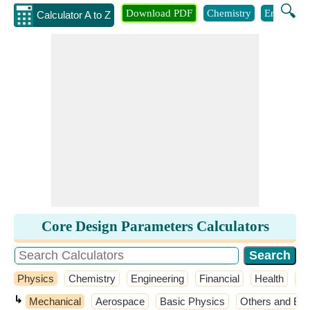
🔍
Download PDF
Chemistry
Engineeri
Calculator A to Z
Core Design Parameters Calculators
Physics
Chemistry
Engineering
Financial
Health
M
↳
Mechanical
Aerospace
Basic Physics
Others and Ext