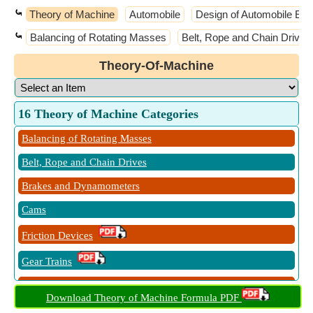
⤿
Theory of Machine
Automobile
Design of Automobile El
⤿
Balancing of Rotating Masses
Belt, Rope and Chain Drives
Theory-Of-Machine
16 Theory of Machine Categories
Balancing of Rotating Masses
Belt, Rope and Chain Drives
Brakes and Dynamometers
Cams
Friction Devices
Gear Trains
Governors
Download Theory of Machine Formula PDF
Kinematics of Motion