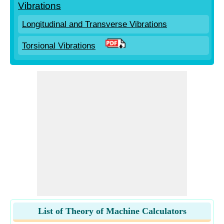
Vibrations
Longitudinal and Transverse Vibrations
Torsional Vibrations
List of Theory of Machine Calculators