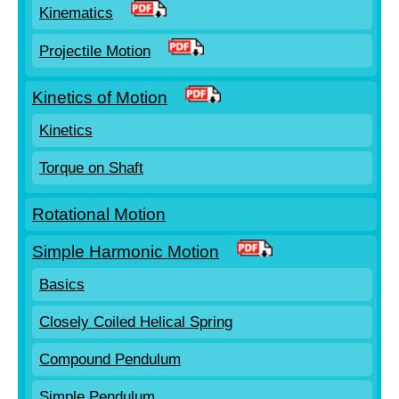
Kinematics
Projectile Motion
Kinetics of Motion
Kinetics
Torque on Shaft
Rotational Motion
Simple Harmonic Motion
Basics
Closely Coiled Helical Spring
Compound Pendulum
Simple Pendulum