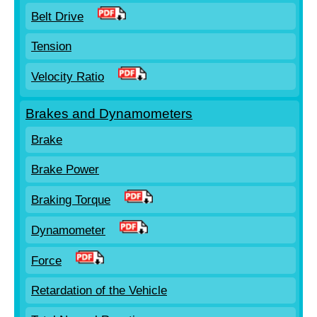
Belt Drive
Tension
Velocity Ratio
Brakes and Dynamometers
Brake
Brake Power
Braking Torque
Dynamometer
Force
Retardation of the Vehicle