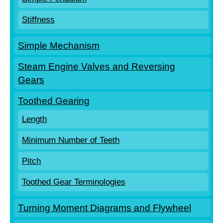
Stiffness
Simple Mechanism
Steam Engine Valves and Reversing
Gears
Toothed Gearing
Length
Minimum Number of Teeth
Pitch
Toothed Gear Terminologies
Turning Moment Diagrams and Flywheel