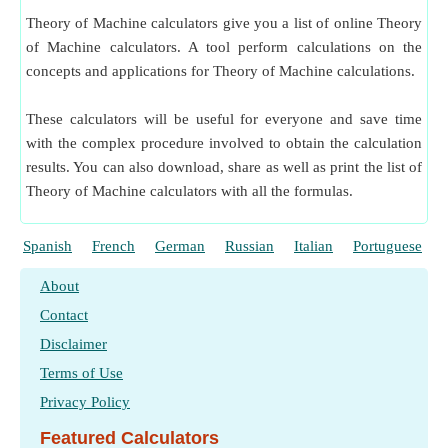
Theory of Machine calculators give you a list of online Theory
of Machine calculators. A tool perform calculations on the
concepts and applications for Theory of Machine calculations.
These calculators will be useful for everyone and save time
with the complex procedure involved to obtain the calculation
results. You can also download, share as well as print the list of
Theory of Machine calculators with all the formulas.
Spanish
French
German
Russian
Italian
Portuguese
About
Contact
Disclaimer
Terms of Use
Privacy Policy
Featured Calculators