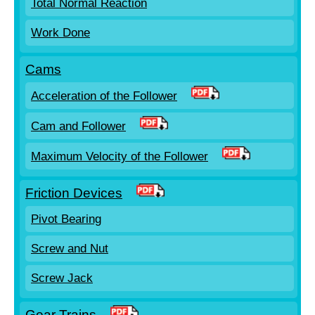
Total Normal Reaction
Work Done
Cams
Acceleration of the Follower
Cam and Follower
Maximum Velocity of the Follower
Friction Devices
Pivot Bearing
Screw and Nut
Screw Jack
Gear Trains