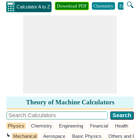
🔍
Download PDF
Chemistry
Engineeri
Calculator A to Z
Theory of Machine Calculators
Physics
Chemistry
Engineering
Financial
Health
M
↳
Mechanical
Aerospace
Basic Physics
Others and Ext