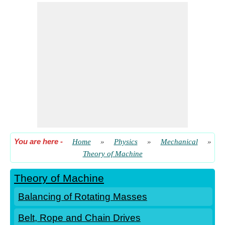
Kinetics of Motion
Rotational Motion
Simple Harmonic Motion
Simple Mechanism
Steam Engine Valves and Reversing Gears
Toothed Gearing
Turning Moment Diagrams and Flywheel
Vibrations
You are here
-
Home
»
Physics
»
Mechanical
»
Theory of Machine
Theory of Machine
Balancing of Rotating Masses
Belt, Rope and Chain Drives