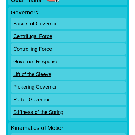
Governors
Basics of Governor
Centrifugal Force
Controlling Force
Governor Response
Lift of the Sleeve
Pickering Governor
Porter Governor
Stiffness of the Spring
Kinematics of Motion