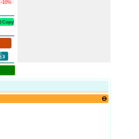
-10%
⎘ Copy
👍