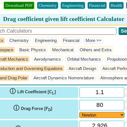
Download PDF
Chemistry
Engineering
Financial
Health
Drag coefficient given lift coefficient Calculator
cs
Chemistry
Engineering
Financial
​More >>
ospace
Basic Physics
Mechanical
Others and Extra
craft Mechanics
Aerodynamics
Orbital Mechanics
Propulsion
roduction and Governing Equations
Aircraft Design
Aircraft Per
t and Drag Polar
Aircraft Dynamics Nomenclature
Atmosphere a
ⓘ
Lift Coefficient [C
]
L
ⓘ
Drag Force [F
]
D