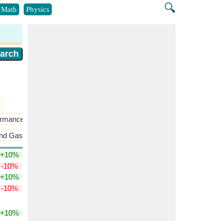
🔍
Math
Physics
formance
Static Stability and Control
nd Gas Properties
Preliminary Aerodynamics
+10%
-10%
+10%
-10%
+10%