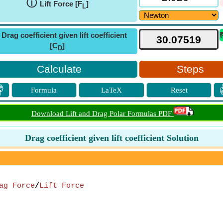
ⓘ
Lift Force [F
]
L
ⓘ
Drag coefficient given lift coefficient
[C
]
D
Steps

Formula
LaTeX
Reset
Download Lift and Drag Polar Formulas PDF
Drag coefficient given lift coefficient Solution
ag Force
/
Lift Force