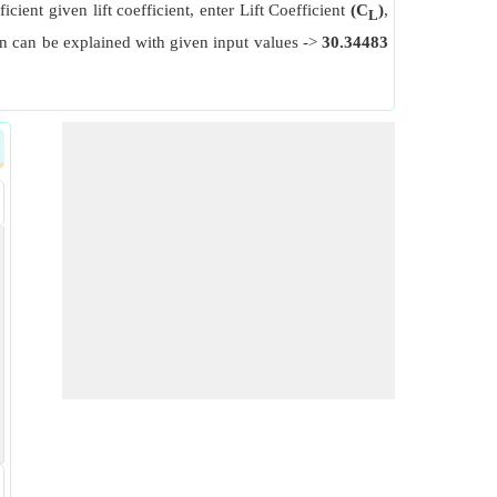
icient given lift coefficient, enter Lift Coefficient
(C
)
,
L
ion can be explained with given input values ->
30.34483