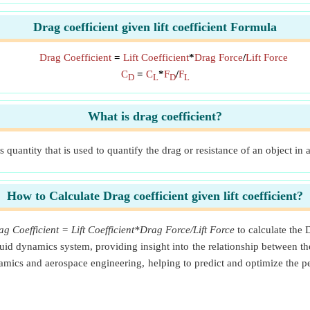
Drag coefficient given lift coefficient Formula
Drag Coefficient
=
Lift Coefficient
*
Drag Force
/
Lift Force
C
=
C
*
F
/
F
D
L
D
L
What is drag coefficient?
 quantity that is used to quantify the drag or resistance of an object in 
How to Calculate Drag coefficient given lift coefficient?
g Coefficient = Lift Coefficient*Drag Force/Lift Force
to calculate the 
a fluid dynamics system, providing insight into the relationship between
ynamics and aerospace engineering, helping to predict and optimize the p