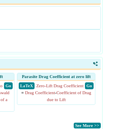
<
ft
Parasite Drag Coefficient at zero lift
to
​ Go
​ LaTeX
Zero-Lift Drag Coefficient
​ Go
swald
=
Drag Coefficient
-
Coefficient of Drag
 of a
due to Lift
​See More >>