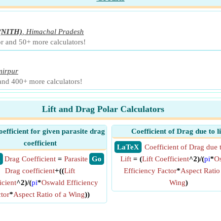
(NITH)
,
Himachal Pradesh
r and 50+ more calculators!
irpur
 and 400+ more calculators!
Lift and Drag Polar Calculators
efficient for given parasite drag
Coefficient of Drag due to li
coefficient
​ LaTeX
Coefficient of Drag due 
X
Drag Coefficient
=
Parasite
​ Go
Lift
= (
Lift Coefficient
^2)/(
pi
*
O
Drag coefficient
+((
Lift
Efficiency Factor
*
Aspect Ratio
icient
^2)/(
pi
*
Oswald Efficiency
Wing
)
tor
*
Aspect Ratio of a Wing
))