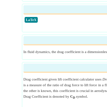
​LaTeX
In fluid dynamics, the drag coefficient is a dimensionless
Drag coefficient given lift coefficient calculator uses
Dra
is a measure of the ratio of drag force to lift force in 
the other is known, this coefficient is crucial in aerod
Drag Coefficient is denoted by
C
symbol.
D