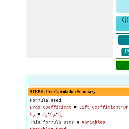

STEP 0: Pre-Calculation Summary
Formula Used
Drag Coefficient
=
Lift Coefficient
*
Dr
C
=
C
*
F
/
F
D
L
D
L
This formula uses
4
Variables