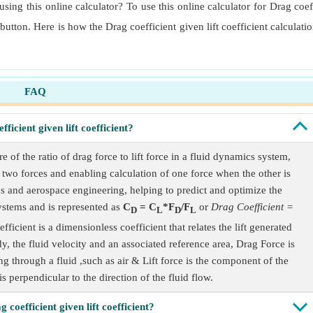
using this online calculator? To use this online calculator for Drag coeff
 button. Here is how the Drag coefficient given lift coefficient calculat
FAQ
ficient given lift coefficient?
 of the ratio of drag force to lift force in a fluid dynamics system,
e two forces and enabling calculation of one force when the other is
cs and aerospace engineering, helping to predict and optimize the
systems and is represented as
C
= C
*F
/F
or
Drag Coefficient =
D
L
D
L
efficient is a dimensionless coefficient that relates the lift generated
dy, the fluid velocity and an associated reference area, Drag Force is
g through a fluid ,such as air & Lift force is the component of the
is perpendicular to the direction of the fluid flow.
 coefficient given lift coefficient?