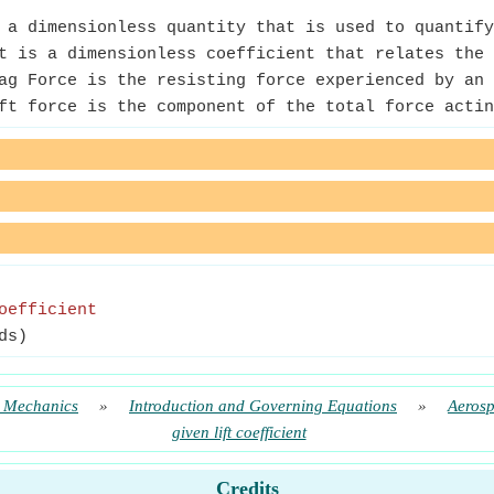
a dimensionless quantity that is used to quantify
 is a dimensionless coefficient that relates the 
g Force is the resisting force experienced by an 
t force is the component of the total force actin
oefficient
ds)
t Mechanics
»
Introduction and Governing Equations
»
Aeros
given lift coefficient
Credits