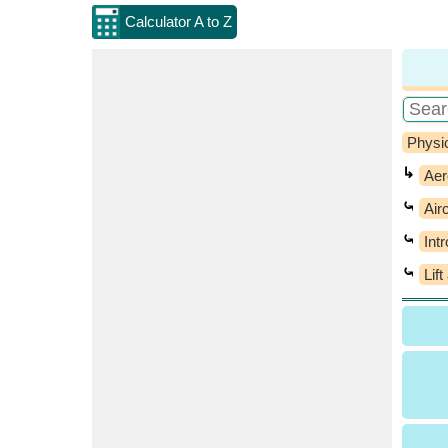
Calculator A to Z
Physi
↳
Aer
⤿
Air
⤿
Int
⤿
Lif