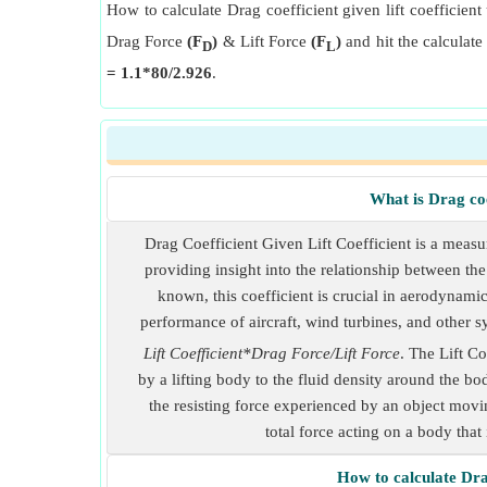
How to calculate Drag coefficient given lift coefficient 
Drag Force
(F
)
& Lift Force
(F
)
and hit the calculate
D
L
= 1.1*80/2.926
.
What is Drag coef
Drag Coefficient Given Lift Coefficient is a measure
providing insight into the relationship between th
known, this coefficient is crucial in aerodynami
performance of aircraft, wind turbines, and other 
Lift Coefficient*Drag Force/Lift Force
. The Lift Co
by a lifting body to the fluid density around the bo
the resisting force experienced by an object movin
total force acting on a body that 
How to calculate Drag