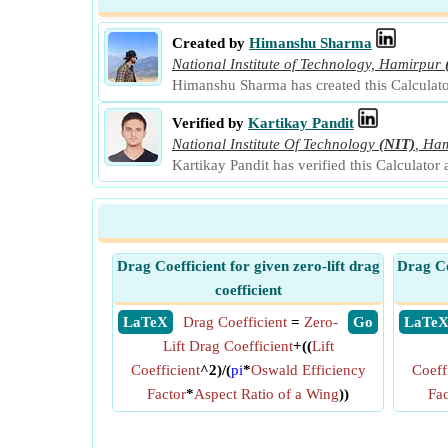
Created by
Himanshu Sharma
National Institute of Technology, Hamirpur
Himanshu Sharma has created this Calculato
Verified by
Kartikay Pandit
National Institute Of Technology
(NIT)
,
Ham
Kartikay Pandit has verified this Calculator
Drag Coefficient for given zero-lift drag
Drag Co
coefficient
​ LaTeX
Drag Coefficient
=
Zero-
​ Go
​ LaTe
Lift Drag Coefficient
+((
Lift
Coefficient
^2)/(
pi
*
Oswald Efficiency
Coeff
Factor
*
Aspect Ratio of a Wing
))
Fac