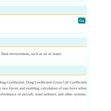
​Go
a fluid environment, such as air or water.
Drag Coefficient, Drag Coefficient Given Lift Coefficient
 the two forces and enabling calculation of one force when
erformance of aircraft, wind turbines, and other systems.