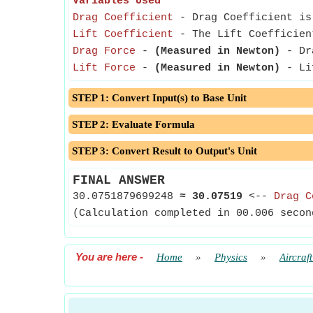
Variables Used
Drag Coefficient
- Drag Coefficient is 
Lift Coefficient
- The Lift Coefficient
Drag Force
-
(Measured in Newton)
- Dra
Lift Force
-
(Measured in Newton)
- Lif
STEP 1: Convert Input(s) to Base Unit
STEP 2: Evaluate Formula
STEP 3: Convert Result to Output's Unit
FINAL ANSWER
30.0751879699248
≈
30.07519
<--
Drag C
(Calculation completed in 00.006 secon
You are here
-
Home
»
Physics
»
Aircraf