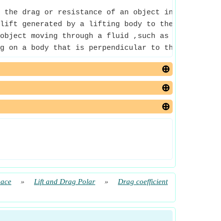
 the drag or resistance of an object in a fluid e
lift generated by a lifting body to the fluid dens
object moving through a fluid ,such as air.
g on a body that is perpendicular to the directio
pace
»
Lift and Drag Polar
»
Drag coefficient