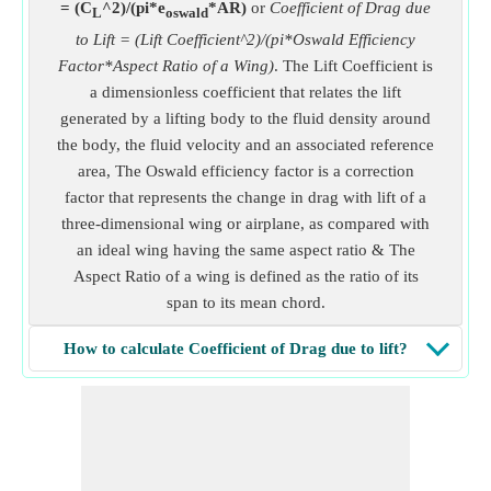
= (C
^2)/(pi*e
*AR)
or
Coefficient of Drag due
L
oswald
to Lift = (Lift Coefficient^2)/(pi*Oswald Efficiency
Factor*Aspect Ratio of a Wing)
. The Lift Coefficient is
a dimensionless coefficient that relates the lift
generated by a lifting body to the fluid density around
the body, the fluid velocity and an associated reference
area, The Oswald efficiency factor is a correction
factor that represents the change in drag with lift of a
three-dimensional wing or airplane, as compared with
an ideal wing having the same aspect ratio & The
Aspect Ratio of a wing is defined as the ratio of its
span to its mean chord.
How to calculate Coefficient of Drag due to lift?