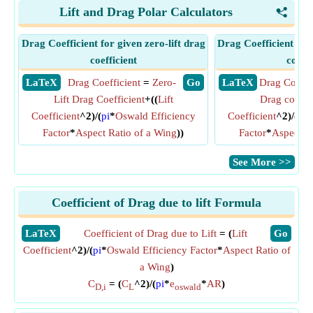
Lift and Drag Polar Calculators
<
Drag Coefficient for given zero-lift drag
Drag Coefficient for
coefficient
coeffi
​ LaTeX
Drag Coefficient
=
Zero-
​ Go
​ LaTeX
Drag Coeffi
Lift Drag Coefficient
+((
Lift
Drag coeffic
Coefficient
^2)/(
pi
*
Oswald Efficiency
Coefficient
^2)/(
pi
*
Factor
*
Aspect Ratio of a Wing
))
Factor
*
Aspect R
​See More >>
Coefficient of Drag due to lift Formula
​LaTeX
Coefficient of Drag due to Lift
= (
Lift
​Go
Coefficient
^2)/(
pi
*
Oswald Efficiency Factor
*
Aspect Ratio of
a Wing
)
C
= (
C
^2)/(
pi
*
e
*
AR
)
D,i
L
oswald