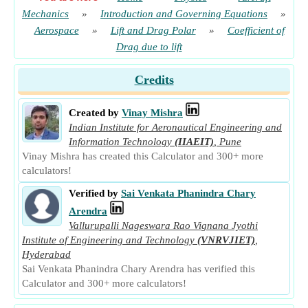
Mechanics
»
Introduction and Governing Equations
»
Aerospace
»
Lift and Drag Polar
»
Coefficient of
Drag due to lift
Credits
Created by
Vinay Mishra
Indian Institute for Aeronautical Engineering and
Information Technology
(IIAEIT)
,
Pune
Vinay Mishra has created this Calculator and 300+ more
calculators!
Verified by
Sai Venkata Phanindra Chary
Arendra
Vallurupalli Nageswara Rao Vignana Jyothi
Institute of Engineering and Technology
(VNRVJIET)
,
Hyderabad
Sai Venkata Phanindra Chary Arendra has verified this
Calculator and 300+ more calculators!