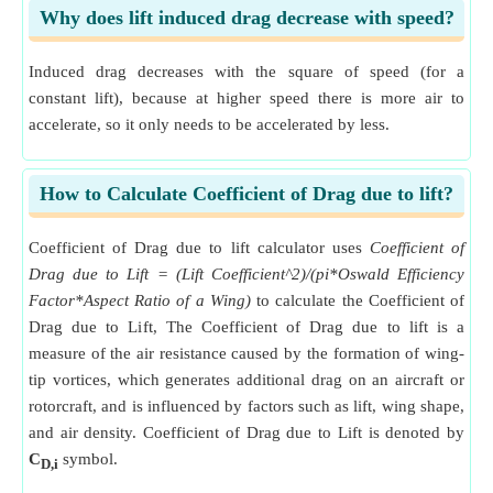
Why does lift induced drag decrease with speed?
Induced drag decreases with the square of speed (for a
constant lift), because at higher speed there is more air to
accelerate, so it only needs to be accelerated by less.
How to Calculate Coefficient of Drag due to lift?
Coefficient of Drag due to lift calculator uses
Coefficient of
Drag due to Lift = (Lift Coefficient^2)/(pi*Oswald Efficiency
Factor*Aspect Ratio of a Wing)
to calculate the Coefficient of
Drag due to Lift, The Coefficient of Drag due to lift is a
measure of the air resistance caused by the formation of wing-
tip vortices, which generates additional drag on an aircraft or
rotorcraft, and is influenced by factors such as lift, wing shape,
and air density. Coefficient of Drag due to Lift is denoted by
C
symbol.
D,i