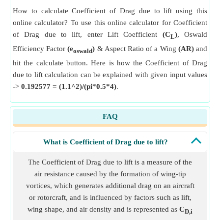
How to calculate Coefficient of Drag due to lift using this
online calculator? To use this online calculator for Coefficient
of Drag due to lift, enter Lift Coefficient
(C
)
, Oswald
L
Efficiency Factor
(e
)
& Aspect Ratio of a Wing
(AR)
and
oswald
hit the calculate button. Here is how the Coefficient of Drag
due to lift calculation can be explained with given input values
->
0.192577 = (1.1^2)/(pi*0.5*4)
.
FAQ
What is Coefficient of Drag due to lift?
The Coefficient of Drag due to lift is a measure of the
air resistance caused by the formation of wing-tip
vortices, which generates additional drag on an aircraft
or rotorcraft, and is influenced by factors such as lift,
wing shape, and air density and is represented as
C
D,i