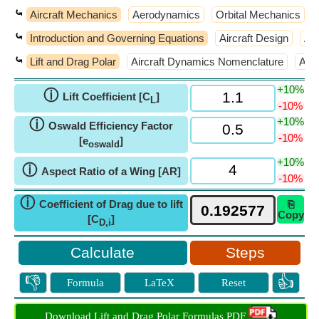
⤿
Aircraft Mechanics
Aerodynamics
Orbital Mechanics
⤿
Introduction and Governing Equations
Aircraft Design
Air
⤿
Lift and Drag Polar
Aircraft Dynamics Nomenclature
Atm
+10%
ⓘ
Lift Coefficient [C
]
L
-10%
+10%
ⓘ
Oswald Efficiency Factor
-10%
[e
]
oswald
+10%
ⓘ
Aspect Ratio of a Wing [AR]
-10%
ⓘ
Coefficient of Drag due to lift
⎘
Copy
[C
]
D,i
Steps
👎
👍
Formula
LaTeX
Reset
Download Lift and Drag Polar Formulas PDF