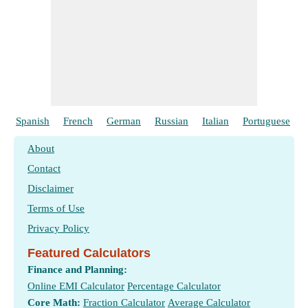
Spanish
French
German
Russian
Italian
Portuguese
About
Contact
Disclaimer
Terms of Use
Privacy Policy
Featured Calculators
Finance and Planning:
Online EMI Calculator
Percentage Calculator
Core Math:
Fraction Calculator
Average Calculator