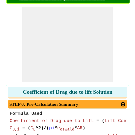
Coefficient of Drag due to lift Solution
STEP 0: Pre-Calculation Summary
Formula Used
Coefficient of Drag due to Lift
= (
Lift Coeffi
C
= (
C
^2)/(
pi
*
e
*
AR
)
D,i
L
oswald