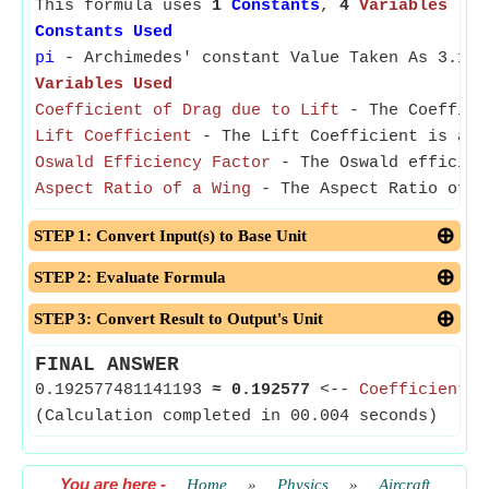
This formula uses
1
Constants
,
4
Variables
Constants Used
pi
- Archimedes' constant Value Taken As 3.141
Variables Used
Coefficient of Drag due to Lift
- The Coefficie
Lift Coefficient
- The Lift Coefficient is a di
Oswald Efficiency Factor
- The Oswald efficienc
Aspect Ratio of a Wing
- The Aspect Ratio of a
STEP 1: Convert Input(s) to Base Unit
STEP 2: Evaluate Formula
STEP 3: Convert Result to Output's Unit
FINAL ANSWER
0.192577481141193
≈
0.192577
<--
Coefficient o
(Calculation completed in 00.004 seconds)
You are here
-
Home
»
Physics
»
Aircraft