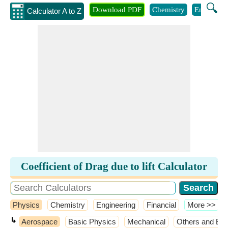
🔍
Download PDF
Chemistry
Engineeri
Calculator A to Z
Coefficient of Drag due to lift Calculator
Physics
Chemistry
Engineering
Financial
​More >>
↳
Aerospace
Basic Physics
Mechanical
Others and Ext