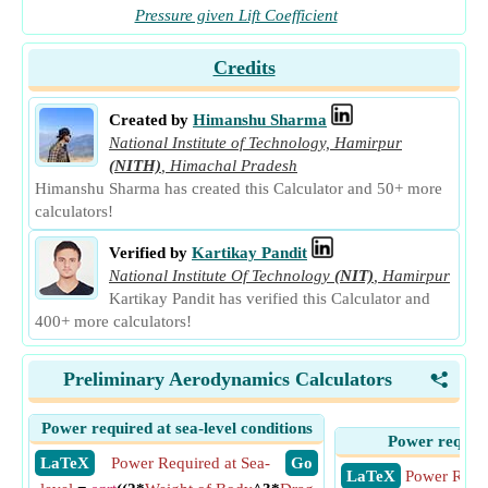
Pressure given Lift Coefficient
Credits
Created by
Himanshu Sharma
National Institute of Technology, Hamirpur
(NITH)
,
Himachal Pradesh
Himanshu Sharma has created this Calculator and 50+ more
calculators!
Verified by
Kartikay Pandit
National Institute Of Technology
(NIT)
,
Hamirpur
Kartikay Pandit has verified this Calculator and
400+ more calculators!
Preliminary Aerodynamics Calculators
<
Power required at sea-level conditions
Power require
​ LaTeX
Power Required at Sea-
​ Go
​ LaTeX
Power Requi