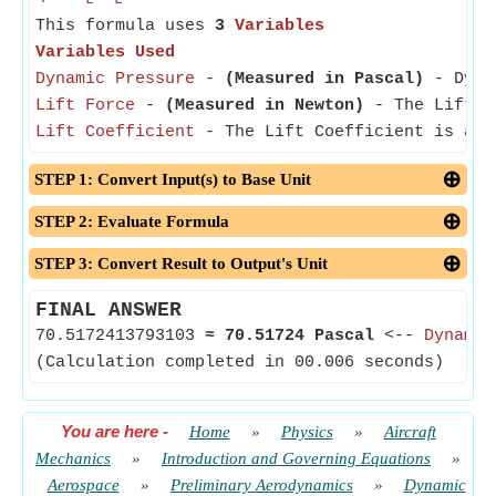
L
L
This formula uses
3
Variables
Variables Used
Dynamic Pressure
-
(Measured in Pascal)
- Dynam
Lift Force
-
(Measured in Newton)
- The Lift Fo
Lift Coefficient
- The Lift Coefficient is a di
STEP 1: Convert Input(s) to Base Unit
STEP 2: Evaluate Formula
STEP 3: Convert Result to Output's Unit
FINAL ANSWER
70.5172413793103
≈
70.51724 Pascal
<--
Dynamic
(Calculation completed in 00.006 seconds)
You are here
-
Home
»
Physics
»
Aircraft
Mechanics
»
Introduction and Governing Equations
»
Aerospace
»
Preliminary Aerodynamics
»
Dynamic