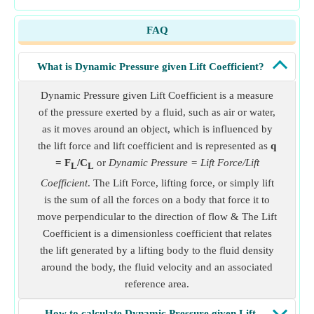
FAQ
What is Dynamic Pressure given Lift Coefficient?
Dynamic Pressure given Lift Coefficient is a measure
of the pressure exerted by a fluid, such as air or water,
as it moves around an object, which is influenced by
the lift force and lift coefficient and is represented as
q
= F
/C
or
Dynamic Pressure = Lift Force/Lift
L
L
Coefficient
. The Lift Force, lifting force, or simply lift
is the sum of all the forces on a body that force it to
move perpendicular to the direction of flow & The Lift
Coefficient is a dimensionless coefficient that relates
the lift generated by a lifting body to the fluid density
around the body, the fluid velocity and an associated
reference area.
How to calculate Dynamic Pressure given Lift