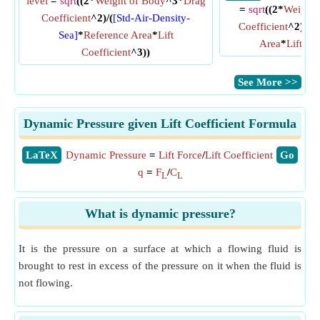
level
=
sqrt
((2*
Weight of Body
^3*
Drag
=
sqrt
((2*
Weight 
Coefficient
^2)/(
[Std-Air-Density-
Coefficient
^2)/(
De
Sea]
*
Reference Area
*
Lift
Area
*
Lift Co
Coefficient
^3))
​See More >>
Dynamic Pressure given Lift Coefficient Formula
​LaTeX
Dynamic Pressure
=
Lift Force
/
Lift Coefficient
​Go
q
=
F
/
C
L
L
What is dynamic pressure?
It is the pressure on a surface at which a flowing fluid is
brought to rest in excess of the pressure on it when the fluid is
not flowing.