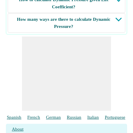
Coefficient?
How many ways are there to calculate Dynamic
Pressure?
Spanish
French
German
Russian
Italian
Portuguese
About