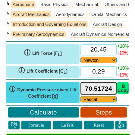
↳
Aerospace
Basic Physics
Mechanical
Others and Ext
⤿
Aircraft Mechanics
Aerodynamics
Orbital Mechanics
⤿
Introduction and Governing Equations
Aircraft Design
Air
⤿
Preliminary Aerodynamics
Aircraft Dynamics Nomenclatur
+10%
ⓘ
-10%
Lift Force [F
]
L
+10%
ⓘ
Lift Coefficient [C
]
L
-10%
⎘
ⓘ
Dynamic Pressure given Lift
Copy
Coefficient [q]
Steps
👎
👍
Formula
LaTeX
Reset