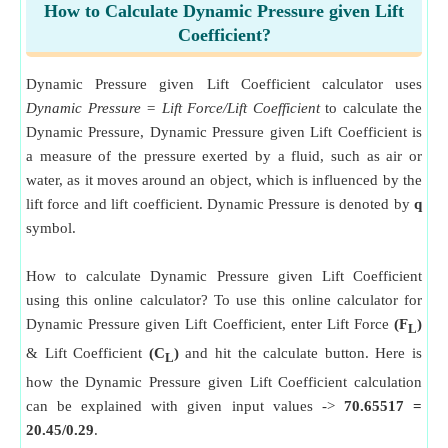
How to Calculate Dynamic Pressure given Lift
Coefficient?
Dynamic Pressure given Lift Coefficient calculator uses
Dynamic Pressure = Lift Force/Lift Coefficient
to calculate the
Dynamic Pressure, Dynamic Pressure given Lift Coefficient is
a measure of the pressure exerted by a fluid, such as air or
water, as it moves around an object, which is influenced by the
lift force and lift coefficient. Dynamic Pressure is denoted by
q
symbol.
How to calculate Dynamic Pressure given Lift Coefficient
using this online calculator? To use this online calculator for
Dynamic Pressure given Lift Coefficient, enter Lift Force
(F
)
L
& Lift Coefficient
(C
)
and hit the calculate button. Here is
L
how the Dynamic Pressure given Lift Coefficient calculation
can be explained with given input values ->
70.65517 =
20.45/0.29
.