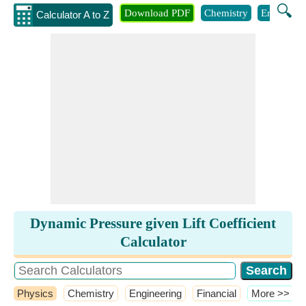
🔍
Download PDF
Chemistry
Engineeri
Calculator A to Z
Dynamic Pressure given Lift Coefficient
Calculator
Physics
Chemistry
Engineering
Financial
​More >>