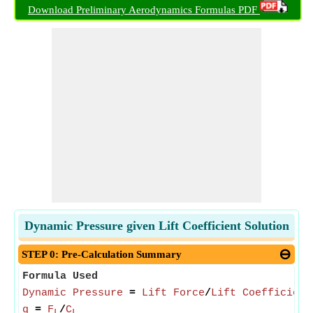
Download Preliminary Aerodynamics Formulas PDF
Dynamic Pressure given Lift Coefficient Solution
STEP 0: Pre-Calculation Summary
Formula Used
Dynamic Pressure
=
Lift Force
/
Lift Coefficient
q
=
F
/
C