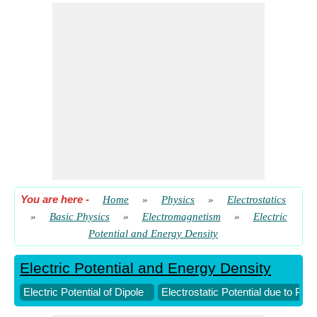
You are here
-
Home
»
Physics
»
Electrostatics
»
Basic Physics
»
Electromagnetism
»
Electric
Potential and Energy Density
Electric Potential and Energy Density
Electric Potential of Dipole
Electrostatic Potential due to Poi