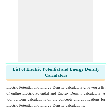
List of Electric Potential and Energy Density
Calculators
Electric Potential and Energy Density calculators give you a list
of online Electric Potential and Energy Density calculators. A
tool perform calculations on the concepts and applications for
Electric Potential and Energy Density calculations.