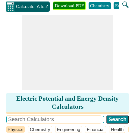
🔍
Download PDF
Chemistry
Engineeri
Calculator A to Z
Electric Potential and Energy Density
Calculators
Physics
Chemistry
Engineering
Financial
Health
M