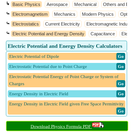
↳
Basic Physics
Aerospace
Mechanical
Others and Ext
⤿
Electromagnetism
Mechanics
Modern Physics
Optic
⤿
Electrostatics
Current Electricity
Electromagnetic Inducti
⤿
Electric Potential and Energy Density
Capacitance
Elect
Electric Potential and Energy Density Calculators
Electric Potential of Dipole
​ Go
Electrostatic Potential due to Point Charge
​ Go
Electrostatic Potential Energy of Point Charge or System of
Charges
​ Go
Energy Density in Electric Field
​ Go
Energy Density in Electric Field given Free Space Permittivity
​ Go
Download Physics Formula PDF