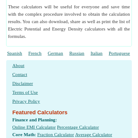
These calculators will be useful for everyone and save time
with the complex procedure involved to obtain the calculation
results. You can also download, share as well as print the list of
Electric Potential and Energy Density calculators with all the
formulas.
Spanish
French
German
Russian
Italian
Portuguese
About
Contact
Disclaimer
Terms of Use
Privacy Policy
Featured Calculators
Finance and Planning:
Online EMI Calculator
Percentage Calculator
Core Math:
Fraction Calculator
Average Calculator