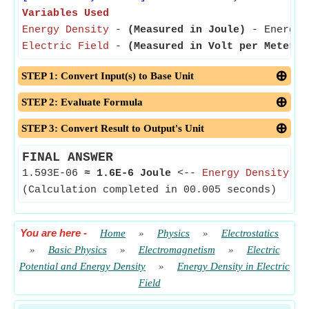
Variables Used
Energy Density
-
(Measured in Joule)
- Energy D
Electric Field
-
(Measured in Volt per Meter)
-
STEP 1: Convert Input(s) to Base Unit
STEP 2: Evaluate Formula
STEP 3: Convert Result to Output's Unit
FINAL ANSWER
1.593E-06
≈
1.6E-6 Joule
<--
Energy Density
(Calculation completed in 00.005 seconds)
You are here
-
Home
»
Physics
»
Electrostatics
»
Basic Physics
»
Electromagnetism
»
Electric
Potential and Energy Density
»
Energy Density in Electric
Field