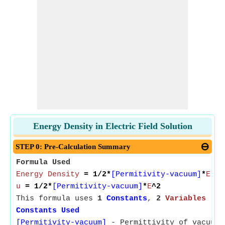
Energy Density in Electric Field Solution
STEP 0: Pre-Calculation Summary
Formula Used
Energy Density
= 1/2*
[Permitivity-vacuum]
*
Elec
u
= 1/2*
[Permitivity-vacuum]
*
E
^2
This formula uses
1
Constants
,
2
Variables
Constants Used
[Permitivity-vacuum]
- Permittivity of vacuum 