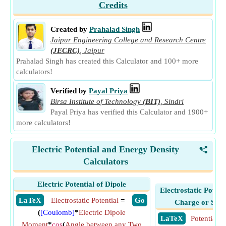
Credits
Created by
Prahalad Singh
Jaipur Engineering College and Research Centre
(JECRC)
,
Jaipur
Prahalad Singh has created this Calculator and 100+ more
calculators!
Verified by
Payal Priya
Birsa Institute of Technology
(BIT)
,
Sindri
Payal Priya has verified this Calculator and 1900+
more calculators!
Electric Potential and Energy Density
<
Calculators
Electric Potential of Dipole
Electrostatic Potent
​ LaTeX
Electrostatic Potential
=
​ Go
Charge or Syst
(
[Coulomb]
*
Electric Dipole
​ LaTeX
Potential E
Moment
*
cos
(
Angle between any Two