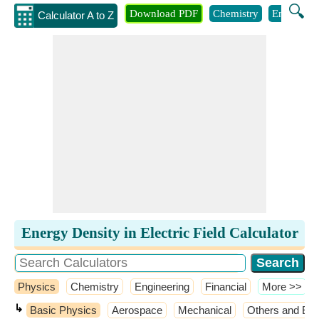
🔍
Download PDF
Chemistry
Engineeri
Calculator A to Z
Energy Density in Electric Field Calculator
Physics
Chemistry
Engineering
Financial
​More >>
↳
Basic Physics
Aerospace
Mechanical
Others and Ext