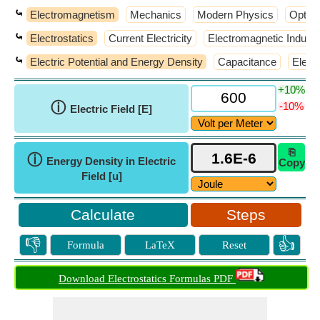
⤿
Electromagnetism
Mechanics
Modern Physics
Optic
⤿
Electrostatics
Current Electricity
Electromagnetic Inducti
⤿
Electric Potential and Energy Density
Capacitance
Elect
+10%
ⓘ
-10%
Electric Field [E]
⎘
ⓘ
Energy Density in Electric
Copy
Field [u]
Steps
👎
👍
Formula
LaTeX
Reset
Download Electrostatics Formulas PDF