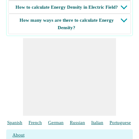
How to calculate Energy Density in Electric Field?
How many ways are there to calculate Energy
Density?
Spanish
French
German
Russian
Italian
Portuguese
About