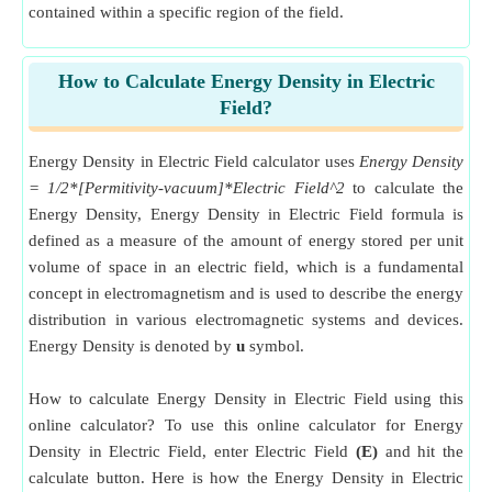
contained within a specific region of the field.
How to Calculate Energy Density in Electric
Field?
Energy Density in Electric Field calculator uses
Energy Density
= 1/2*[Permitivity-vacuum]*Electric Field^2
to calculate the
Energy Density, Energy Density in Electric Field formula is
defined as a measure of the amount of energy stored per unit
volume of space in an electric field, which is a fundamental
concept in electromagnetism and is used to describe the energy
distribution in various electromagnetic systems and devices.
Energy Density is denoted by
u
symbol.
How to calculate Energy Density in Electric Field using this
online calculator? To use this online calculator for Energy
Density in Electric Field, enter Electric Field
(E)
and hit the
calculate button. Here is how the Energy Density in Electric