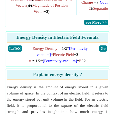
Charge
= (
[Coulomb
Vectors
))/(
Magnitude of Position
2
)/
Separation b
Vector
^2)
​See More >>
Energy Density in Electric Field Formula
​LaTeX
Energy Density
= 1/2*
[Permitivity-
​Go
vacuum]
*
Electric Field
^2
u
= 1/2*
[Permitivity-vacuum]
*
E
^2
Explain energy density ?
Energy density is the amount of energy stored in a given
volume of space. In the context of an electric field, it refers to
the energy stored per unit volume in the field. For an electric
field, it is proportional to the square of the electric field
strength and provides insight into how much energy is