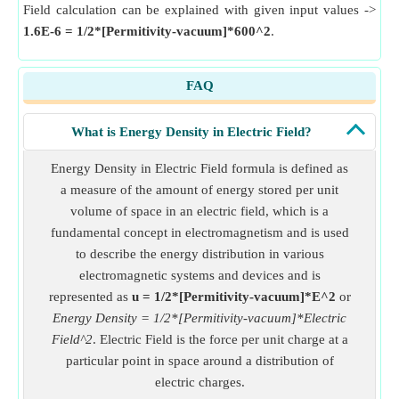
Field calculation can be explained with given input values ->
1.6E-6 = 1/2*[Permitivity-vacuum]*600^2
.
FAQ
What is Energy Density in Electric Field?
Energy Density in Electric Field formula is defined as
a measure of the amount of energy stored per unit
volume of space in an electric field, which is a
fundamental concept in electromagnetism and is used
to describe the energy distribution in various
electromagnetic systems and devices and is
represented as
u = 1/2*[Permitivity-vacuum]*E^2
or
Energy Density = 1/2*[Permitivity-vacuum]*Electric
Field^2
. Electric Field is the force per unit charge at a
particular point in space around a distribution of
electric charges.