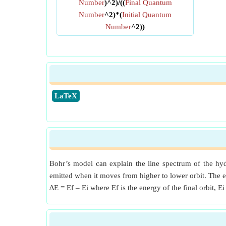
Number
)^2)/((
Final Quantum
Number
^2)*(
Initial Quantum
Number
^2))
​LaTeX
Bohr’s model can explain the line spectrum of the hyd
emitted when it moves from higher to lower orbit. The e
∆E = Ef – Ei where Ef is the energy of the final orbit, Ei 