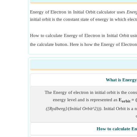
Energy of Electron in Initial Orbit calculator uses
Energ
initial orbit is the constant state of energy in which ele
How to calculate Energy of Electron in Initial Orbit usin
the calculate button. Here is how the Energy of Electron
What is Energy 
The Energy of electron in initial orbit is the cons
energy level and is represented as
E
= (
orbit
([Rydberg]/(Initial Orbit^2)))
. Initial Orbit is 
How to calculate Ene