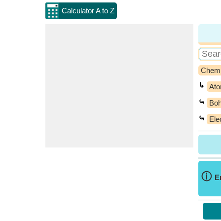
Calculator A to Z
Chemi
↳
Ato
⤿
Boh
⤿
Ele
ⓘ
E