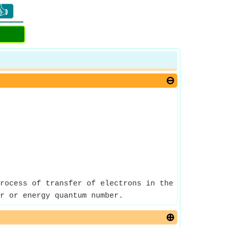
👍
rocess of transfer of electrons in the orbits.
r or energy quantum number.