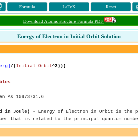

Formula
LaTeX
Reset
Download Atomic structure Formula PDF
Energy of Electron in Initial Orbit Solution
erg]
/(
Initial Orbit
^2)))
bles
en As 10973731.6
d in Joule)
- Energy of Electron in Orbit is the p
ber that is related to the principal quantum numbe