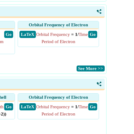
<
Orbital Frequency of Electron
​ Go
​ LaTeX
Orbital Frequency
= 1/
Time
​ Go
um
Period of Electron
​See More >>
<
hell
Orbital Frequency of Electron
th
​ Go
​ LaTeX
Orbital Frequency
= 1/
Time
​ Go
^2))
Period of Electron