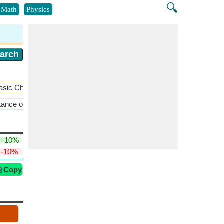
🔍
Math
Physics
asic Chemistry
​More >>
tance of Closest Approach
​More >>
+10%
-10%
⎘ Copy