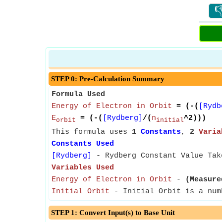

STEP 0: Pre-Calculation Summary
Formula Used
Energy of Electron in Orbit
= (-(
[Rydb
E
= (-(
[Rydberg]
/(
n
^2)))
orbit
initial
This formula uses
1
Constants
,
2
Varia
Constants Used
[Rydberg]
- Rydberg Constant Value Tak
Variables Used
Energy of Electron in Orbit
-
(Measure
Initial Orbit
- Initial Orbit is a num
STEP 1: Convert Input(s) to Base Unit