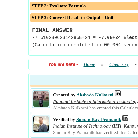
STEP 2: Evaluate Formula
STEP 3: Convert Result to Output's Unit
FINAL ANSWER
-7.61029062314286E+24
≈
-7.6E+24 Elect
(Calculation completed in 00.004 secon
You are here
-
Home
»
Chemistry
Created by
Akshada Kulkarni
National Institute of Information Technolog
Akshada Kulkarni has created this Calculat
Verified by
Suman Ray Pramanik
Indian Institute of Technology
(IIT)
,
Kanpu
Suman Ray Pramanik has verified this Calcu