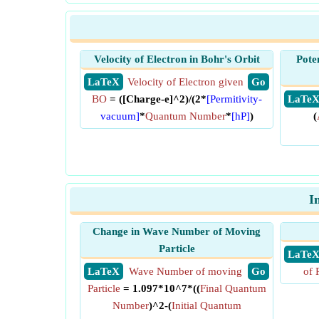
Velocity of Electron in Bohr's Orbit
Pote
​ LaTeX
Velocity of Electron given
​ Go
BO
= ([Charge-e]^2)/(2*
[Permitivity-
​ LaTe
vacuum]
*
Quantum Number
*
[hP]
)
(
I
Change in Wave Number of Moving
Particle
​ LaTe
​ LaTeX
Wave Number of moving
​ Go
of 
Particle
= 1.097*10^7*((
Final Quantum
Number
)^2-(
Initial Quantum