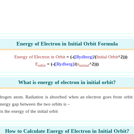
Energy of Electron in Initial Orbit Formula
Energy of Electron in Orbit
= (-(
[Rydberg]
/(
Initial Orbit
^2)))
E
= (-(
[Rydberg]
/(
n
^2)))
orbit
initial
What is energy of electron in initial orbit?
rogen atom. Radiation is absorbed when an electron goes from orbit 
nergy gap between the two orbits is –
is the energy of the initial orbit
How to Calculate Energy of Electron in Initial Orbit?