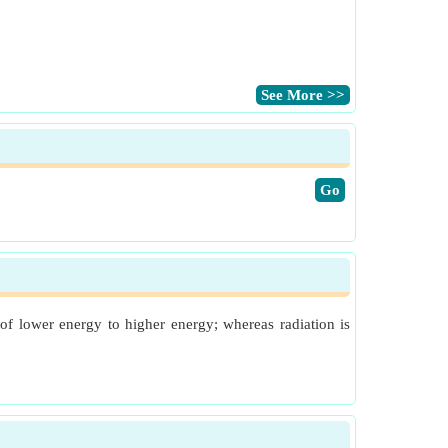
​See More >>
​Go
of lower energy to higher energy; whereas radiation is