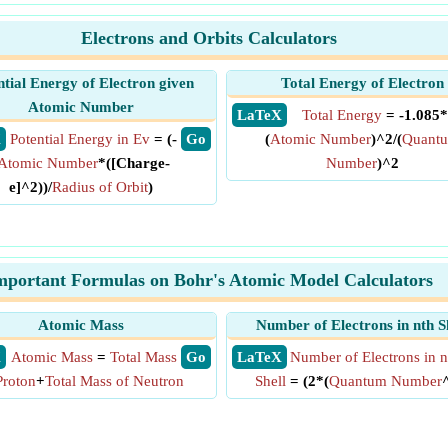
Electrons and Orbits Calculators
ntial Energy of Electron given
Total Energy of Electron
Atomic Number
​ LaTeX
Total Energy
= -1.085*
X
Potential Energy in Ev
= (-
​ Go
(
Atomic Number
)^2/(
Quant
Atomic Number
*([Charge-
Number
)^2
e]^2))/
Radius of Orbit
)
mportant Formulas on Bohr's Atomic Model Calculators
Atomic Mass
Number of Electrons in nth S
X
Atomic Mass
=
Total Mass
​ Go
​ LaTeX
Number of Electrons in n
Proton
+
Total Mass of Neutron
Shell
= (2*(
Quantum Number