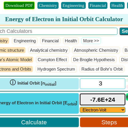
Download PDF
Chemistry
Engineering
Financial
Health
Energy of Electron in Initial Orbit Calculator
stry
Engineering
Financial
Health
​More >>
mic structure
Analytical chemistry
Atmospheric Chemistry
B
r's Atomic Model
Compton Effect
De Broglie Hypothesis
Dis
ctrons and Orbits
Hydrogen Spectrum
Radius of Bohr's Orbit
ⓘ
Initial Orbit [n
]
initial
nergy of Electron in Initial Orbit [E
]
orbit
Steps