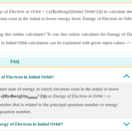
y of Electron in Orbit = (-([Rydberg]/(Initial Orbit^2)))
to calculate th
ctrons exist in the initial or lower energy level. Energy of Electron in Orb
g this online calculator? To use this online calculator for Energy of Elec
 in Initial Orbit calculation can be explained with given input values ->
FAQ
of Electron in Initial Orbit?
tant state of energy in which electrons exist in the initial or lower
-([Rydberg]/(n
^2)))
or
Energy of Electron in Orbit = (-
initial
a number that is related to the principal quantum number or energy
quantum number.
rgy of Electron in Initial Orbit?