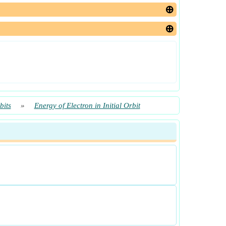
bits
»
Energy of Electron in Initial Orbit