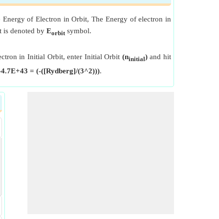
e Energy of Electron in Orbit, The Energy of electron in
it is denoted by
E
symbol.
orbit
tron in Initial Orbit, enter Initial Orbit
(n
)
and hit
initial
-4.7E+43 = (-([Rydberg]/(3^2)))
.