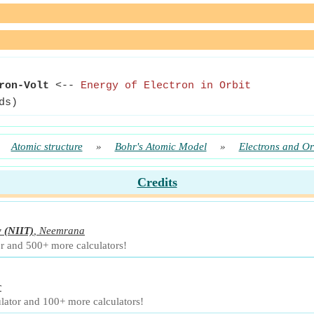
ron-Volt
<--
Energy of Electron in Orbit
ds)
»
Atomic structure
»
Bohr's Atomic Model
»
Electrons and Or
Credits
y
(NIIT)
,
Neemrana
or and 500+ more calculators!
r
lator and 100+ more calculators!