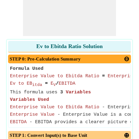
Ev to Ebitda Ratio Solution
STEP 0: Pre-Calculation Summary
Formula Used
Enterprise Value to Ebitda Ratio
=
Enterprise 
Ev to EB
=
E
/
EBITDA
itda
V
This formula uses
3
Variables
Variables Used
Enterprise Value to Ebitda Ratio
- Enterprise V
Enterprise Value
- Enterprise Value is a compre
EBITDA
- EBITDA provides a clearer picture of 
STEP 1: Convert Input(s) to Base Unit