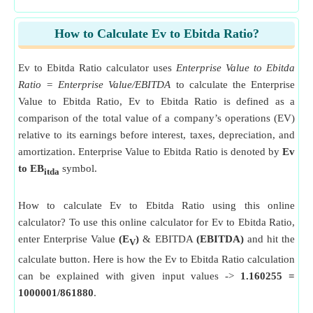
How to Calculate Ev to Ebitda Ratio?
Ev to Ebitda Ratio calculator uses
Enterprise Value to Ebitda
Ratio = Enterprise Value/EBITDA
to calculate the Enterprise
Value to Ebitda Ratio, Ev to Ebitda Ratio is defined as a
comparison of the total value of a company’s operations (EV)
relative to its earnings before interest, taxes, depreciation, and
amortization. Enterprise Value to Ebitda Ratio is denoted by
Ev
to EB
symbol.
itda
How to calculate Ev to Ebitda Ratio using this online
calculator? To use this online calculator for Ev to Ebitda Ratio,
enter Enterprise Value
(E
)
& EBITDA
(EBITDA)
and hit the
V
calculate button. Here is how the Ev to Ebitda Ratio calculation
can be explained with given input values ->
1.160255 =
1000001/861880
.