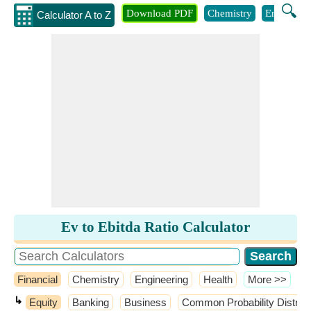
🔍
Download PDF
Chemistry
Engineeri
Calculator A to Z
Ev to Ebitda Ratio Calculator
Financial
Chemistry
Engineering
Health
​More >>
↳
Equity
Banking
Business
Common Probability Distrib