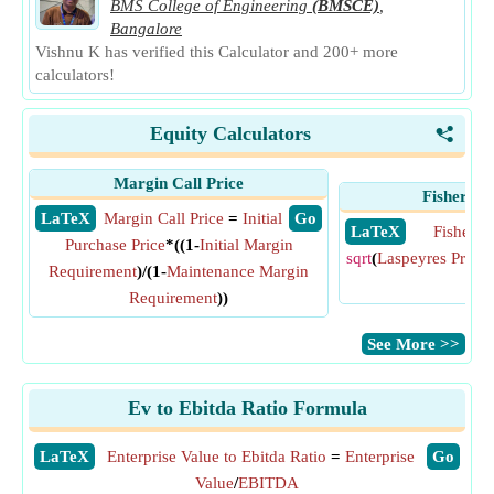
BMS College of Engineering
(BMSCE)
,
Bangalore
Vishnu K has verified this Calculator and 200+ more
calculators!
Equity Calculators
<
Margin Call Price
Fisher Pr
​ LaTeX
Margin Call Price
=
Initial
​ Go
​ LaTeX
Fisher P
Purchase Price
*((1-
Initial Margin
sqrt
(
Laspeyres Price 
Requirement
)/(1-
Maintenance Margin
Ind
Requirement
))
​See More >>
Ev to Ebitda Ratio Formula
​LaTeX
Enterprise Value to Ebitda Ratio
=
Enterprise
​Go
Value
/
EBITDA