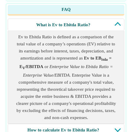
FAQ
What is Ev to Ebitda Ratio?
Ev to Ebitda Ratio is defined as a comparison of the
total value of a company’s operations (EV) relative to
its earnings before interest, taxes, depreciation, and
amortization and is represented as
Ev to EB
=
itda
E
/EBITDA
or
Enterprise Value to Ebitda Ratio =
V
Enterprise Value/EBITDA
. Enterprise Value is a
comprehensive measure of a company's total value,
representing the theoretical takeover price required to
acquire the entire business & EBITDA provides a
clearer picture of a company's operational profitability
by excluding the effects of financing decisions, taxes,
and non-cash expenses.
How to calculate Ev to Ebitda Ratio?