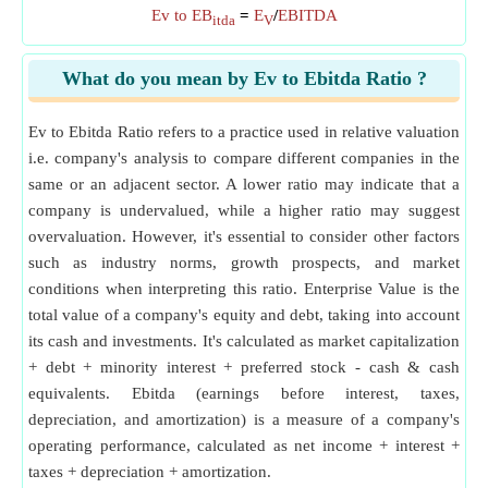
Ev to EB
=
E
/
EBITDA
itda
V
What do you mean by Ev to Ebitda Ratio ?
Ev to Ebitda Ratio refers to a practice used in relative valuation
i.e. company's analysis to compare different companies in the
same or an adjacent sector. A lower ratio may indicate that a
company is undervalued, while a higher ratio may suggest
overvaluation. However, it's essential to consider other factors
such as industry norms, growth prospects, and market
conditions when interpreting this ratio. Enterprise Value is the
total value of a company's equity and debt, taking into account
its cash and investments. It's calculated as market capitalization
+ debt + minority interest + preferred stock - cash & cash
equivalents. Ebitda (earnings before interest, taxes,
depreciation, and amortization) is a measure of a company's
operating performance, calculated as net income + interest +
taxes + depreciation + amortization.