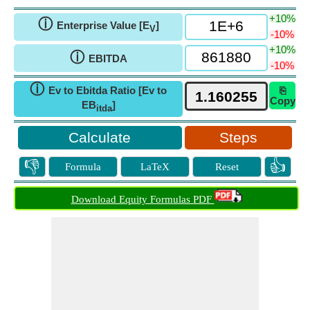
+10%
ⓘ
Enterprise Value [E
]
V
-10%
+10%
ⓘ
EBITDA
-10%
ⓘ
Ev to Ebitda Ratio [Ev to
⎘
Copy
EB
]
itda
Steps
👎
👍
Formula
LaTeX
Reset
Download Equity Formulas PDF