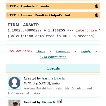
STEP 2: Evaluate Formula
STEP 3: Convert Result to Output's Unit
FINAL ANSWER
1.16025548800297
≈
1.160255
<--
Enterprise Val
(Calculation completed in 00.006 seconds)
You are here
-
Home
»
Financial
»
Equity
»
Ev to Ebitda Ratio
Credits
Created by
Aashna Bakshi
IGNOU
(IGNOU)
,
India
Aashna Bakshi has created this Calculator and
100+ more calculators!
Verified by
Vishnu K