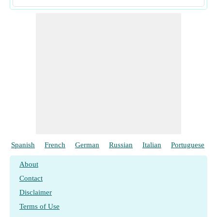
Spanish
French
German
Russian
Italian
Portuguese
About
Contact
Disclaimer
Terms of Use