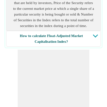
that are held by investors, Price of the Security refers
to the current market price at which a single share of a
particular security is being bought or sold & Number
of Securities in the Index refers to the total number of
securities in the index during a point of time.
How to calculate Float-Adjusted Market
Capitalisation Index?