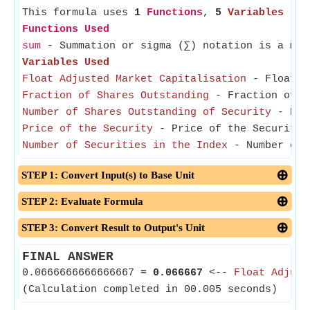
This formula uses
1
Functions
,
5
Variables
Functions Used
sum
- Summation or sigma (∑) notation is a met
Variables Used
Float Adjusted Market Capitalisation
- Float Ad
Fraction of Shares Outstanding
- Fraction of Sh
Number of Shares Outstanding of Security
- Numb
Price of the Security
- Price of the Security r
Number of Securities in the Index
- Number of S
STEP 1: Convert Input(s) to Base Unit
STEP 2: Evaluate Formula
STEP 3: Convert Result to Output's Unit
FINAL ANSWER
0.0666666666666667
≈
0.066667
<--
Float Adjust
(Calculation completed in 00.005 seconds)