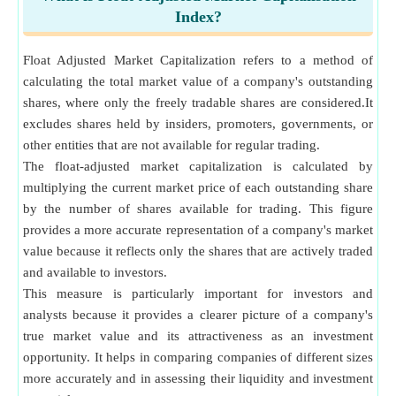
Index?
Float Adjusted Market Capitalization refers to a method of
calculating the total market value of a company's outstanding
shares, where only the freely tradable shares are considered.It
excludes shares held by insiders, promoters, governments, or
other entities that are not available for regular trading.
The float-adjusted market capitalization is calculated by
multiplying the current market price of each outstanding share
by the number of shares available for trading. This figure
provides a more accurate representation of a company's market
value because it reflects only the shares that are actively traded
and available to investors.
This measure is particularly important for investors and
analysts because it provides a clearer picture of a company's
true market value and its attractiveness as an investment
opportunity. It helps in comparing companies of different sizes
more accurately and in assessing their liquidity and investment