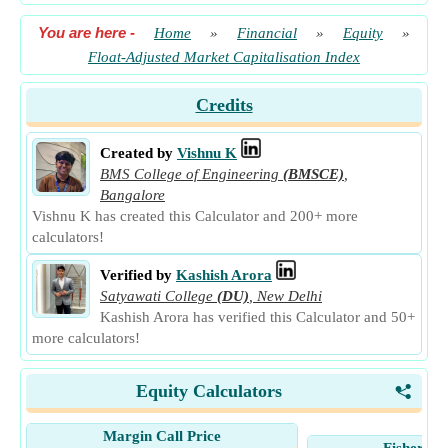
You are here
-
Home
»
Financial
»
Equity
»
Float-Adjusted Market Capitalisation Index
Credits
Created by
Vishnu K
BMS College of Engineering
(BMSCE)
,
Bangalore
Vishnu K has created this Calculator and 200+ more
calculators!
Verified by
Kashish Arora
Satyawati College
(DU)
,
New Delhi
Kashish Arora has verified this Calculator and 50+
more calculators!
Equity Calculators
<
Margin Call Price