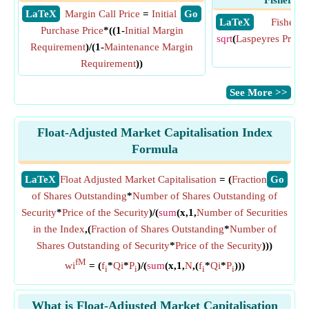
Fisher Pr
​ LaTeX
Margin Call Price
=
Initial
​ Go
​ LaTeX
Fisher P
Purchase Price
*((1-
Initial Margin
sqrt
(
Laspeyres Price 
Requirement
)/(1-
Maintenance Margin
Ind
Requirement
))
​See More >>
Float-Adjusted Market Capitalisation Index
Formula
​LaTeX
Float Adjusted Market Capitalisation
= (
Fraction
​Go
of Shares Outstanding
*
Number of Shares Outstanding of
Security
*
Price of the Security
)/(
sum
(x,1,
Number of Securities
in the Index
,(
Fraction of Shares Outstanding
*
Number of
Shares Outstanding of Security
*
Price of the Security
)))
fM
wi
= (
f
*
Qi
*
P
)/(
sum
(x,1,
N
,(
f
*
Qi
*
P
)))
i
i
i
i
What is Float-Adjusted Market Capitalisation