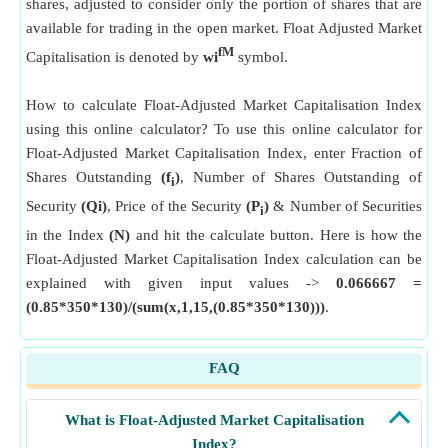
shares, adjusted to consider only the portion of shares that are
available for trading in the open market. Float Adjusted Market
fM
Capitalisation is denoted by
wi
symbol.
How to calculate Float-Adjusted Market Capitalisation Index
using this online calculator? To use this online calculator for
Float-Adjusted Market Capitalisation Index, enter Fraction of
Shares Outstanding
(f
)
, Number of Shares Outstanding of
i
Security
(Qi)
, Price of the Security
(P
)
& Number of Securities
i
in the Index
(N)
and hit the calculate button. Here is how the
Float-Adjusted Market Capitalisation Index calculation can be
explained with given input values ->
0.066667 =
(0.85*350*130)/(sum(x,1,15,(0.85*350*130)))
.
FAQ
What is Float-Adjusted Market Capitalisation
Index?