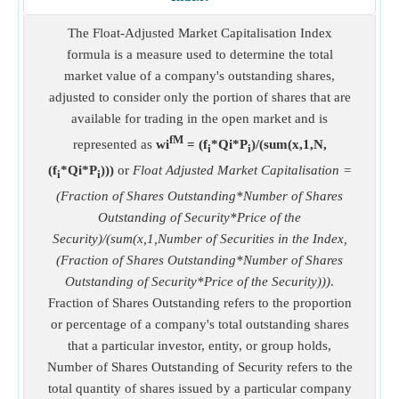
The Float-Adjusted Market Capitalisation Index
formula is a measure used to determine the total
market value of a company's outstanding shares,
adjusted to consider only the portion of shares that are
available for trading in the open market and is
fM
represented as
wi
= (f
*Qi*P
)/(sum(x,1,N,
i
i
(f
*Qi*P
)))
or
Float Adjusted Market Capitalisation =
i
i
(Fraction of Shares Outstanding*Number of Shares
Outstanding of Security*Price of the
Security)/(sum(x,1,Number of Securities in the Index,
(Fraction of Shares Outstanding*Number of Shares
Outstanding of Security*Price of the Security)))
.
Fraction of Shares Outstanding refers to the proportion
or percentage of a company's total outstanding shares
that a particular investor, entity, or group holds,
Number of Shares Outstanding of Security refers to the
total quantity of shares issued by a particular company