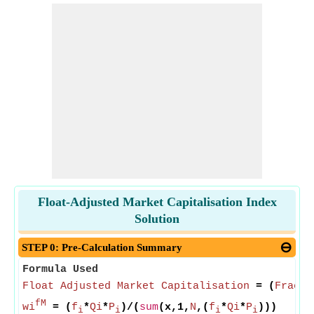
Float-Adjusted Market Capitalisation Index
Solution
STEP 0: Pre-Calculation Summary
Formula Used
Float Adjusted Market Capitalisation
= (
Fracti
fM
wi
= (
f
*
Qi
*
P
)/(
sum
(x,1,
N
,(
f
*
Qi
*
P
)))
i
i
i
i