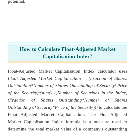
potential.
How to Calculate Float-Adjusted Market
Capitalisation Index?
Float-Adjusted Market Capitalisation Index calculator uses
Float Adjusted Market Capitalisation = (Fraction of Shares
Outstanding*Number of Shares Outstanding of Security*Price
of the Security)/(sum(x,1,Number of Securities in the Index,
(Fraction of Shares Outstanding*Number of Shares
Outstanding of Security*Price of the Security)))
to calculate the
Float Adjusted Market Capitalisation, The Float-Adjusted
Market Capitalisation Index formula is a measure used to
determine the total market value of a company's outstanding