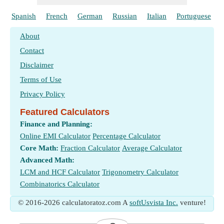
Spanish
French
German
Russian
Italian
Portuguese
About
Contact
Disclaimer
Terms of Use
Privacy Policy
Featured Calculators
Finance and Planning:
Online EMI Calculator
Percentage Calculator
Core Math:
Fraction Calculator
Average Calculator
Advanced Math:
LCM and HCF Calculator
Trigonometry Calculator
Combinatorics Calculator
© 2016-2026 calculatoratoz.com A
softUsvista Inc.
venture!