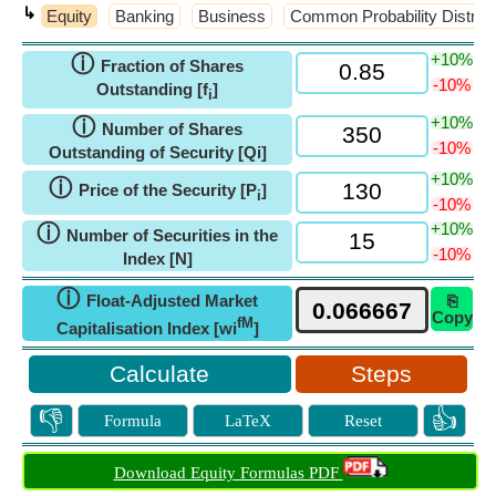
↳
Equity
Banking
Business
Common Probability Distrib
+10%
ⓘ
Fraction of Shares
-10%
Outstanding [f
]
i
+10%
ⓘ
Number of Shares
-10%
Outstanding of Security [Qi]
+10%
ⓘ
Price of the Security [P
]
i
-10%
+10%
ⓘ
Number of Securities in the
-10%
Index [N]
ⓘ
Float-Adjusted Market
⎘
Copy
fM
Capitalisation Index [wi
]
Steps
👎
👍
Formula
LaTeX
Reset
Download Equity Formulas PDF