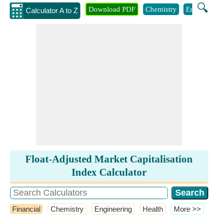
🔍
Download PDF
Chemistry
Engineeri
Calculator A to Z
Float-Adjusted Market Capitalisation
Index Calculator
Financial
Chemistry
Engineering
Health
​More >>