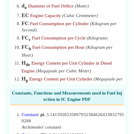
d
Diameter of Fuel Orifice
(Meter)
o
EC
Engine Capacity
(Cubic Centimeter)
FC
Fuel Consumption per Cylinder
(Kilogram per
Second)
FC
Fuel Consumption per Cycle
(Kilogram)
c
FC
Fuel Consumption per Hour
(Kilogram per
h
Hour)
H
Energy Content per Unit Cylinder in Diesel
de
Engine
(Megajoule per Cubic Meter)
H
Energy Content per Unit Cylinder
(Megajoule per
p
Cubic Meter)
Constants, Functions and Measurements used in Fuel Inj
LHV
Lower Heating Value of Fuel
(Megajoule per
f
ection in IC Engine PDF
Cubic Meter)
m
Mass of Air Taken in Each Cylinder
(Kilogram)
a
Constant
:
pi
, 3.1415926535897932384626433832795
N
Number of Cylinders
0288
c
Archimedes' constant
N
Number of Injections per Minute
i