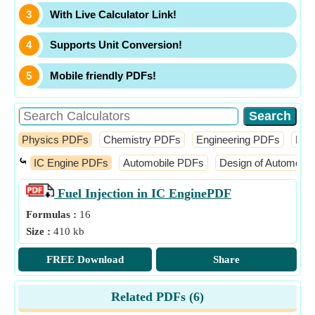
With Live Calculator Link!
Supports Unit Conversion!
Mobile friendly PDFs!
Physics PDFs
Chemistry PDFs
Engineering PDFs
Fin
⤿
IC Engine PDFs
Automobile PDFs
Design of Automobi
Fuel Injection in IC Engine
PDF
Formulas :
16
Size :
410 kb
FREE Download
Share
Related PDFs (
6
)