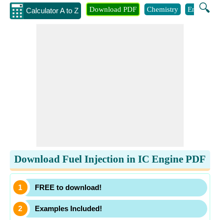
🔍
Download PDF
Chemistry
Engineeri
Calculator A to Z
Download Fuel Injection in IC Engine PDF
FREE to download!
Examples Included!