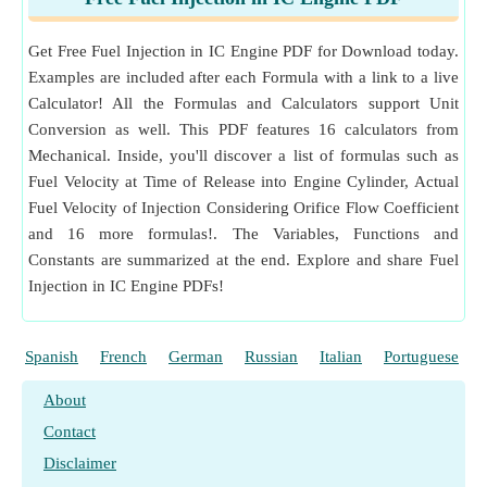
Clearance Volume
(Cubic Meter)
c
Measurement
:
Energy Density
in Megajoule per Cubic
V
Displaced Volume
(Cubic Meter)
Meter (MJ/m³)
d
Get Free Fuel Injection in IC Engine PDF for Download today.
Energy Density Unit Conversion
v
Specific Volume of Fuel
(Cubic Meter per
f
Examples are included after each Formula with a link to a live
Measurement
:
Weight
in Kilogram (kg)
Kilogram)
Calculator! All the Formulas and Calculators support Unit
Weight Unit Conversion
V
Actual Fuel Velocity of Injection
(Meter per
Conversion as well. This PDF features 16 calculators from
f
Measurement
:
Mass Flow Rate
in Kilogram per Secon
Second)
Mechanical. Inside, you'll discover a list of formulas such as
d (kg/s), Kilogram per Hour (kg/h)
V
Fuel Velocity at Time of Release into Engine Cylinder, Actual
Volume of Fuel Injected per Cycle
(Cubic Meter)
Mass Flow Rate Unit Conversion
fc
Fuel Velocity of Injection Considering Orifice Flow Coefficient
V
Measurement
:
Specific Fuel Consumption
in Kilogram
Fuel Jet Velocity
(Meter per Second)
fj
and 16 more formulas!. The Variables, Functions and
per Hour per Watt (kg/h/W)
V
Swept volume
(Cubic Centimeter)
s
Constants are summarized at the end. Explore and share Fuel
Specific Fuel Consumption Unit Conversion
θ
Injection in IC Engine PDFs!
Time of Fuel Injection in Crank Angle
(Degree)
Measurement
:
Power
in Watt (W)
Power Unit Conversion
λ
Relative Air Fuel Ratio
Measurement
:
Specific Volume
in Cubic Meter per Kil
ρ
Density of Air
(Kilogram per Cubic Meter)
Spanish
French
German
Russian
Italian
Portuguese
ogram (m³/kg)
ρ
Density of Fuel
(Kilogram per Cubic Meter)
f
Specific Volume Unit Conversion
About
ρ
Density of Mixture
(Kilogram per Cubic Meter)
Measurement
mix
:
Temperature
in Kelvin (K)
Contact
Temperature Unit Conversion
ω
Engine RPM
(Revolution per Minute)
e
Disclaimer
Measurement
:
Angular Velocity
in Revolution per Mi