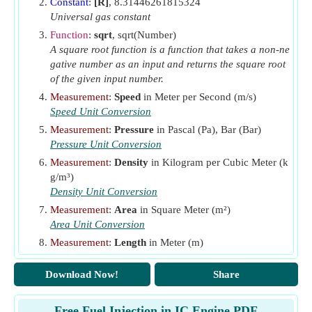
Constant
:
[R]
, 8.31446261815324
N
Number of Cycles per Minute
m
Universal gas constant
n
Number of Orifices
Function
:
sqrt
, sqrt(Number)
o
A square root function is a function that takes a non-ne
P
Injection Pressure
(Pascal)
1
gative number as an input and returns the square root
P
Intake Air Pressure
(Pascal)
of the given input number.
a
p
Measurement
:
Speed
in Meter per Second (m/s)
Pressure of charge inside the cylinder
(Bar)
cy
Speed Unit Conversion
p
Fuel Injection Pressure
(Bar)
in
Measurement
:
Pressure
in Pascal (Pa), Bar (Bar)
P2
Pressure in Cylinder during Fuel Injection
(Pascal)
Pressure Unit Conversion
Q
Volume of Fuel Injected per Second
(Cubic Meter)
Measurement
:
Density
in Kilogram per Cubic Meter (k
f
g/m³)
r
Compression Ratio
Density Unit Conversion
R
Stoichiometric Air Fuel Ratio
af
Measurement
:
Area
in Square Meter (m²)
S
Area Unit Conversion
Specific Gravity of Fuel
g
Measurement
:
Length
in Meter (m)
T
Total Time Taken for Fuel Injection
(Second)
f
Length Unit Conversion
T
Intake Air Temperature
(Kelvin)
i
Download Now!
Share
Measurement
:
Volume
in Cubic Centimeter (cm³), Cub
V
ic Meter (m³)
Fuel Velocity at Tip of Nozzle
(Meter per Second)
2
Volume Unit Conversion
Free Fuel Injection in IC Engine PDF
V