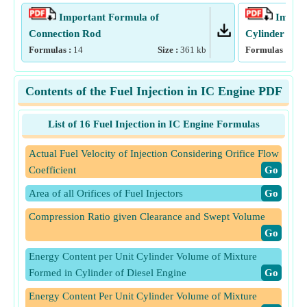
Important Formula of
Import
Connection Rod
Cylinder
Formulas :
14
Size :
361
kb
Formulas :
17
Contents of the Fuel Injection in IC Engine PDF
List of 16 Fuel Injection in IC Engine Formulas
Actual Fuel Velocity of Injection Considering Orifice Flow
Coefficient
​Go
Area of all Orifices of Fuel Injectors
​Go
Compression Ratio given Clearance and Swept Volume
​Go
Energy Content per Unit Cylinder Volume of Mixture
Formed in Cylinder of Diesel Engine
​Go
Energy Content Per Unit Cylinder Volume of Mixture