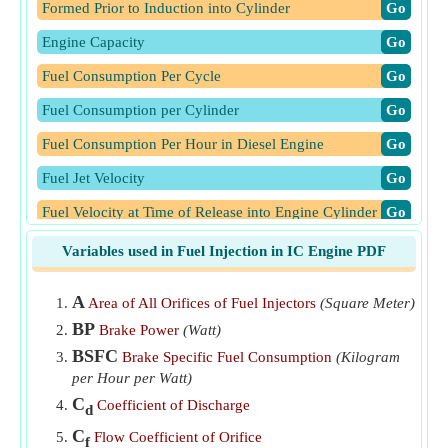
Formed Prior to Induction into Cylinder
​Go
Engine Capacity
​Go
Fuel Consumption Per Cycle
​Go
Fuel Consumption per Cylinder
​Go
Fuel Consumption Per Hour in Diesel Engine
​Go
Fuel Jet Velocity
​Go
Fuel Velocity at Time of Release into Engine Cylinder
​Go
Mass of air taken in each cylinder
​Go
Variables used in Fuel Injection in IC Engine PDF
Number of Fuel Injections Per Minute for Four Stroke
A
Area of All Orifices of Fuel Injectors
(Square Meter)
Engine
​Go
BP
Brake Power
(Watt)
Total Time Taken for Fuel Injection in One Cycle
​Go
BSFC
Brake Specific Fuel Consumption
(Kilogram
Volume of Fuel Injected Per Cycle
​Go
per Hour per Watt)
C
Coefficient of Discharge
Volume of Fuel Injected Per Second in Diesel Engine
​Go
d
C
Flow Coefficient of Orifice
f