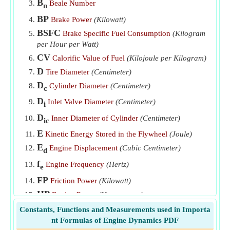
B
Beale Number
n
Specific Power Output
​Go
BP
Brake Power
(Kilowatt)
Swept Volume
​Go
BSFC
Brake Specific Fuel Consumption
(Kilogram
Time taken for engine to cool
​Go
per Hour per Watt)
CV
Calorific Value of Fuel
(Kilojoule per Kilogram)
D
Tire Diameter
(Centimeter)
D
Cylinder Diameter
(Centimeter)
c
D
Inlet Valve Diameter
(Centimeter)
i
D
Inner Diameter of Cylinder
(Centimeter)
ic
E
Kinetic Energy Stored in the Flywheel
(Joule)
E
Engine Displacement
(Cubic Centimeter)
d
f
Engine Frequency
(Hertz)
e
FP
Friction Power
(Kilowatt)
HP
Engine Power
(Horsepower)
i
Gear Ratio of Transmission
Constants, Functions and Measurements used in Importa
g
nt Formulas of Engine Dynamics PDF
IDE
Indicated Thermal Efficiency