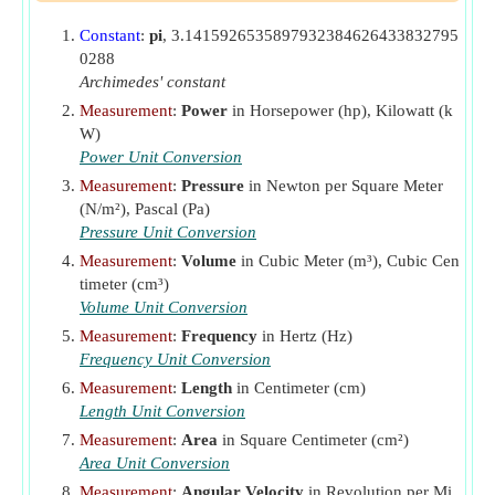
IP
Indicated Power
(Kilowatt)
Constant
:
pi
, 3.1415926535897932384626433832795
ISFC
Indicated Specific Fuel Consumption
(Kilogram
0288
per Hour per Watt)
Archimedes' constant
J
Flywheel Moment of Inertia
(Kilogram Square
Measurement
:
Power
in Horsepower (hp), Kilowatt (k
Meter)
W)
k
Constant for Cooling Rate
Power Unit Conversion
L
Stroke Length
(Centimeter)
Measurement
:
Pressure
in Newton per Square Meter
(N/m²), Pascal (Pa)
m
Mass of Fuel Supplied per Second
(Kilogram per
f
Pressure Unit Conversion
Second)
Measurement
:
Volume
in Cubic Meter (m³), Cubic Cen
ṁ
Fuel Consumption in IC engine
(Kilogram per
f
timeter (cm³)
Second)
Volume Unit Conversion
MPH
Speed of Vehicle
(Mile per Hour)
Measurement
:
Frequency
in Hertz (Hz)
N
Frequency Unit Conversion
Engine Speed
(Revolution per Minute)
N
Measurement
:
Length
in Centimeter (cm)
Number of Cylinders
c
Length Unit Conversion
P
Average Gas Pressure
(Newton per Square Meter)
Measurement
:
Area
in Square Centimeter (cm²)
P
Brake Mean Effective Pressure
(Pascal)
mb
Area Unit Conversion
P
Specific Power Output
(Kilowatt)
Measurement
:
Angular Velocity
in Revolution per Mi
s