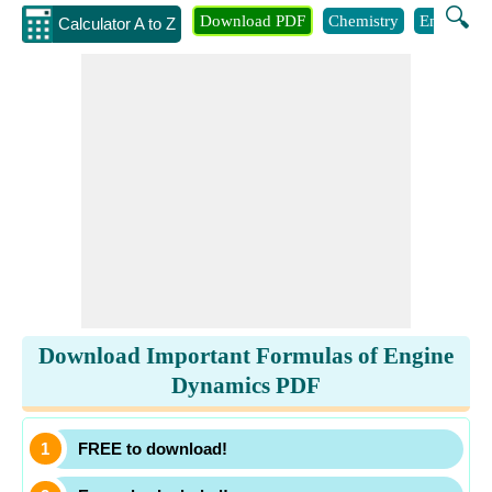
🔍
Download PDF
Chemistry
Engineeri
Calculator A to Z
Download Important Formulas of Engine
Dynamics PDF
FREE to download!