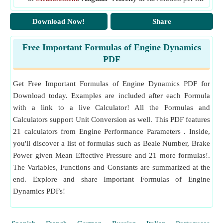
nute (rev/min), Radian per Second (rad/s)
q
Flow Coefficient
f
Angular Velocity Unit Conversion
Download Now!
Share
r
Engine Bore
(Centimeter)
Measurement
:
Specific Fuel Consumption
in Kilogram
R
Actual Air Fuel Ratio
per Hour per Watt (kg/h/W)
a
Free Important Formulas of Engine Dynamics
Specific Fuel Consumption Unit Conversion
R
Rate of Cooling
(1 Per Minute)
PDF
c
Measurement
:
Mass Flow Rate
in Kilogram per Secon
R
Stoichiometric Air Fuel Ratio
f
d (kg/s)
Get Free Important Formulas of Engine Dynamics PDF for
Mass Flow Rate Unit Conversion
s
Mean Piston Speed
(Meter per Second)
p
Download today. Examples are included after each Formula
Measurement
:
Specific Energy
in Kilojoule per Kilogr
SV
Piston Swept Volume
(Cubic Meter)
p
with a link to a live Calculator! All the Formulas and
am (kJ/kg)
t
Calculators support Unit Conversion as well. This PDF features
Time Required to Cool Engine
(Minute)
Specific Energy Unit Conversion
21 calculators from Engine Performance Parameters . Inside,
T
Measurement
:
Speed
in Mile per Hour (mi/h), Meter pe
Engine Temperature
(Kelvin)
you'll discover a list of formulas such as Beale Number, Brake
r Second (m/s), Centimeter per Second (cm/s)
T
Engine Surrounding Temperature
(Kelvin)
a
Speed Unit Conversion
Power given Mean Effective Pressure and 21 more formulas!.
T
Final Engine Temperature
(Kelvin)
f
The Variables, Functions and Constants are summarized at the
Measurement
:
Energy
in Joule (J)
V
Energy Unit Conversion
Swept Volume
(Cubic Centimeter)
end. Explore and share Important Formulas of Engine
s
Dynamics PDFs!
Measurement
:
Moment of Inertia
in Kilogram Square
Z
Mach Index
Meter (kg·m²)
η
Air Standard Efficiency
a
Moment of Inertia Unit Conversion