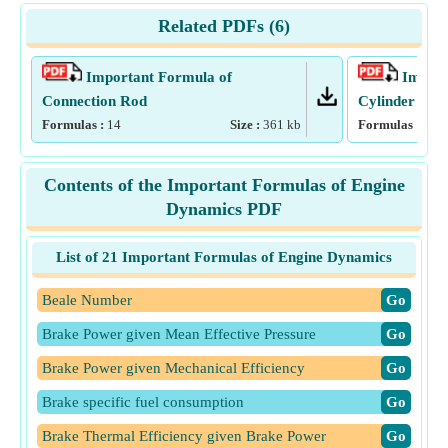
Related PDFs (
6
)
Important Formula of
Import
Connection Rod
Cylinder
Formulas :
14
Size :
361
kb
Formulas :
17
Contents of the Important Formulas of Engine
Dynamics PDF
List of 21 Important Formulas of Engine Dynamics
Beale Number
​Go
Brake Power given Mean Effective Pressure
​Go
Brake Power given Mechanical Efficiency
​Go
Brake specific fuel consumption
​Go
Brake Thermal Efficiency given Brake Power
​Go