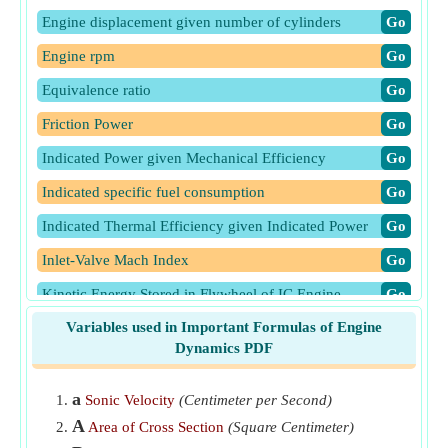
Engine displacement given number of cylinders
​Go
Engine rpm
​Go
Equivalence ratio
​Go
Friction Power
​Go
Indicated Power given Mechanical Efficiency
​Go
Indicated specific fuel consumption
​Go
Indicated Thermal Efficiency given Indicated Power
​Go
Inlet-Valve Mach Index
​Go
Kinetic Energy Stored in Flywheel of IC Engine
​Go
Variables used in Important Formulas of Engine
Mean piston speed
​Go
Dynamics PDF
Mechanical Efficiency of IC engine
​Go
Rate of cooling of engine
​Go
a
Sonic Velocity
(Centimeter per Second)
A
Area of Cross Section
(Square Centimeter)
Relative Efficiency
​Go