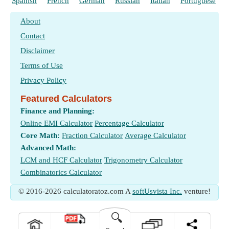
η
Spanish
French
German
Russian
Italian
Portuguese
Brake Thermal Efficiency
Measurement
:
Time Inverse
in 1 Per Minute (1/min)
b
Time Inverse Unit Conversion
η
Mechanical Efficiency
m
About
Measurement
:
Temperature
in Kelvin (K)
η
Relative Efficiency
r
Contact
Temperature Unit Conversion
Φ
Equivalence Ratio
Measurement
:
Time
in Minute (min)
Disclaimer
Time Unit Conversion
ω
Flywheel Angular Velocity
(Radian per Second)
Terms of Use
ω
Engine RPM
(Revolution per Minute)
e
Privacy Policy
Featured Calculators
Finance and Planning:
Online EMI Calculator
Percentage Calculator
Core Math:
Fraction Calculator
Average Calculator
Advanced Math:
LCM and HCF Calculator
Trigonometry Calculator
Combinatorics Calculator
© 2016-2026 calculatoratoz.com A
softUsvista Inc.
venture!
🔍