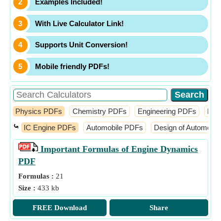
Examples Included!
With Live Calculator Link!
Supports Unit Conversion!
Mobile friendly PDFs!
Physics PDFs
Chemistry PDFs
Engineering PDFs
Fin
⤿
IC Engine PDFs
Automobile PDFs
Design of Automobi
Important Formulas of Engine Dynamics
PDF
Formulas :
21
Size :
433 kb
FREE Download
Share