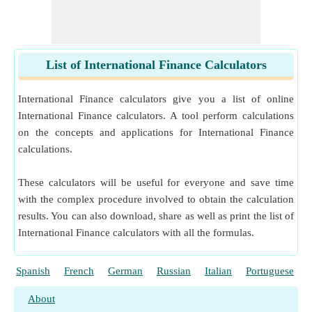
List of International Finance Calculators
International Finance calculators give you a list of online
International Finance calculators. A tool perform calculations
on the concepts and applications for International Finance
calculations.
These calculators will be useful for everyone and save time
with the complex procedure involved to obtain the calculation
results. You can also download, share as well as print the list of
International Finance calculators with all the formulas.
Spanish
French
German
Russian
Italian
Portuguese
About