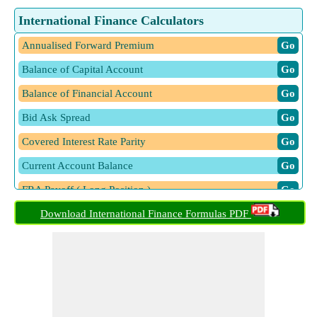
International Finance Calculators
Annualised Forward Premium
​ Go
Balance of Capital Account
​ Go
Balance of Financial Account
​ Go
Bid Ask Spread
​ Go
Covered Interest Rate Parity
​ Go
Current Account Balance
​ Go
FRA Payoff ( Long Position )
​ Go
Gamma
Download International Finance Formulas PDF
​ Go
Hedge Ratio
​ Go
International Fischer Effect using Spot Rates
​ Go
International Fisher Effect using Interest Rates
​ Go
Optimal Hedge Ratio
​ Go