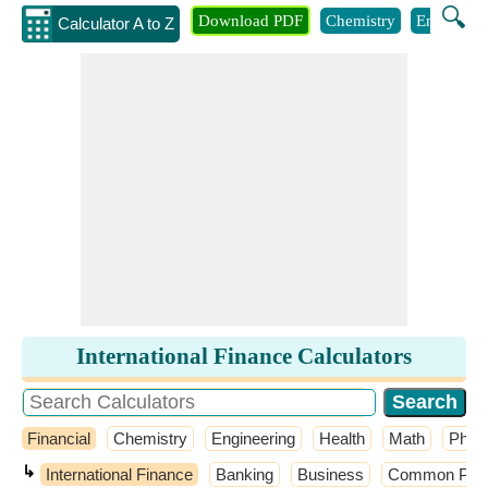
🔍
Download PDF
Chemistry
Engineeri
Calculator A to Z
International Finance Calculators
Financial
Chemistry
Engineering
Health
Math
Phys
↳
International Finance
Banking
Business
Common Probab